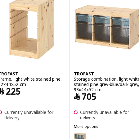
ption: TROFAST, Storage combination, light white stained pine/brig
ption: TROFAST, Storage combination, light white stained pine/whi
TROFAST
TROFAST
Frame, light white stained pine,
Storage combination, light whit
32x44x52 cm
stained pine grey-blue/dark grey
Price ﷼ 225
﷼
225
93x44x52 cm
Price ﷼ 705
﷼
705
Currently unavailable for
Currently unavailable for
delivery
delivery
More options
TROFAST
Option: TROFAST, Storage combi