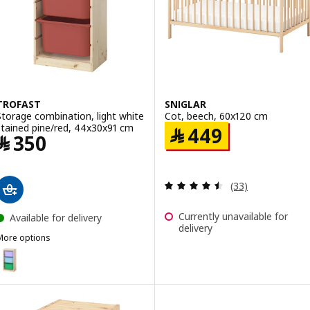
ption: TROFAST, Storage combination, light white stained pine whit
TROFAST
SNIGLAR
Storage combination, light white
Cot, beech, 60x120 cm
stained pine/red, 44x30x91 cm
Price ﷼ 449
﷼
449
Price ﷼ 350
﷼
350
Review: 4.5 out o
(33)
Currently unavailable for
Available for delivery
delivery
More options
TROFAST
ption: TROFAST, Storage combination, light white stained pine/mult
ption: TROFAST, Storage combination, light white stained pine/lila
ption: TROFAST, Storage combination, light white stained pine/ligh