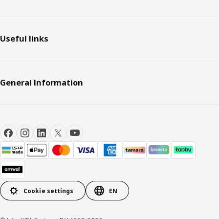
Useful links
General Information
Cookie settings
EN