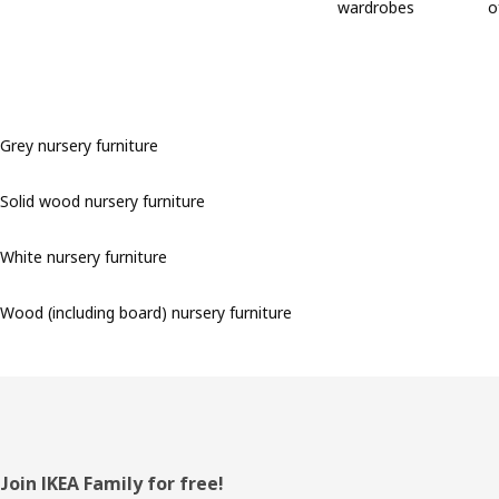
wardrobes
o
Grey nursery furniture
Solid wood nursery furniture
White nursery furniture
Wood (including board) nursery furniture
Footer
Join IKEA Family for free!