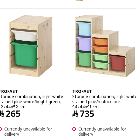
Option: TROFAST, Storage combin
Option: TROFAST, Storage combin
Option: TROFAST, Storage combin
Option: TROFAST, Storage combi
Option: TROFAST, Storage combin
TROFAST
TROFAST
Storage combination, light white
Storage combination, light whit
stained pine white/bright green,
stained pine/multicolour,
32x44x52 cm
94x44x91 cm
Price ﷼ 265
Price ﷼ 735
﷼
265
﷼
735
Currently unavailable for
Currently unavailable for
delivery
delivery