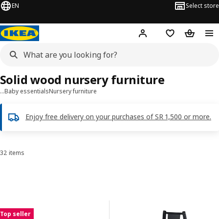
EN
Select store
Hej!
Log in
Wish list
Shopping
Solid wood nursery furniture
…
Baby essentials
Nursery furniture
Enjoy free delivery on your purchases of SR 1,500 or more.
32 items
Sort and Filter
Skip to results
Results list
Top seller