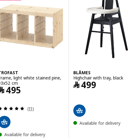
TROFAST
BLÅMES
Frame, light white stained pine,
Highchair with tray, black
Price ﷼ 499
﷼
499
93x52 cm
Price ﷼ 495
﷼
495
Review: 4.9 out of 5 stars. Total reviews:
(11)
Available for delivery
Available for delivery