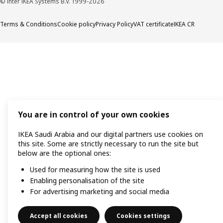
© Inter IKEA Systems B.V. 1999-2026
Terms & Conditions
Cookie policy
Privacy Policy
VAT certificate
IKEA CR
You are in control of your own cookies
IKEA Saudi Arabia and our digital partners use cookies on
this site. Some are strictly necessary to run the site but
below are the optional ones:
Used for measuring how the site is used
Enabling personalisation of the site
For advertising marketing and social media
Accept all cookies
Cookies settings