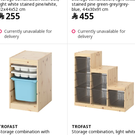
light white stained pine/white,
stained pine green-grey/grey-
32x44x52 cm
blue, 44x30x91 cm
Price ﷼ 255
Price ﷼ 455
﷼
255
﷼
455
Currently unavailable for
Currently unavailable for
delivery
delivery
TROFAST
TROFAST
Storage combination with
Storage combination, light whit