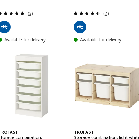
Review: 4.8 out of 5 stars. Total reviews:
Review: 4.5 out o
(5)
(2)
Available for delivery
Available for delivery
TROFAST
TROFAST
Storage combination,
Storage combination, light whit