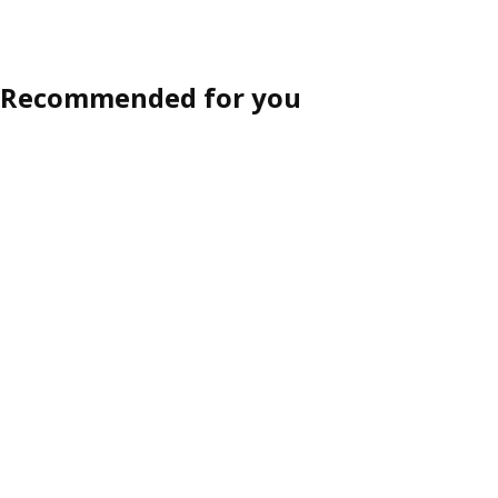
Recommended for you