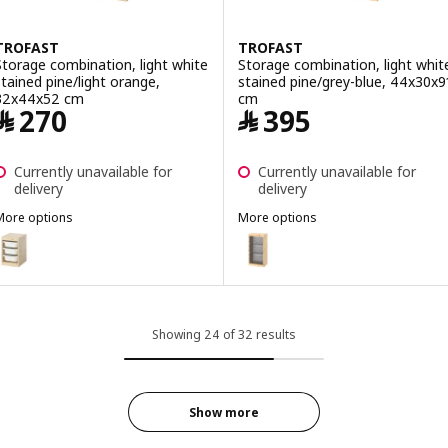
TROFAST
TROFAST
Storage combination, light white
Storage combination, light whit
stained pine/light orange,
stained pine/grey-blue, 44x30x9
32x44x52 cm
cm
Price ﷼ 270
Price ﷼ 395
﷼
270
﷼
395
Currently unavailable for
Currently unavailable for
delivery
delivery
More options
More options
TROFAST
TROFAST
ption: TROFAST, Storage combination, light white stained pine/whi
Option: TROFAST, Storage combin
ption: TROFAST, Storage combination, light white stained pine/lig
Option: TROFAST, Storage combin
Showing 24 of 32 results
Show more