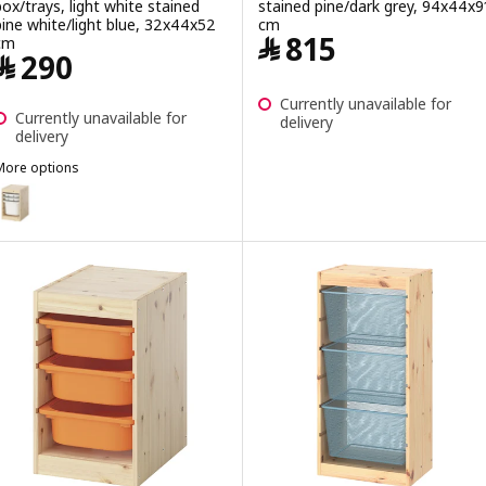
box/trays, light white stained
stained pine/dark grey, 94x44x9
pine white/light blue, 32x44x52
cm
Price ﷼ 815
﷼
815
cm
Price ﷼ 290
﷼
290
Currently unavailable for
Currently unavailable for
delivery
delivery
More options
TROFAST
ption: TROFAST, Storage combination with box/trays, light white s
ption: TROFAST, Storage combination with box/trays, light white st
ption: TROFAST, Storage combination with box/trays, light white s