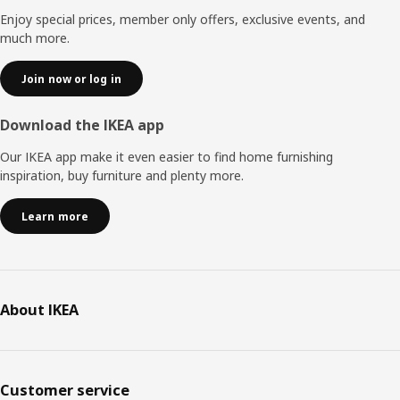
Enjoy special prices, member only offers, exclusive events, and
much more.
Join now or log in
Download the IKEA app
Our IKEA app make it even easier to find home furnishing
inspiration, buy furniture and plenty more.
Learn more
About IKEA
Customer service