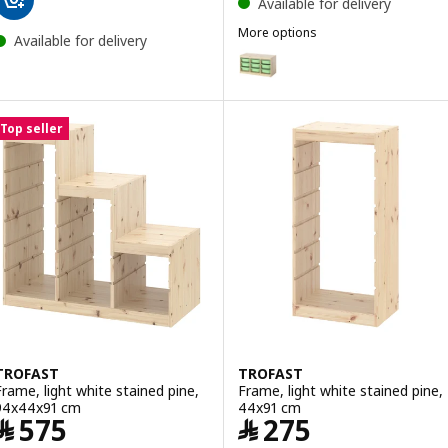
Available for delivery
More options
Available for delivery
TROFAST
Option: TROFAST, Storage combin
Option: TROFAST, Storage combi
Top seller
TROFAST
TROFAST
Frame, light white stained pine,
Frame, light white stained pine,
94x44x91 cm
44x91 cm
Price ﷼ 575
Price ﷼ 275
﷼
575
﷼
275