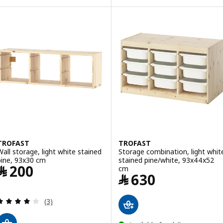
TROFAST
TROFAST
Wall storage, light white stained
Storage combination, light whit
pine, 93x30 cm
stained pine/white, 93x44x52
Price ﷼ 200
﷼
200
cm
Price ﷼ 630
﷼
630
Review: 4 out of 5 stars. Total reviews:
(3)