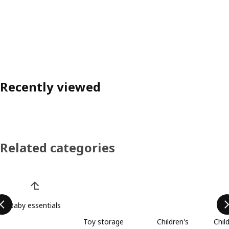
Recently viewed
Related categories
Skip product categories list
Baby essentials
Toy storage
Children's
Chil