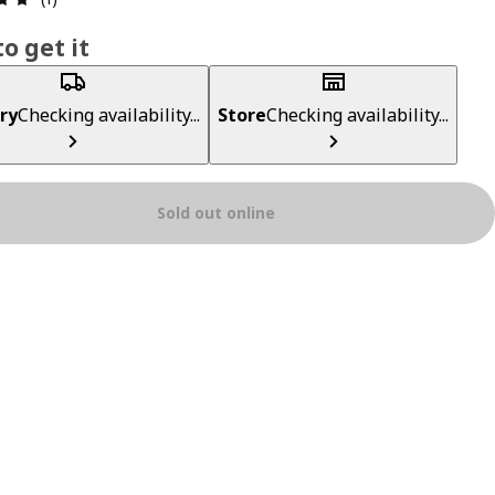
o get it
ry
Checking availability...
Store
Checking availability...
Sold out online