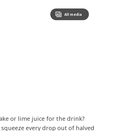
All media
ke or lime juice for the drink?
o squeeze every drop out of halved