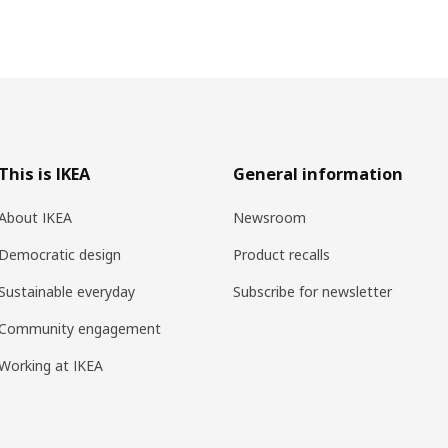
This is IKEA
General information
About IKEA
Newsroom
Democratic design
Product recalls
Sustainable everyday
Subscribe for newsletter
Community engagement
Working at IKEA