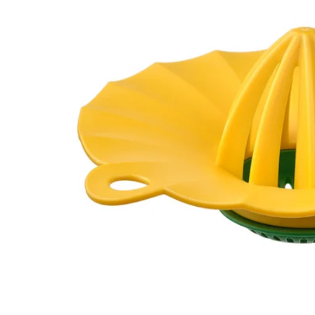
Image zoomed out, normal view