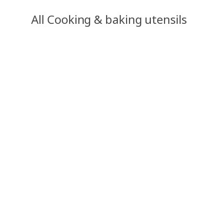
All Cooking & baking utensils