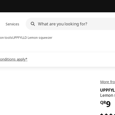
Services
on tools
UPPFYLLD
Lemon squeezer
conditions apply*
More fr
UPPFY
Lemon s
Pri
9
QR