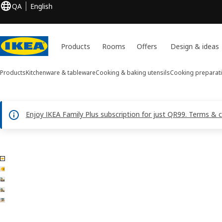
QA
English
Products
Rooms
Offers
Design & ideas
Products
Kitchenware & tableware
Cooking & baking utensils
Cooking preparati
Enjoy IKEA Family Plus subscription for just QR99. Terms & 
5 UPPFYLLD images
ip images