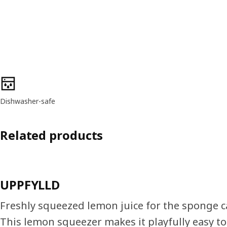
Product features
Dishwasher-safe
Related products
UPPFYLLD
Freshly squeezed lemon juice for the sponge ca
This lemon squeezer makes it playfully easy t