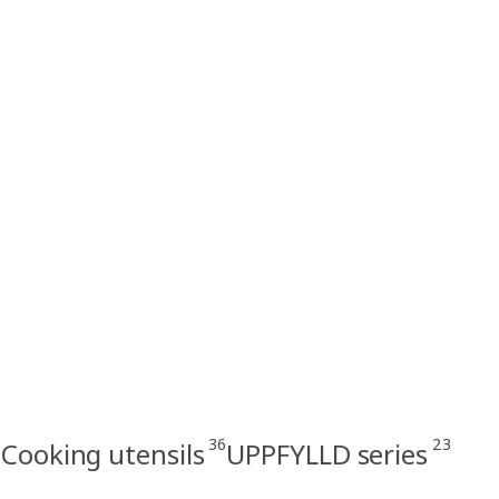
36
23
Cooking utensils
UPPFYLLD series