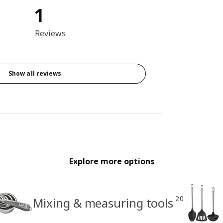
1
out of 5 stars. Total reviews: 1
Reviews
Show all reviews
Explore more options
20
Mixing & measuring tools