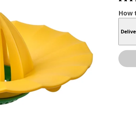
How t
Delive