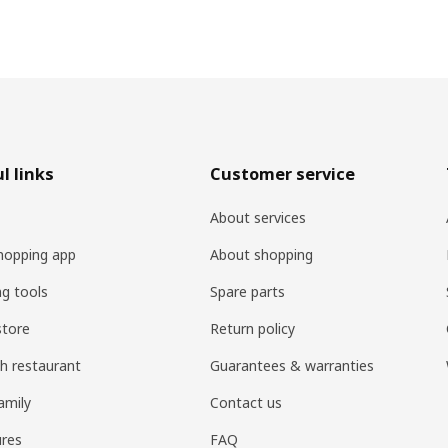
l links
Customer service
About services
hopping app
About shopping
ng tools
Spare parts
store
Return policy
h restaurant
Guarantees & warranties
amily
Contact us
res
FAQ