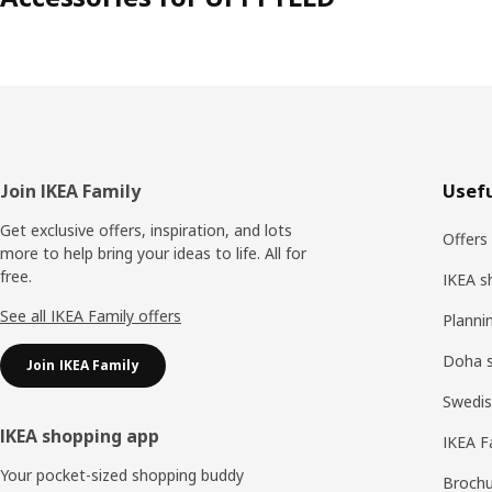
Footer
Join IKEA Family
Usefu
Get exclusive offers, inspiration, and lots
Offers
more to help bring your ideas to life. All for
free.
IKEA s
See all IKEA Family offers
Planni
Doha 
Join IKEA Family
Swedis
IKEA shopping app
IKEA F
Your pocket-sized shopping buddy
Brochu