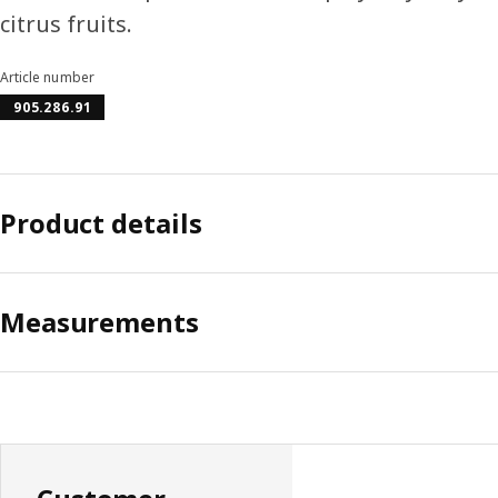
citrus fruits.
Article number
905.286.91
Product details
Measurements