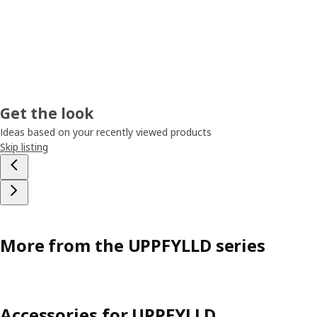
Get the look
Ideas based on your recently viewed products
Skip listing
More from the UPPFYLLD series
Accessories for UPPFYLLD