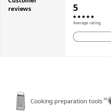
Customer
5
reviews
Review: 5 
Average rating
40
Cooking preparation tools