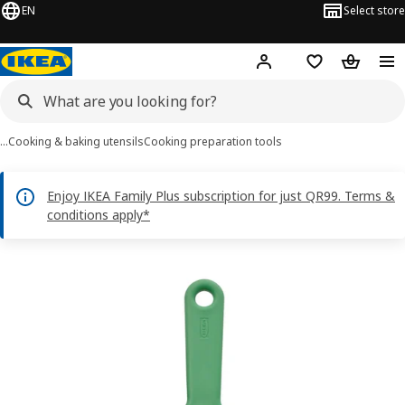
EN
Select store
Hej!
Log in or sign up
Shopping bag
Shopping
…
Cooking & baking utensils
Cooking preparation tools
Enjoy IKEA Family Plus subscription for just QR99. Terms &
conditions apply*
UPPFYLLD images
images