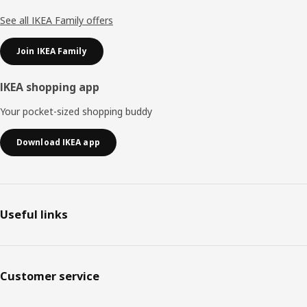
See all IKEA Family offers
Join IKEA Family
IKEA shopping app
Your pocket-sized shopping buddy
Download IKEA app
Useful links
Customer service