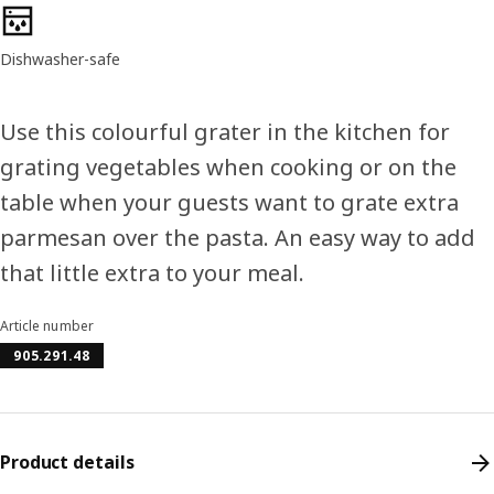
Product features
Dishwasher-safe
Use this colourful grater in the kitchen for
grating vegetables when cooking or on the
table when your guests want to grate extra
parmesan over the pasta. An easy way to add
that little extra to your meal.
Article number
905.291.48
Product details