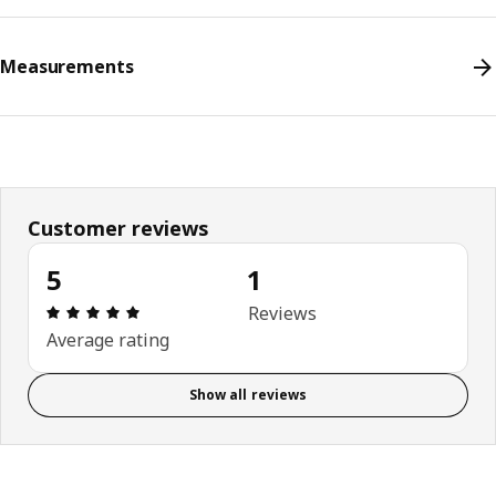
Measurements
Customer reviews
5
1
Review: 5 out of 5 stars. Total reviews: 1
Reviews
Average rating
Show all reviews