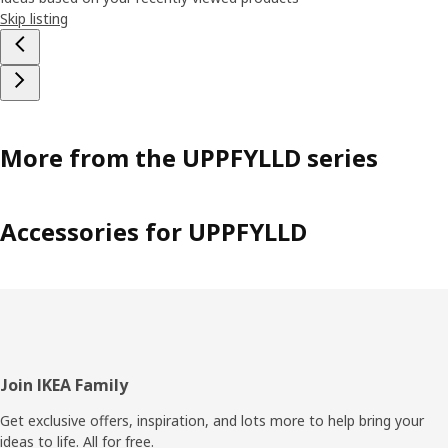
Skip listing
More from the UPPFYLLD series
Accessories for UPPFYLLD
Footer
Join IKEA Family
Get exclusive offers, inspiration, and lots more to help bring your
ideas to life. All for free.