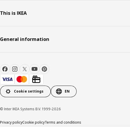
This is IKEA
General information
Cookie settings
EN
© Inter IKEA Systems B.V. 1999-2026
Privacy policy
Cookie policy
Terms and conditions