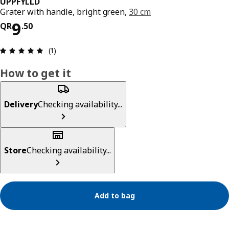
UPPFYLLD
Grater with handle, bright green,
30 cm
Price QR 9.50
9
QR
.
50
Review: 5 out of 5 stars. Total reviews: 1
(1)
How to get it
Delivery
Checking availability...
Store
Checking availability...
Add to bag