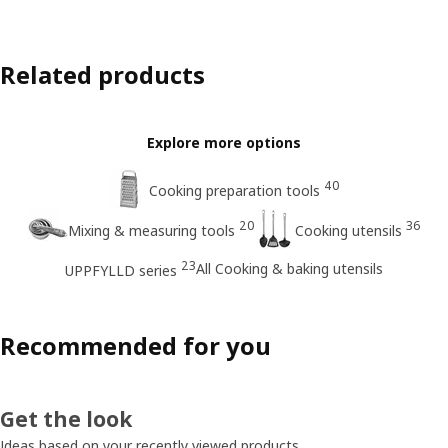
Related products
Explore more options
40
Cooking preparation tools
20
36
Mixing & measuring tools
Cooking utensils
23
All Cooking & baking utensils
UPPFYLLD series
Recommended for you
Get the look
Ideas based on your recently viewed products