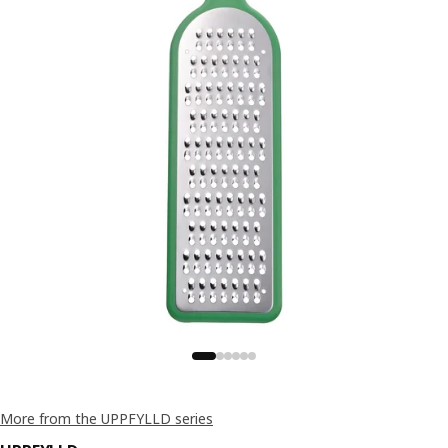
More from the UPPFYLLD series