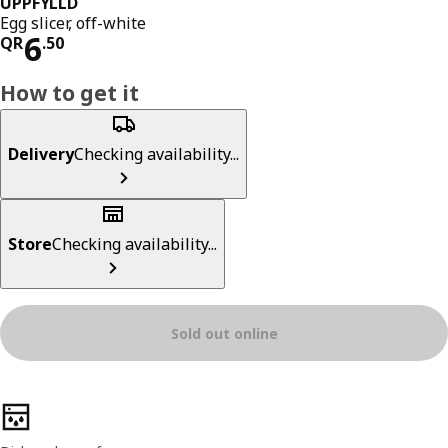
UPPFYLLD
Egg slicer, off-white
Price QR 6.50
6
QR
.
50
How to get it
Delivery
Checking availability...
Store
Checking availability...
Sold out online
Product features