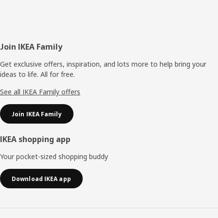
Footer
Join IKEA Family
Get exclusive offers, inspiration, and lots more to help bring your
ideas to life. All for free.
See all IKEA Family offers
Join IKEA Family
IKEA shopping app
Your pocket-sized shopping buddy
Download IKEA app