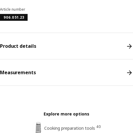
Article number
906.051.23
Product details
Measurements
Explore more options
40
Cooking preparation tools