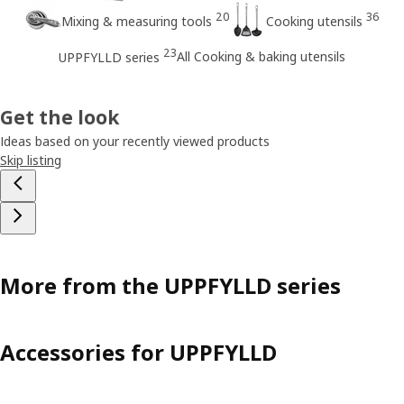
20
36
Mixing & measuring tools
Cooking utensils
23
All Cooking & baking utensils
UPPFYLLD series
Get the look
Ideas based on your recently viewed products
Skip listing
More from the UPPFYLLD series
Accessories for UPPFYLLD