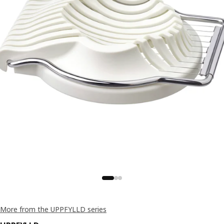
More from the UPPFYLLD series