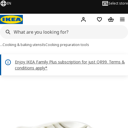
EN
Select store
Hej!
Log in or sign up
Shopping bag
Shopping
…
Cooking & baking utensils
Cooking preparation tools
Enjoy IKEA Family Plus subscription for just QR99. Terms &
conditions apply*
UPPFYLLD images
images