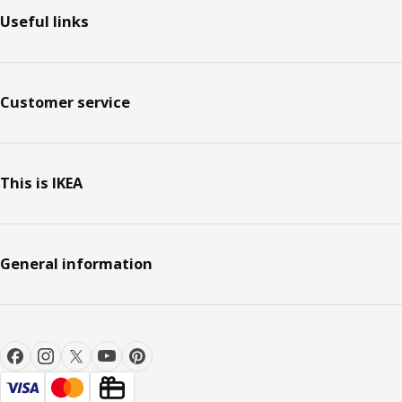
Useful links
Customer service
This is IKEA
General information