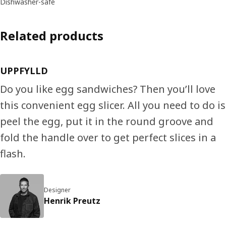
Dishwasher-safe
Related products
UPPFYLLD
Do you like egg sandwiches? Then you’ll love
this convenient egg slicer. All you need to do is
peel the egg, put it in the round groove and
fold the handle over to get perfect slices in a
flash.
Designer
Henrik Preutz