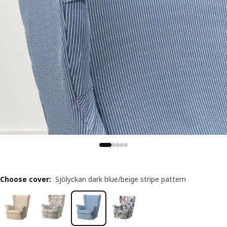
Choose cover
:
Sjölyckan dark blue/beige stripe pattern