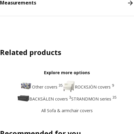
Measurements
Related products
Explore more options
35
9
Other covers
ROCKSJÖN covers
3
35
BACKSÄLEN covers
STRANDMON series
All Sofa & armchair covers
Recommended for you