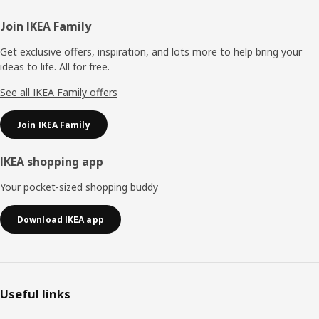
Footer
Join IKEA Family
Get exclusive offers, inspiration, and lots more to help bring your
ideas to life. All for free.
See all IKEA Family offers
Join IKEA Family
IKEA shopping app
Your pocket-sized shopping buddy
Download IKEA app
Useful links