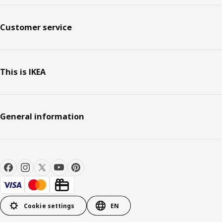
Customer service
This is IKEA
General information
Cookie settings
EN