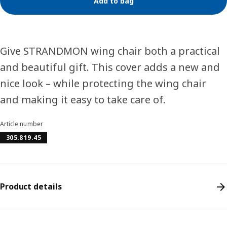
Add to bag
Give STRANDMON wing chair both a practical
and beautiful gift. This cover adds a new and
nice look – while protecting the wing chair
and making it easy to take care of.
Article number
305.819.45
Product details