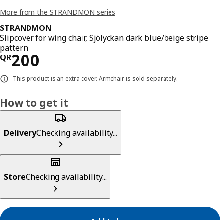
More from the STRANDMON series
STRANDMON
Slipcover for wing chair, Sjölyckan dark blue/beige stripe
pattern
Price QR 200
200
QR
This product is an extra cover. Armchair is sold separately.
How to get it
Delivery
Checking availability...
Store
Checking availability...