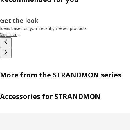
Get the look
Ideas based on your recently viewed products
Skip listing
More from the STRANDMON series
Accessories for STRANDMON