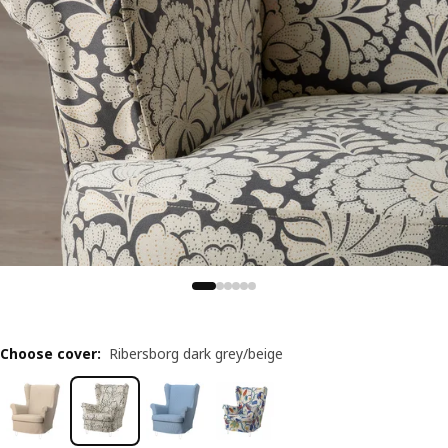
Choose cover
:
Ribersborg dark grey/beige