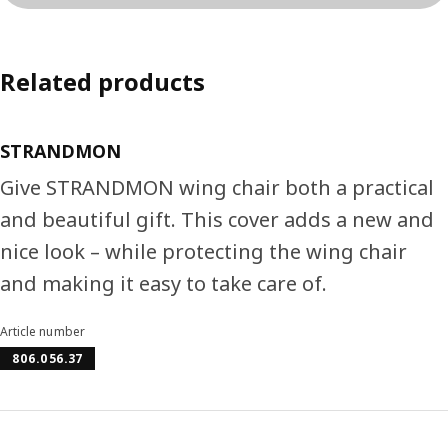
Related products
STRANDMON
Give STRANDMON wing chair both a practical
and beautiful gift. This cover adds a new and
nice look – while protecting the wing chair
and making it easy to take care of.
Article number
806.056.37