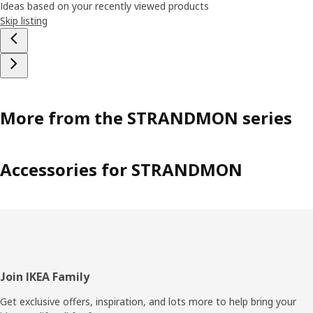
Ideas based on your recently viewed products
Skip listing
More from the STRANDMON series
Accessories for STRANDMON
Footer
Join IKEA Family
Get exclusive offers, inspiration, and lots more to help bring your