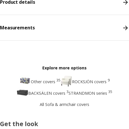
Product details
Measurements
Explore more options
35
9
Other covers
ROCKSJÖN covers
3
35
BACKSÄLEN covers
STRANDMON series
All Sofa & armchair covers
Get the look