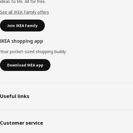
ideas to life. All for free.
See all IKEA Family offers
Join IKEA Family
IKEA shopping app
Your pocket-sized shopping buddy
Download IKEA app
Useful links
Customer service