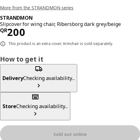
More from the STRANDMON series
STRANDMON
Slipcover for wing chair, Ribersborg dark grey/beige
Price QR 200
200
QR
This product is an extra cover. Armchair is sold separately.
How to get it
Delivery
Checking availability...
Store
Checking availability...
Sold out online