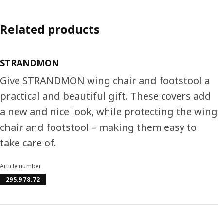
Related products
STRANDMON
Give STRANDMON wing chair and footstool a
practical and beautiful gift. These covers add
a new and nice look, while protecting the wing
chair and footstool – making them easy to
take care of.
Article number
295.978.72