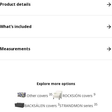
Product details
What's included
Measurements
Explore more options
35
9
Other covers
ROCKSJÖN covers
3
35
BACKSÄLEN covers
STRANDMON series