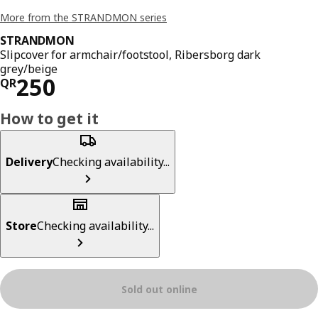
More from the STRANDMON series
STRANDMON
Slipcover for armchair/footstool, Ribersborg dark
grey/beige
Price QR 250
250
QR
How to get it
Delivery
Checking availability...
Store
Checking availability...
Sold out online