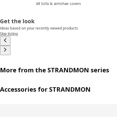
All Sofa & armchair covers
Get the look
Ideas based on your recently viewed products
Skip listing
More from the STRANDMON series
Accessories for STRANDMON