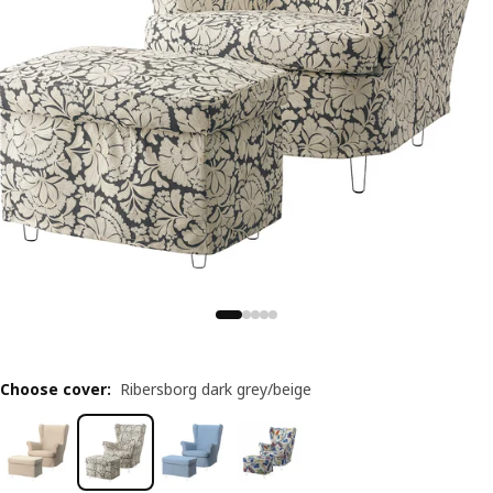
Choose cover
:
Ribersborg dark grey/beige