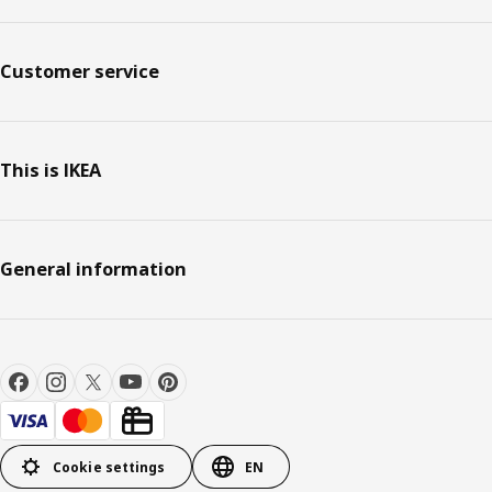
Customer service
This is IKEA
General information
Cookie settings
EN