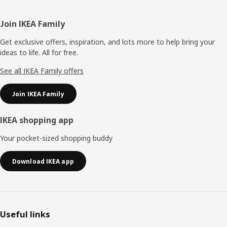
Footer
Join IKEA Family
Get exclusive offers, inspiration, and lots more to help bring your
ideas to life. All for free.
See all IKEA Family offers
Join IKEA Family
IKEA shopping app
Your pocket-sized shopping buddy
Download IKEA app
Useful links