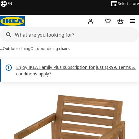
EN
Select store
Hej!
Log in or sign up
Shopping bag
Shopping
…
Outdoor dining
Outdoor dining chairs
Enjoy IKEA Family Plus subscription for just QR99. Terms &
conditions apply*
NÄMMARÖ images
images