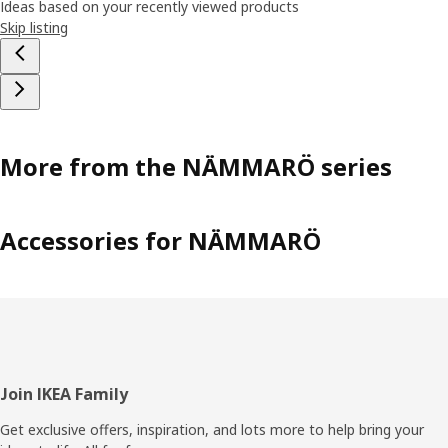
Ideas based on your recently viewed products
Skip listing
More from the NÄMMARÖ series
Accessories for NÄMMARÖ
Footer
Join IKEA Family
Get exclusive offers, inspiration, and lots more to help bring your