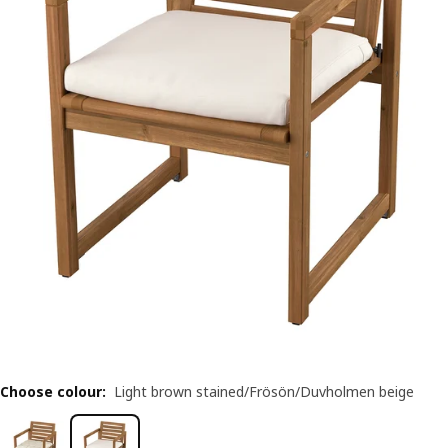
Choose colour
:
Light brown stained/Frösön/Duvholmen beige