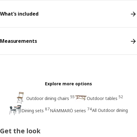
What's included
Measurements
Explore more options
55
52
Outdoor dining chairs
Outdoor tables
87
74
All Outdoor dining
Dining sets
NÄMMARÖ series
Get the look