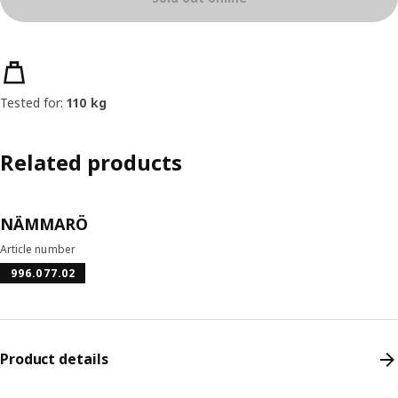
Product features
Tested for:
110 kg
Related products
NÄMMARÖ
Article number
996.077.02
Product details