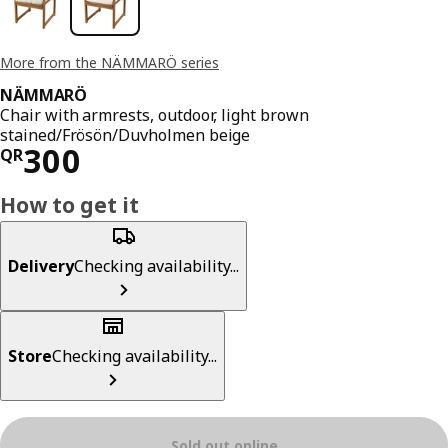
More from the NÄMMARÖ series
NÄMMARÖ
Chair with armrests, outdoor, light brown
stained/Frösön/Duvholmen beige
Price QR 300
300
QR
How to get it
Delivery
Checking availability...
Store
Checking availability...
Sold out online