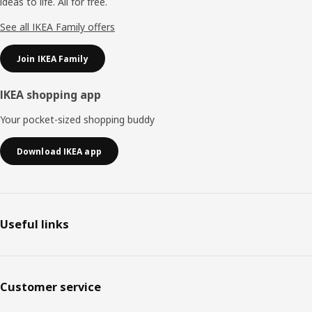
ideas to life. All for free.
See all IKEA Family offers
Join IKEA Family
IKEA shopping app
Your pocket-sized shopping buddy
Download IKEA app
Useful links
Customer service