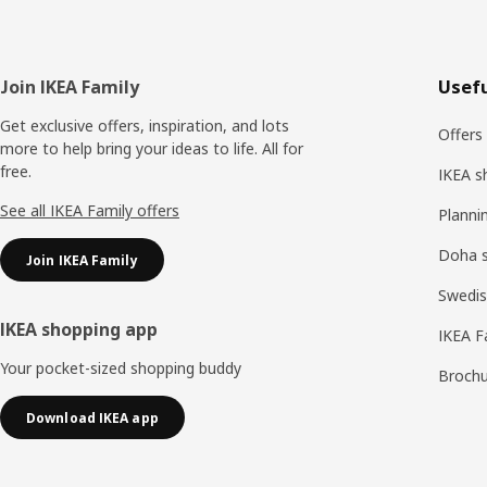
Footer
Join IKEA Family
Usefu
Get exclusive offers, inspiration, and lots
Offers
more to help bring your ideas to life. All for
free.
IKEA s
See all IKEA Family offers
Planni
Doha 
Join IKEA Family
Swedis
IKEA shopping app
IKEA F
Your pocket-sized shopping buddy
Brochu
Download IKEA app