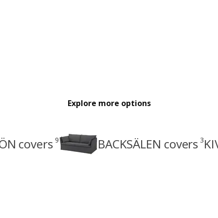
Explore more options
9
3
ÖN covers
BACKSÄLEN covers
KI