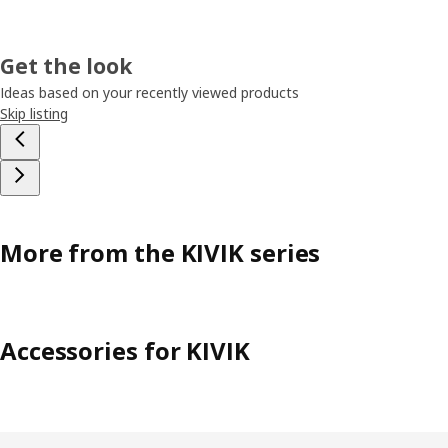
Get the look
Ideas based on your recently viewed products
Skip listing
More from the KIVIK series
Accessories for KIVIK