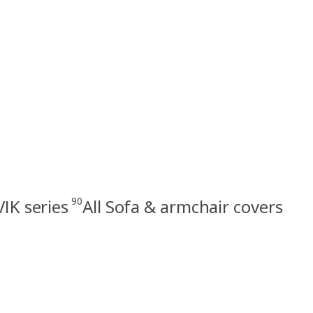
90
VIK series
All Sofa & armchair covers