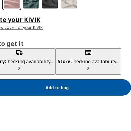
e your KIVIK
ew cover for your KIVIK
o get it
ry
Checking availability...
Store
Checking availability...
Add to bag