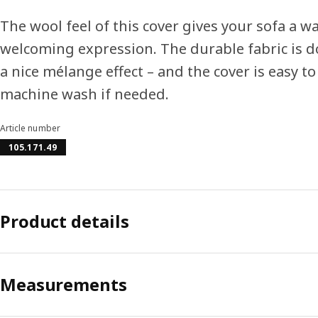
The wool feel of this cover gives your sofa a w
welcoming expression. The durable fabric is 
a nice mélange effect – and the cover is easy 
machine wash if needed.
Article number
105.171.49
Product details
Measurements