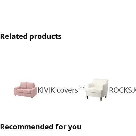
Related products
27
KIVIK covers
ROCKSJ
Recommended for you