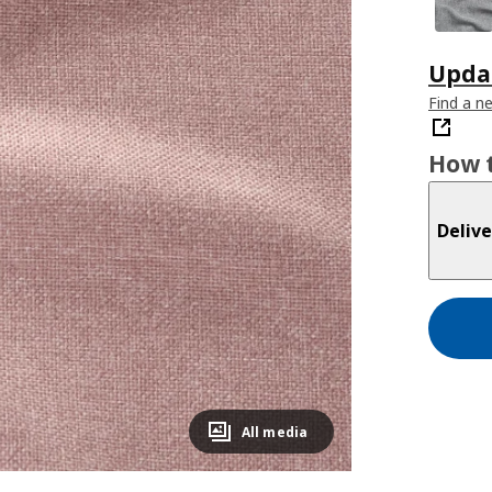
Updat
Find a n
How t
Delive
All media