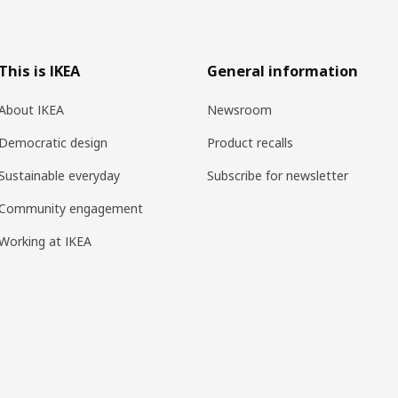
This is IKEA
General information
About IKEA
Newsroom
Democratic design
Product recalls
Sustainable everyday
Subscribe for newsletter
Community engagement
Working at IKEA