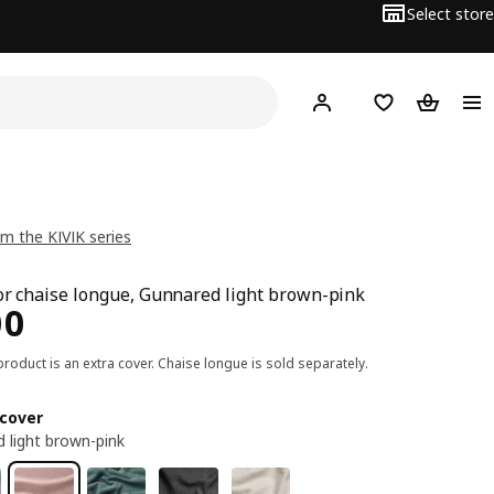
Select store
Hej!
Log in or sign up
Shopping bag
Shopping
m the KIVIK series
or chaise longue, Gunnared light brown-pink
ce QR 300
00
product is an extra cover. Chaise longue is sold separately.
cover
 light brown-pink