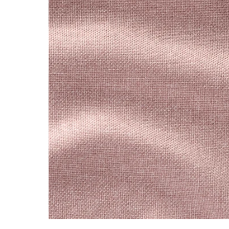
Image zoomed out, normal view