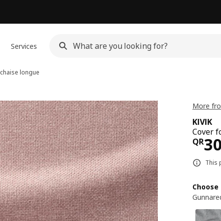
Services
 chaise longue
More fro
KIVIK
Cover f
Pri
3
QR
This 
Choose 
Gunnared