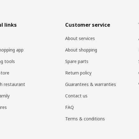
l links
Customer service
About services
hopping app
About shopping
ng tools
Spare parts
store
Return policy
h restaurant
Guarantees & warranties
amily
Contact us
res
FAQ
Terms & conditions