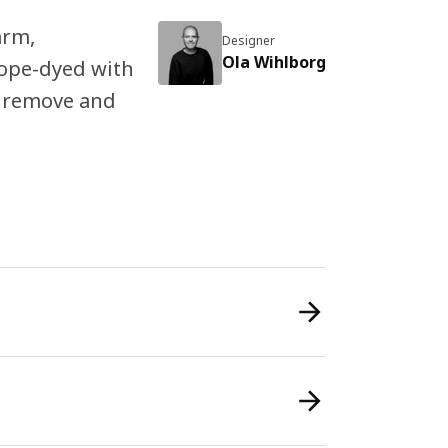
arm,
Designer
Ola Wihlborg
dope-dyed with
to remove and