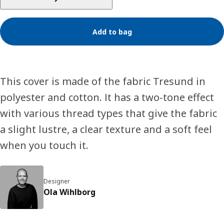
Add to bag
This cover is made of the fabric Tresund in
polyester and cotton. It has a two-tone effect
with various thread types that give the fabric
a slight lustre, a clear texture and a soft feel
when you touch it.
Designer
Ola Wihlborg