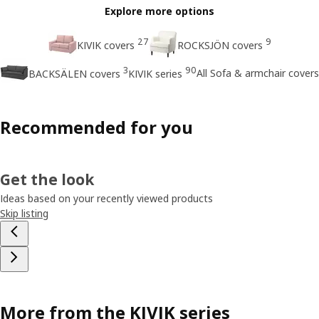
Explore more options
27
9
KIVIK covers
ROCKSJÖN covers
3
90
All Sofa & armchair covers
BACKSÄLEN covers
KIVIK series
Recommended for you
Get the look
Ideas based on your recently viewed products
Skip listing
More from the KIVIK series