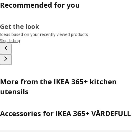
Recommended for you
Get the look
Ideas based on your recently viewed products
Skip listing
More from the IKEA 365+ kitchen
utensils
Accessories for IKEA 365+ VÄRDEFULL