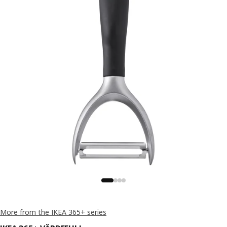
More from the IKEA 365+ series