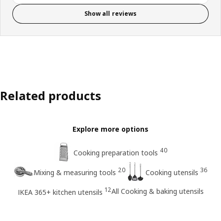
Show all reviews
Related products
Explore more options
40
Cooking preparation tools
20
36
Mixing & measuring tools
Cooking utensils
12
All Cooking & baking utensils
IKEA 365+ kitchen utensils