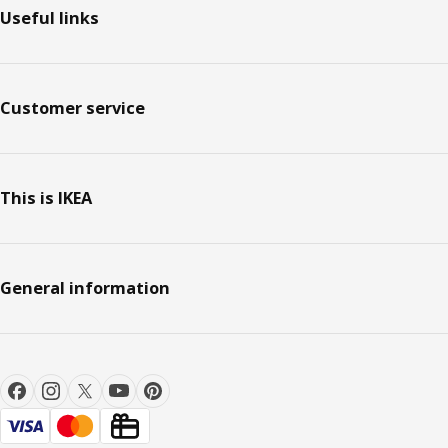
Useful links
Customer service
This is IKEA
General information