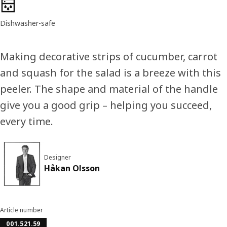
Product features
Dishwasher-safe
Making decorative strips of cucumber, carrot
and squash for the salad is a breeze with this
peeler. The shape and material of the handle
give you a good grip – helping you succeed,
every time.
Designer
Håkan Olsson
Article number
001.521.59