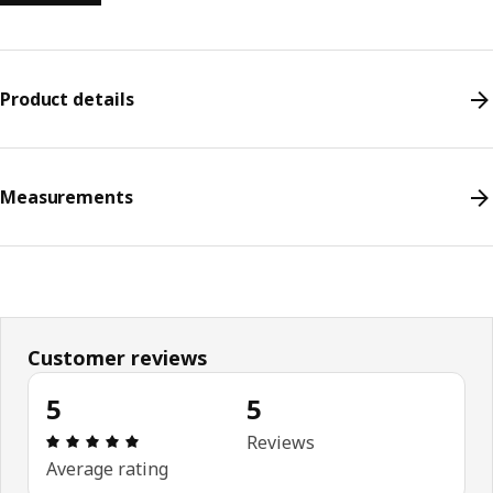
Product details
Measurements
Customer reviews
5
5
Review: 5 out of 5 stars. Total reviews: 5
Reviews
Average rating