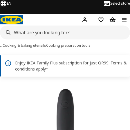
EN
Select store
Hej!
Log in or sign up
Shopping bag
Shopping
…
Cooking & baking utensils
Cooking preparation tools
Enjoy IKEA Family Plus subscription for just QR99. Terms &
conditions apply*
IKEA 365+ VÄRDEFULL images
images