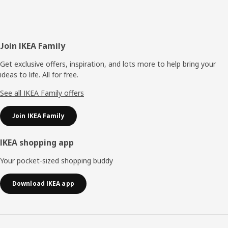
Footer
Join IKEA Family
Get exclusive offers, inspiration, and lots more to help bring your
ideas to life. All for free.
See all IKEA Family offers
Join IKEA Family
IKEA shopping app
Your pocket-sized shopping buddy
Download IKEA app