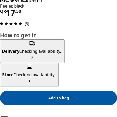
IKEA 365+ VÄRDEFULL
Peeler, black
Price QR 17.50
17
QR
.
50
Review: 5 out of 5 stars. Total reviews: 5
(5)
How to get it
Delivery
Checking availability...
Store
Checking availability...
Add to bag