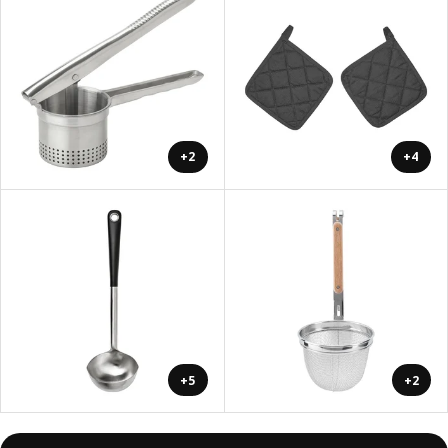
+2
+4
+5
+2