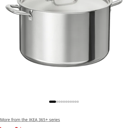
More from the IKEA 365+ series