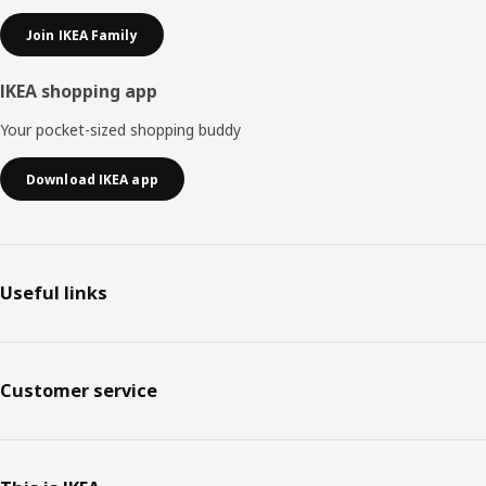
Join IKEA Family
IKEA shopping app
Your pocket-sized shopping buddy
Download IKEA app
Useful links
Customer service