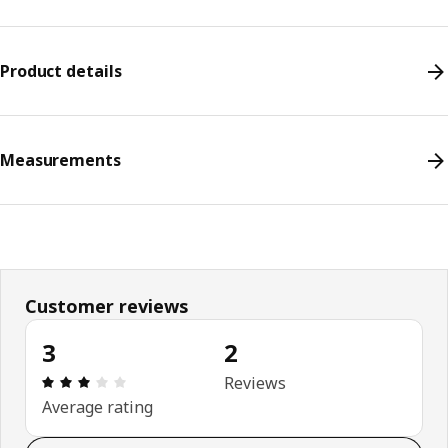
Product details
Measurements
Customer reviews
3
2
Review: 3 out of 5 stars. Total reviews: 2
Reviews
Average rating