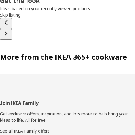
Get the look
Ideas based on your recently viewed products
Skip listing
More from the IKEA 365+ cookware
Footer
Join IKEA Family
Get exclusive offers, inspiration, and lots more to help bring your
ideas to life. All for free.
See all IKEA Family offers