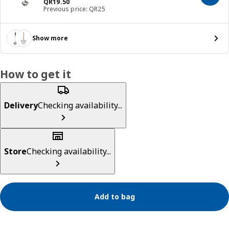
Price QR 19.50
QR
19
.
50
Previous price: QR25
Show more
How to get it
Delivery
Checking availability...
Store
Checking availability...
Add to bag