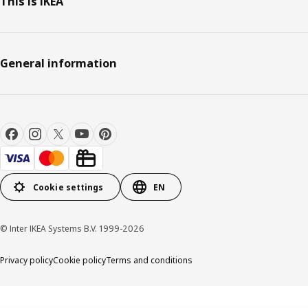
This is IKEA
General information
Cookie settings
EN
© Inter IKEA Systems B.V. 1999-2026
Privacy policy
Cookie policy
Terms and conditions