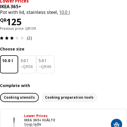
Lower Prices
IKEA 365+
Pot with lid, stainless steel,
10.0 l
Price QR 125
125
QR
Previous price: QR139
Review: 3 out of 5 stars. Total reviews: 2
(2)
Choose size
10.0 l
3.0 l
5.0 l
QR 56
QR 46
−
QR
56
−
QR
46
Complete with
Cooking utensils
Cooking preparation tools
Lower Prices
IKEA 365+ HJÄLTE
Soup ladle
Add t