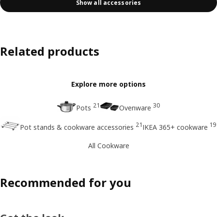
Show all accessories
Related products
Explore more options
21
30
Pots
Ovenware
21
19
Pot stands & cookware accessories
IKEA 365+ cookware
All Cookware
Recommended for you