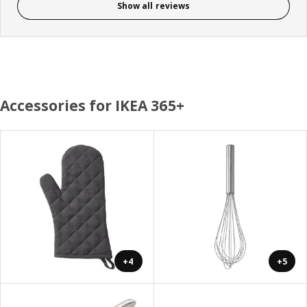
Show all reviews
Accessories for IKEA 365+
+4
+5