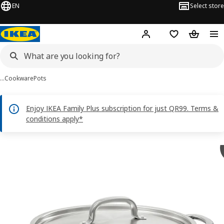
EN
Select store
Hej!
Log in or sign up
Shopping bag
Shopping
…
Cookware
Pots
Enjoy IKEA Family Plus subscription for just QR99. Terms &
conditions apply*
 IKEA 365+ images
images