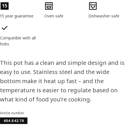
Product features
15
15 year guarantee
Oven-safe
Dishwasher-safe
Compatible with all
hobs
This pot has a clean and simple design and is
easy to use. Stainless steel and the wide
bottom make it heat up fast – and the
temperature is easier to regulate based on
what kind of food you’re cooking.
Article number
404.842.70