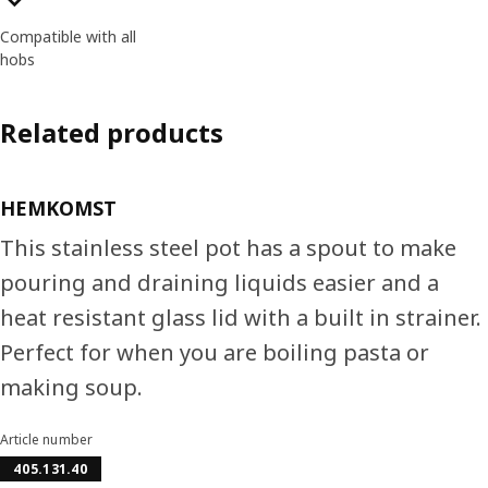
Compatible with all
hobs
Related products
HEMKOMST
This stainless steel pot has a spout to make
pouring and draining liquids easier and a
heat resistant glass lid with a built in strainer.
Perfect for when you are boiling pasta or
making soup.
Article number
405.131.40