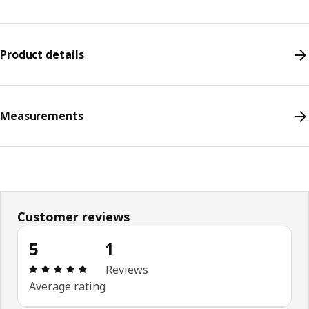
Product details
Measurements
Customer reviews
5
1
Review: 5 out of 5 stars. Total reviews: 1
Reviews
Average rating