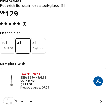
HEMKOMST
Pot with lid, stainless steel/glass,
3 l
Price QR 129
129
QR
Review: 5 out of 5 stars. Total reviews: 1
(1)
Choose size
10 l
3 l
5 l
QR 70
QR 20
+
QR
70
+
QR
20
Complete with
Lower Prices
IKEA 365+ HJÄLTE
Soup ladle
Add t
Price QR 19.50
QR
19
.
50
Previous price: QR25
Show more