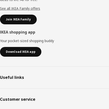
See all IKEA Family offers
Join IKEA Family
IKEA shopping app
Your pocket-sized shopping buddy
Download IKEA app
Useful links
Customer service