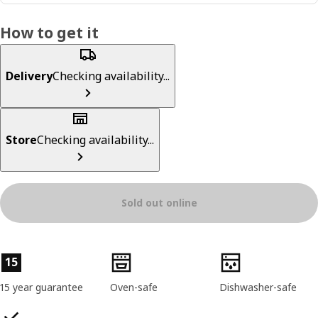
How to get it
Delivery
Checking availability...
Store
Checking availability...
Sold out online
Product features
15
15 year guarantee
Oven-safe
Dishwasher-safe