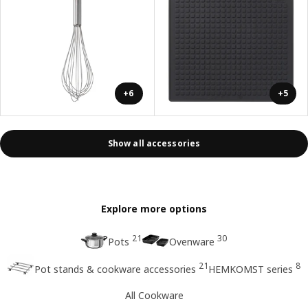
+6
+5
Show all accessories
Explore more options
21
30
Pots
Ovenware
21
8
Pot stands & cookware accessories
HEMKOMST series
All Cookware