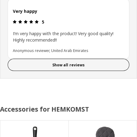
Very happy
Review: 5 out of 5 stars.
5
I’m very happy with the product! Very good quality!
Highly recommended!!
Anonymous reviewer, United Arab Emirates
Show all reviews
Accessories for HEMKOMST