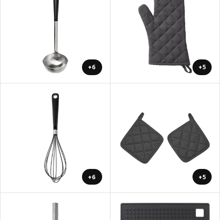
+6
+5
+6
+5