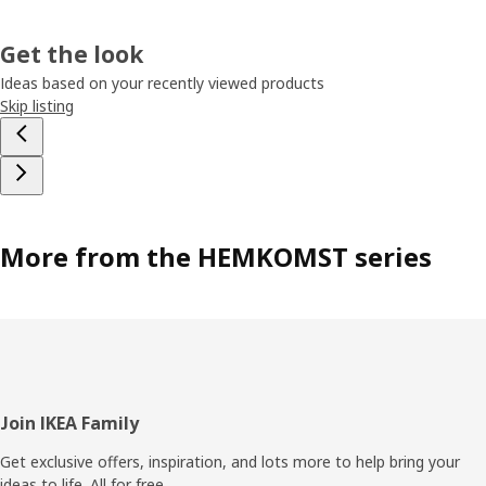
Get the look
Ideas based on your recently viewed products
Skip listing
More from the HEMKOMST series
Footer
Join IKEA Family
Get exclusive offers, inspiration, and lots more to help bring your
ideas to life. All for free.