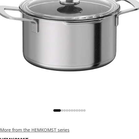
More from the HEMKOMST series