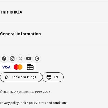
This is IKEA
General information
Cookie settings
EN
© Inter IKEA Systems B.V. 1999-2026
Privacy policy
Cookie policy
Terms and conditions