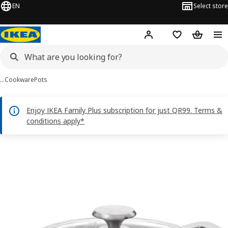
EN
Select store
Hej!
Log in or sign up
Shopping bag
Shopping
…
Cookware
Pots
Enjoy IKEA Family Plus subscription for just QR99. Terms &
conditions apply*
 HEMKOMST images
images