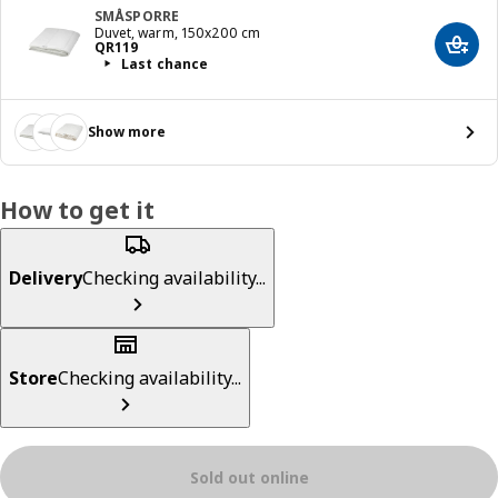
SMÅSPORRE
Duvet, warm, 150x200 cm
Price QR 119
QR
119
Add t
Last chance
Show more
How to get it
Delivery
Checking availability...
Store
Checking availability...
Sold out online