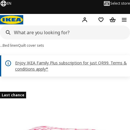
EN
Select store
Hej!
Log in or sign up
Shopping bag
Shopping
…
Bed linen
Quilt cover sets
Enjoy IKEA Family Plus subscription for just QR99. Terms &
conditions apply*
HÄRLIR images
images
Last chance