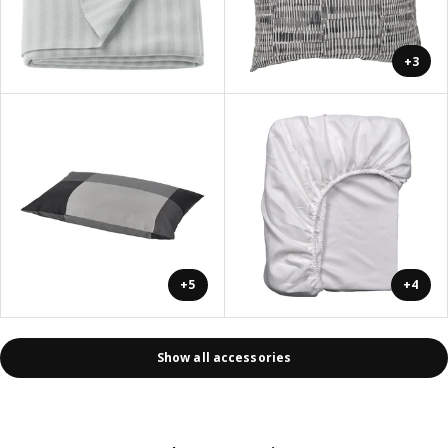
+3
+5
+4
Show all accessories