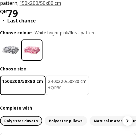
pattern,
150x200/50x80 cm
Price QR 79
79
QR
Last chance
Choose colour
:
White bright pink/floral pattern
Choose size
150x200/50x80 cm
240x220/50x80 cm
QR 50
+
QR
50
Complete with
Polyester duvets
Polyester pillows
Natural materials du