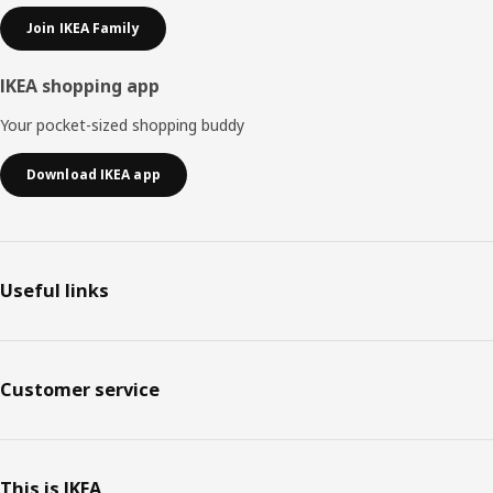
Join IKEA Family
IKEA shopping app
Your pocket-sized shopping buddy
Download IKEA app
Useful links
Customer service
This is IKEA