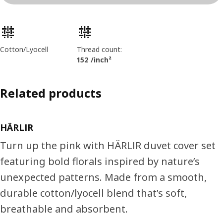
Product features
Cotton/Lyocell
Thread count:
152 /inch²
Related products
HÄRLIR
Turn up the pink with HÄRLIR duvet cover set
featuring bold florals inspired by nature’s
unexpected patterns. Made from a smooth,
durable cotton/lyocell blend that’s soft,
breathable and absorbent.