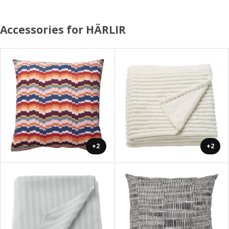
Accessories for HÄRLIR
+2
+2