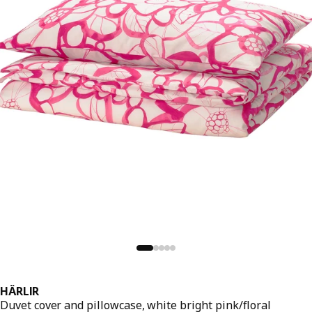
HÄRLIR
Duvet cover and pillowcase, white bright pink/floral