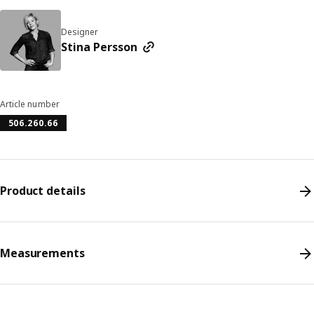
Designer
Stina Persson
Article number
506.260.66
Product details
Measurements