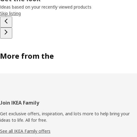
Ideas based on your recently viewed products
Skip listing
More from the
Footer
Join IKEA Family
Get exclusive offers, inspiration, and lots more to help bring your
ideas to life. All for free.
See all IKEA Family offers