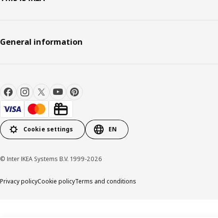
General information
Cookie settings
EN
© Inter IKEA Systems B.V. 1999-2026
Privacy policy
Cookie policy
Terms and conditions