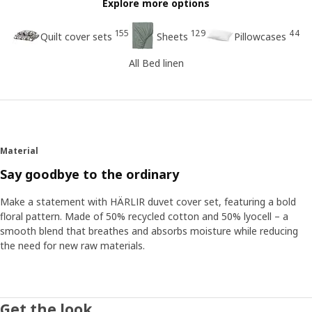
Explore more options
155
129
44
Quilt cover sets
Sheets
Pillowcases
All Bed linen
Material
Say goodbye to the ordinary
Make a statement with HÄRLIR duvet cover set, featuring a bold
floral pattern. Made of 50% recycled cotton and 50% lyocell – a
smooth blend that breathes and absorbs moisture while reducing
the need for new raw materials.
Get the look