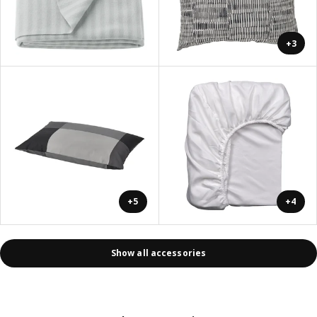
+3
+5
+4
Show all accessories