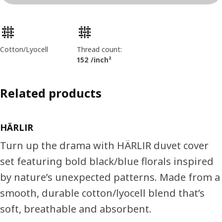
Product features
Cotton/Lyocell
Thread count:
152 /inch²
Related products
HÄRLIR
Turn up the drama with HÄRLIR duvet cover
set featuring bold black/blue florals inspired
by nature’s unexpected patterns. Made from a
smooth, durable cotton/lyocell blend that’s
soft, breathable and absorbent.