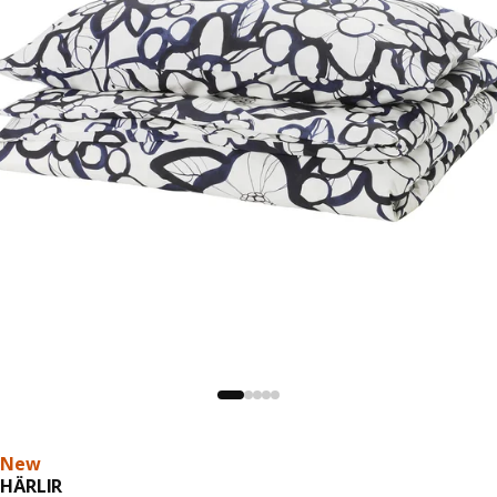
New
HÄRLIR