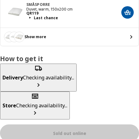
SMÅSPORRE
Duvet, warm, 150x200 cm
Price QR 119
QR
119
Add t
Last chance
Show more
How to get it
Delivery
Checking availability...
Store
Checking availability...
Sold out online