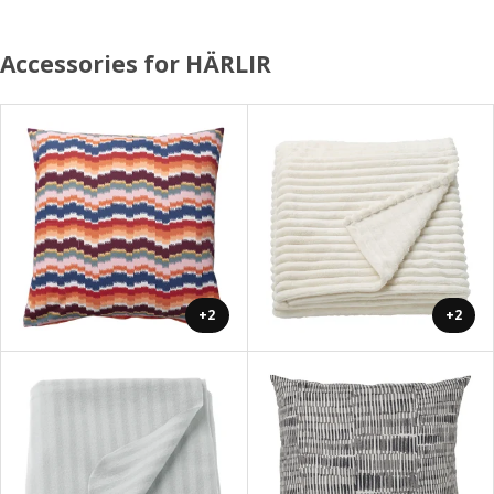
Accessories for HÄRLIR
+2
+2