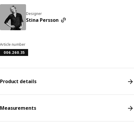
Designer
Stina Persson
Article number
006.260.35
Product details
Measurements