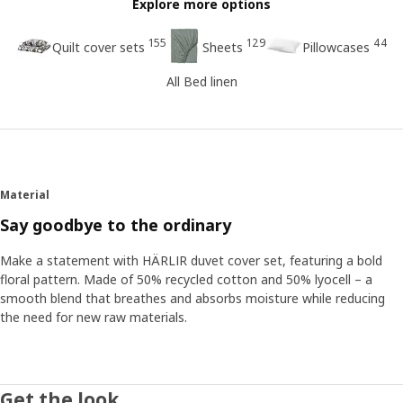
Explore more options
155
129
44
Quilt cover sets
Sheets
Pillowcases
All Bed linen
Material
Say goodbye to the ordinary
Make a statement with HÄRLIR duvet cover set, featuring a bold
floral pattern. Made of 50% recycled cotton and 50% lyocell – a
smooth blend that breathes and absorbs moisture while reducing
the need for new raw materials.
Get the look