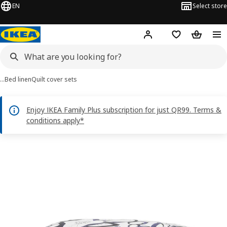
EN
Select store
Hej!
Log in or sign up
Shopping bag
Shopping
…
Bed linen
Quilt cover sets
Enjoy IKEA Family Plus subscription for just QR99. Terms &
conditions apply*
HÄRLIR images
images