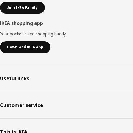
Join IKEA Family
IKEA shopping app
Your pocket-sized shopping buddy
Download IKEA app
Useful links
Customer service
This is IKEA