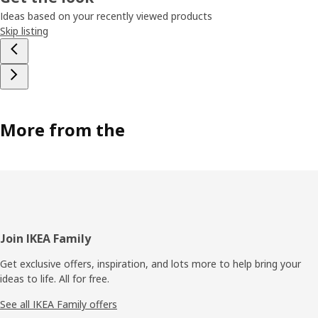
Ideas based on your recently viewed products
Skip listing
More from the
Footer
Join IKEA Family
Get exclusive offers, inspiration, and lots more to help bring your
ideas to life. All for free.
See all IKEA Family offers