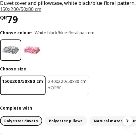
Duvet cover and pillowcase, white black/blue floral pattern,
150x200/50x80 cm
Price QR 79
79
QR
Choose colour
:
White black/blue floral pattern
Choose size
150x200/50x80 cm
240x220/50x80 cm
QR 50
+
QR
50
Complete with
Polyester duvets
Polyester pillows
Natural materials du