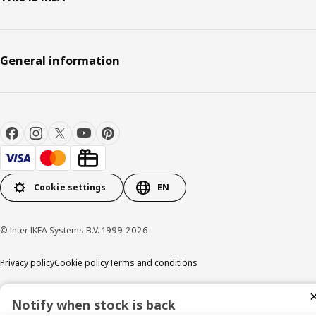
General information
Cookie settings
EN
© Inter IKEA Systems B.V. 1999-2026
Privacy policy
Cookie policy
Terms and conditions
Notify when stock is back