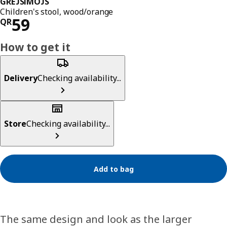
GREJSIMOJS
Children's stool, wood/orange
Price QR 59
59
QR
How to get it
Delivery
Checking availability...
Store
Checking availability...
Add to bag
The same design and look as the larger