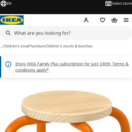
EN
Select store
Hej!
Log in or sign up
Shopping bag
Shopping
…
Children's small furniture
Children's stools & benches
Enjoy IKEA Family Plus subscription for just QR99. Terms &
conditions apply*
GREJSIMOJS images
images