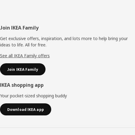
Footer
Join IKEA Family
Get exclusive offers, inspiration, and lots more to help bring your
ideas to life. All for free.
See all IKEA Family offers
Join IKEA Family
IKEA shopping app
Your pocket-sized shopping buddy
Download IKEA app