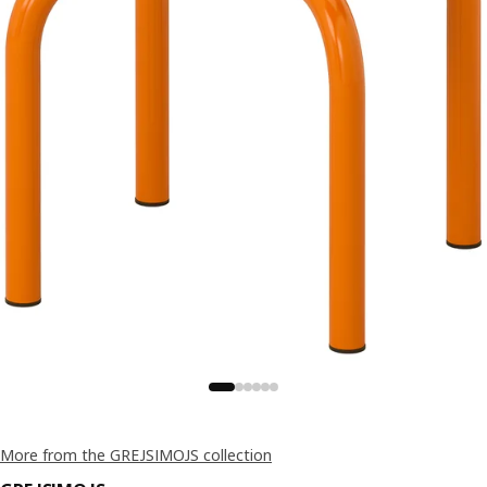
More from the GREJSIMOJS collection