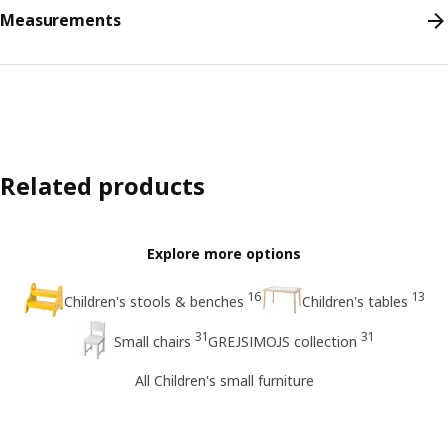
Measurements
Related products
Explore more options
16
13
Children's stools & benches
Children's tables
31
31
Small chairs
GREJSIMOJS collection
All Children's small furniture