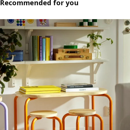
Recommended for you