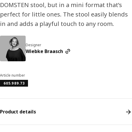
DOMSTEN stool, but in a mini format that’s
perfect for little ones. The stool easily blends
in and adds a playful touch to any room.
Designer
Wiebke Braasch
Article number
605.989.73
Product details