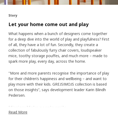
Story
Let your home come out and play
What happens when a bunch of designers come together
for a deep dive into the world of play and playfulness? First
of all, they have a lot of fun. Secondly, they create a
collection of fabulously furry chair covers, loudspeaker
mice, toothy storage pouffes, and much more – made to
spark more play, every day, across the home.
"More and more parents recognise the importance of play
for their children’s happiness and wellbeing – and want to
play more with their kids. GREJSIMOJS collection is based
on those insights”, says development leader Karin Blindh
Pedersen.
Mission: Make people smile
Read More
Despite being firmly grounded in the science of play, the