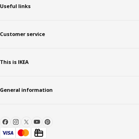
Useful links
Customer service
This is IKEA
General information