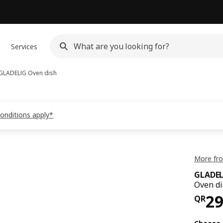
Services
GLADELIG
Oven dish
conditions apply*
More fr
GLADEL
Oven di
Pri
2
QR