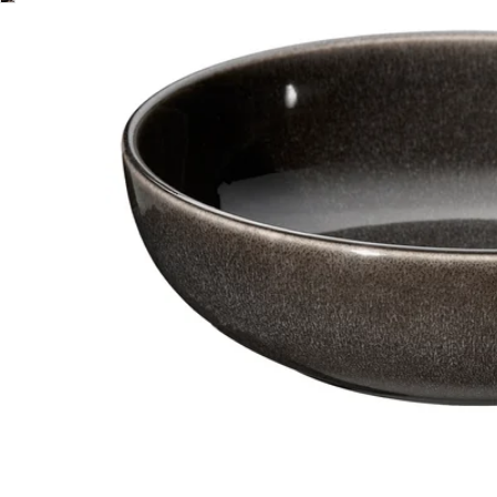
Image zoomed out, normal view