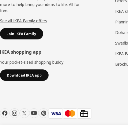
Offers
more to help bring your ideas to life. All for
free.
IKEA s
See all IKEA Family offers
Planni
Doha 
Join IKEA Family
Swedis
IKEA shopping app
IKEA F
Your pocket-sized shopping buddy
Brochu
Download IKEA app