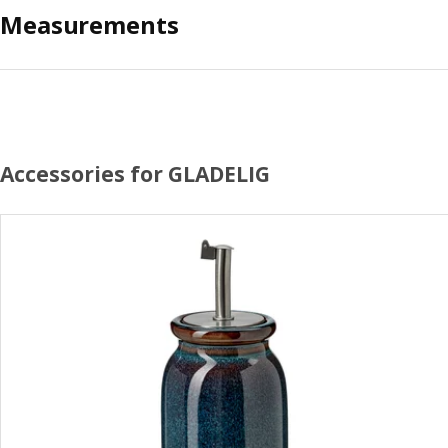
Measurements
Accessories for GLADELIG