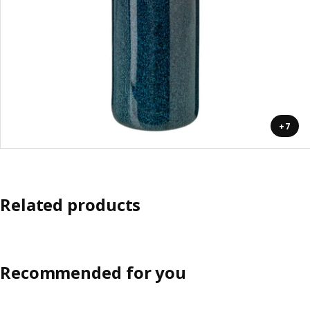
+7
Related products
Recommended for you