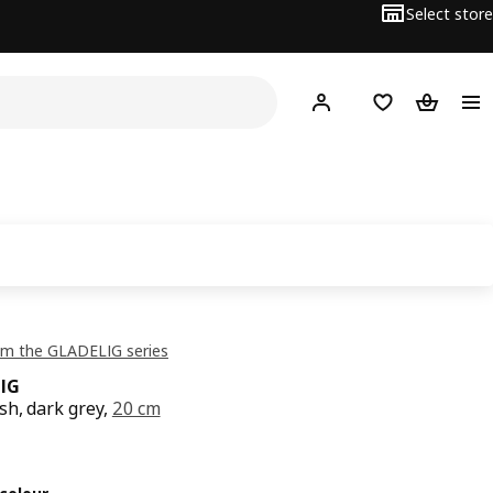
Select store
Hej!
Log in or sign up
Shopping bag
Shopping
om the GLADELIG series
IG
sh, dark grey,
20 cm
ce QR 29
9