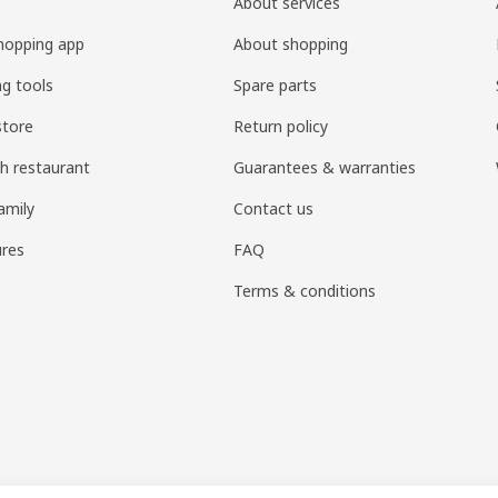
About services
hopping app
About shopping
ng tools
Spare parts
store
Return policy
h restaurant
Guarantees & warranties
amily
Contact us
res
FAQ
Terms & conditions