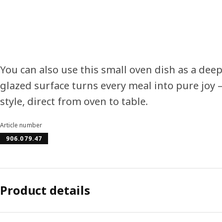
You can also use this small oven dish as a deep
glazed surface turns every meal into pure joy –
style, direct from oven to table.
Article number
906.079.47
Product details