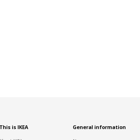
This is IKEA
General information