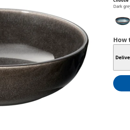
Choose 
Dark gre
How t
Delive