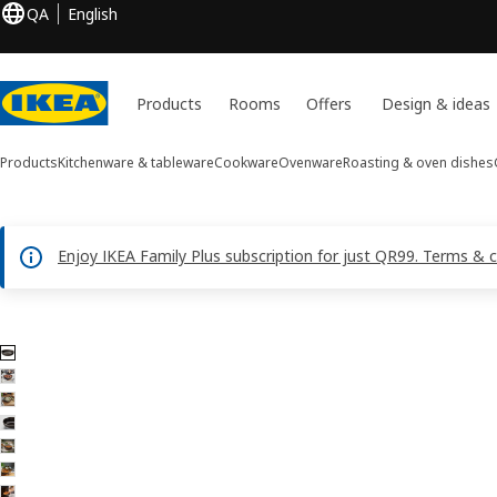
QA
English
Products
Rooms
Offers
Design & ideas
Products
Kitchenware & tableware
Cookware
Ovenware
Roasting & oven dishes
Enjoy IKEA Family Plus subscription for just QR99. Terms & 
7 GLADELIG images
ip images