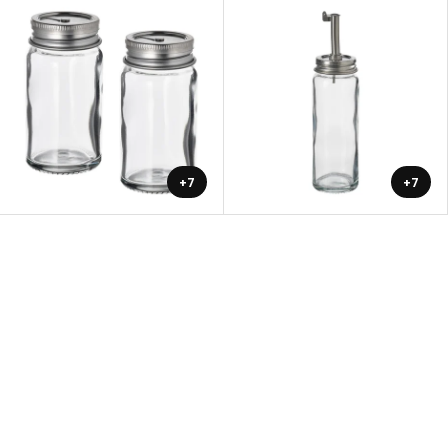
+7
+7