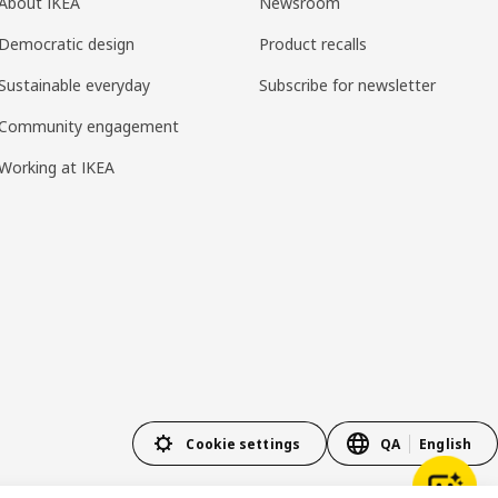
About IKEA
Newsroom
Democratic design
Product recalls
Sustainable everyday
Subscribe for newsletter
Community engagement
Working at IKEA
Cookie settings
QA
English