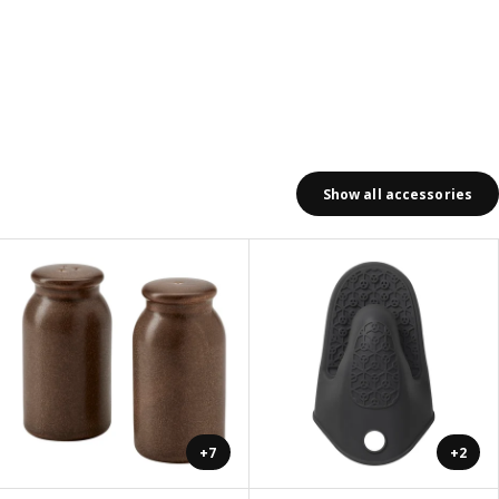
Show all accessories
+7
+2