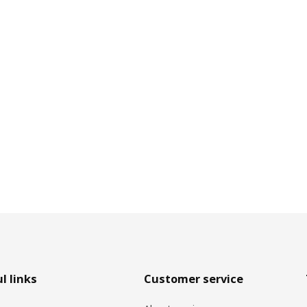
l links
Customer service