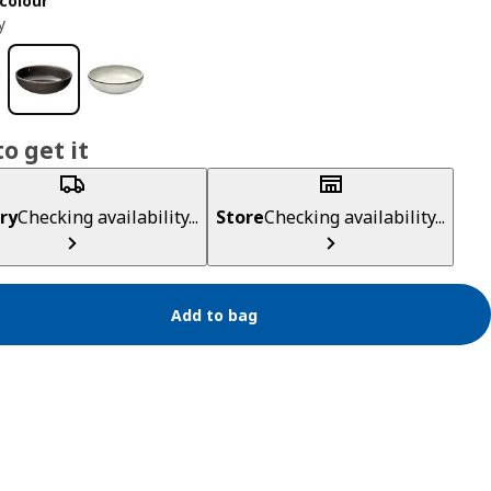
colour
y
o get it
ry
Checking availability...
Store
Checking availability...
Add to bag