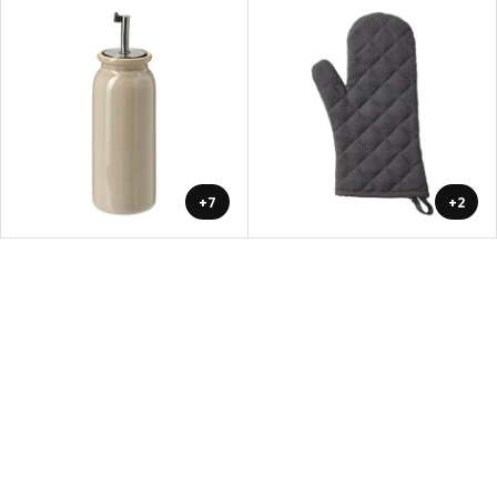
+7
+2