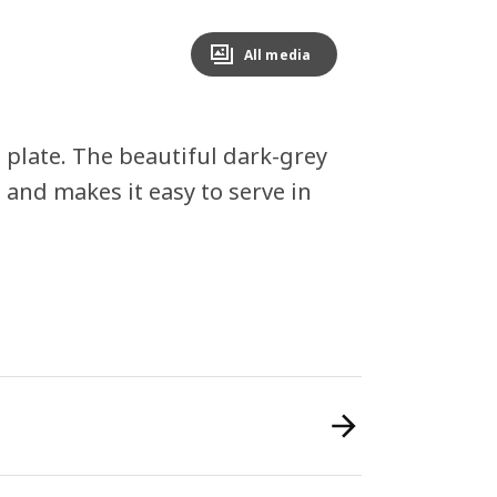
All media
 plate. The beautiful dark-grey
 and makes it easy to serve in