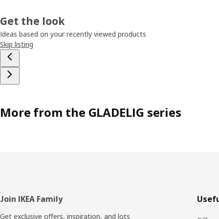
Get the look
Ideas based on your recently viewed products
Skip listing
More from the GLADELIG series
Footer
Join IKEA Family
Usefu
Get exclusive offers, inspiration, and lots