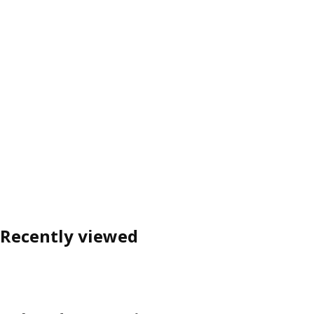
Recently viewed