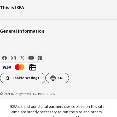
This is IKEA
General information
Cookie settings
EN
© Inter IKEA Systems B.V. 1999-2026
Privacy policy
Cookie policy
Terms and conditions
IKEA.qa and our digital partners use cookies on this site.
Some are strictly necessary to run the site and others