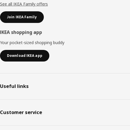
See all IKEA Family offers
Join IKEA Family
IKEA shopping app
Your pocket-sized shopping buddy
Download IKEA app
Useful links
Customer service