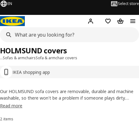
EN
Select store
Hej!
Log in or sign up
Shopping bag
Shopping
HOLMSUND covers
…
Sofas & armchairs
Sofa & armchair covers
IKEA shopping app
Our HOLMSUND sofa covers are removable, durable and machine
washable, so there won't be a problem if someone plays dirty.
Explore our palette of colours for the series, including light gray,
Read more
blue, beige and a mid-toned gray. We carefully test our upholstery to
take on the wears and tears of life.
2 items
Sort and Filter