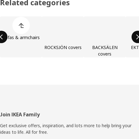
Related categories
Skip product categories list
Sofas & armchairs
ROCKSJÖN covers
BACKSÄLEN
EKT
covers
Footer
Join IKEA Family
Get exclusive offers, inspiration, and lots more to help bring your
ideas to life. All for free.