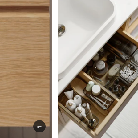
View transcript