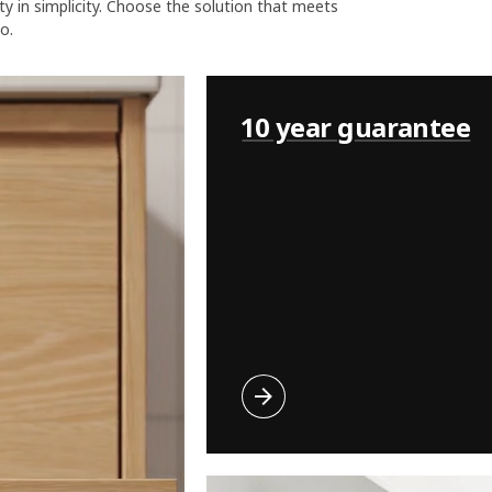
uty in simplicity. Choose the solution that meets
o.
10 year guarantee