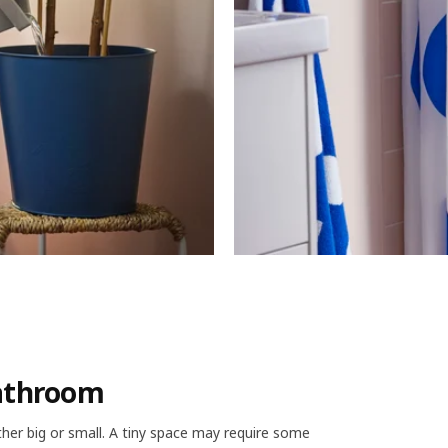
bathroom
er big or small. A tiny space may require some