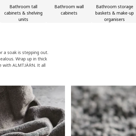
Bathroom tall
Bathroom wall
Bathroom storage
cabinets & shelving
cabinets
baskets & make-up
units
organisers
 a soak is stepping out.
jealous. Wrap up in thick
e with ALMTJÄRN. It all