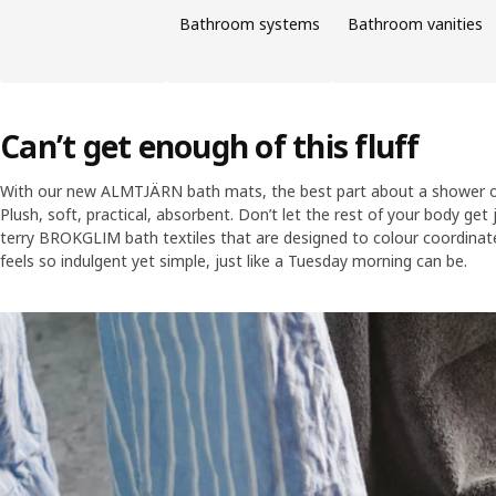
Bathroom systems
Bathroom vanities
Can’t get enough of this fluff
With our new ALMTJÄRN bath mats, the best part about a shower or
Plush, soft, practical, absorbent. Don’t let the rest of your body get 
terry BROKGLIM bath textiles that are designed to colour coordinat
feels so indulgent yet simple, just like a Tuesday morning can be.
Skip listing