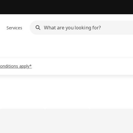
Services
conditions apply*