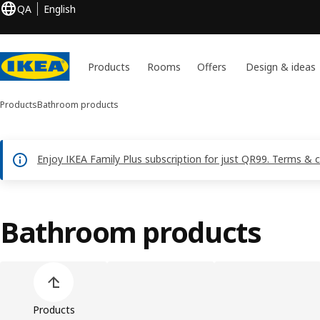
QA
English
Products
Rooms
Offers
Design & ideas
Products
Bathroom products
Enjoy IKEA Family Plus subscription for just QR99. Terms & 
Bathroom products
Skip product categories list
Products