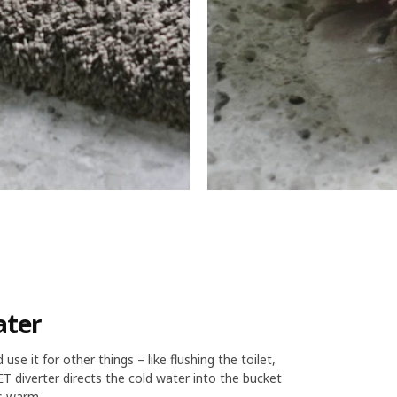
ater
e it for other things – like flushing the toilet,
 diverter directs the cold water into the bucket
s warm.