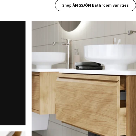
Shop ÄNGSJÖN bathroom vanities