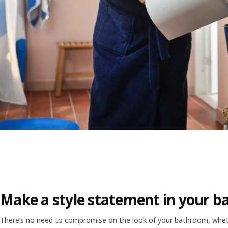
Make a style statement in your 
There’s no need to compromise on the look of your bathroom, wheth