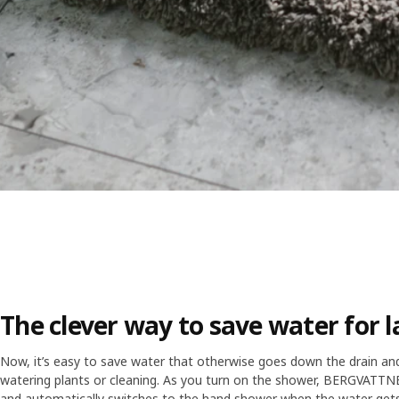
The clever way to save water for l
Now, it’s easy to save water that otherwise goes down the drain and us
watering plants or cleaning. As you turn on the shower, BERGVATTNET
and automatically switches to the hand shower when the water get