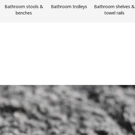
Bathroom stools &
Bathroom trolleys
Bathroom shelves &
benches
towel rails