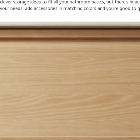
clever storage ideas to fit all your bathroom basics, but there’s bea
your needs, add accessories in matching colors and you’re good to g