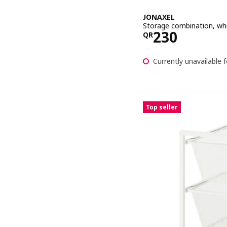
JONAXEL
Storage combination, wh
Price QR 23
230
QR
Currently unavailable f
Top seller