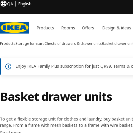
QA
English
Products
Rooms
Offers
Design & ideas
Products
Storage furniture
Chests of drawers & drawer units
Basket drawer uni
Enjoy IKEA Family Plus subscription for just QR99. Terms & 
Basket drawer units
To get a flexible storage unit for clothes and laundry, buy basket uni
range. From a frame with mesh baskets to a frame with wire baskets,
about anything. They can help personalise your storage, making the
Read more