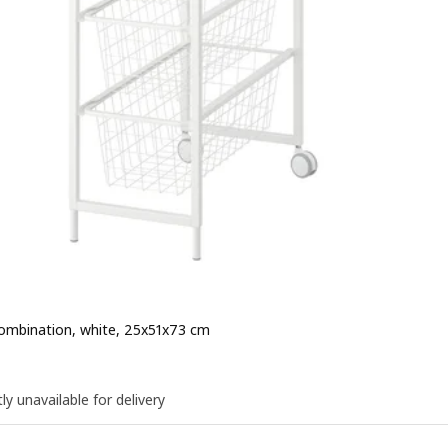
ombination, white, 25x51x73 cm
e QR 160
0
ly unavailable for delivery