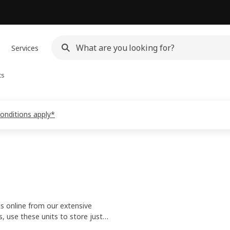
Services
ts
conditions apply*
ts online from our extensive
 use these units to store just
 best use of unused spaces.