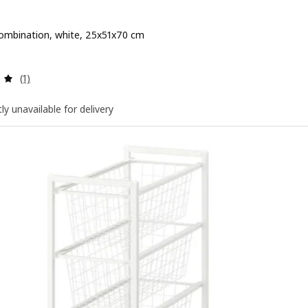
ombination, white, 25x51x70 cm
e QR 130
Review: 5 out of 5 stars. Total reviews:
(1)
ly unavailable for delivery