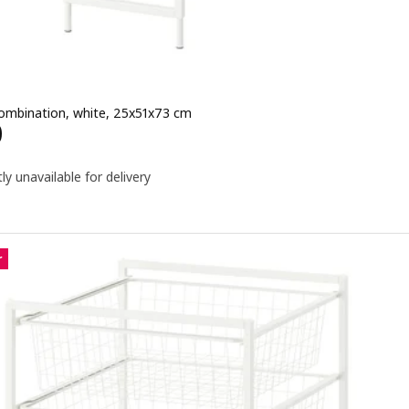
ombination, white, 25x51x73 cm
e QR 240
0
ly unavailable for delivery
r