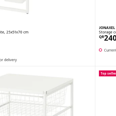
JONAXEL
ite, 25x51x70 cm
Storage c
0
Pric
24
QR
ut of 5 stars. Total reviews:
Current
or delivery
Top selle