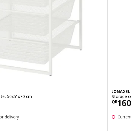
JONAXEL
ite, 50x51x70 cm
Storage c
0
Pric
16
QR
or delivery
Current