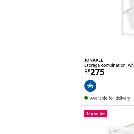
JONAXEL
Storage combination, wh
Price QR 27
275
QR
Available for delivery
Top seller