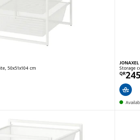
JONAXEL
ite, 50x51x104 cm
Storage c
5
Pric
24
QR
Availab