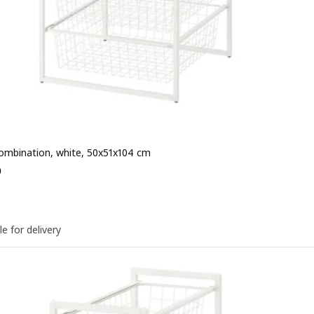
ombination, white, 50x51x104 cm
e QR 245
5
le for delivery