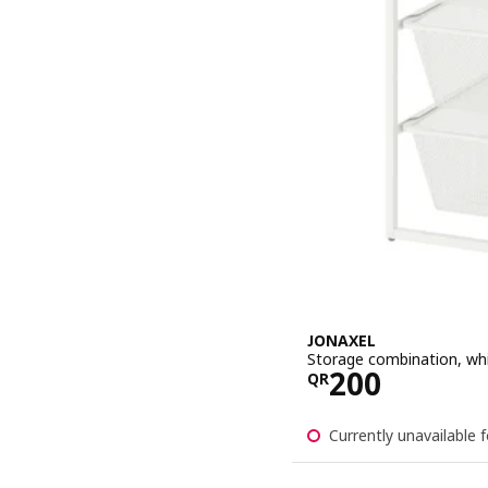
JONAXEL
Storage combination, wh
Price QR 20
200
QR
Currently unavailable f