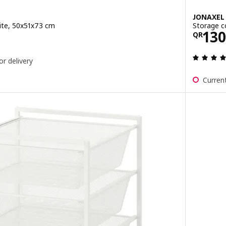
JONAXEL
ite, 50x51x73 cm
Storage c
0
Pric
130
QR
or delivery
Current