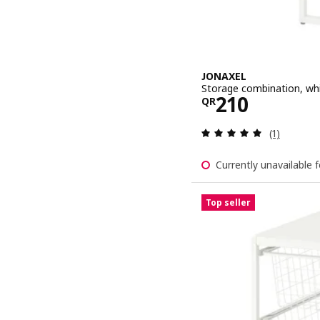
JONAXEL
Storage combination, wh
Price QR 21
210
QR
Review: 5 o
(1)
Currently unavailable f
Top seller