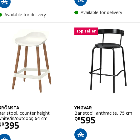
Available for delivery
Available for delivery
Top seller
GRÖNSTA
YNGVAR
Bar stool, counter height
Bar stool, anthracite, 75 cm
Price QR 595
595
white/in/outdoor, 64 cm
QR
Price QR 395
395
QR