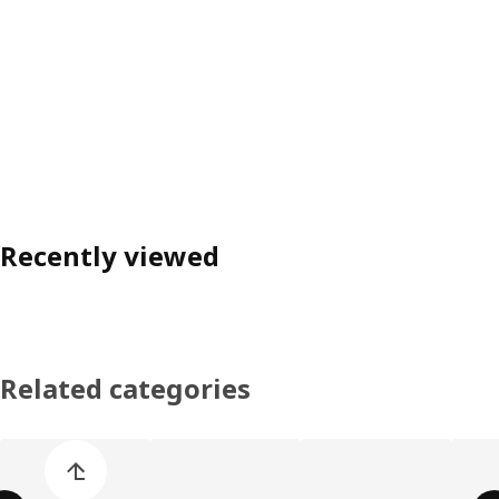
Recently viewed
Related categories
Skip product categories list