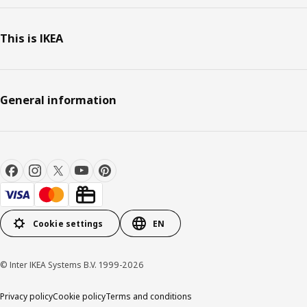
This is IKEA
General information
Cookie settings
EN
© Inter IKEA Systems B.V. 1999-2026
Privacy policy
Cookie policy
Terms and conditions