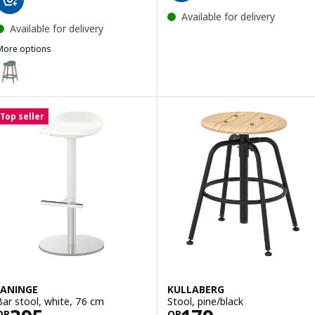
Available for delivery
Available for delivery
More options
GRÖNSTA
ption: GRÖNSTA, Bar stool, counter height grey-turquoise/in/outdo
Top seller
JANINGE
KULLABERG
Bar stool, white, 76 cm
Stool, pine/black
QR
QR