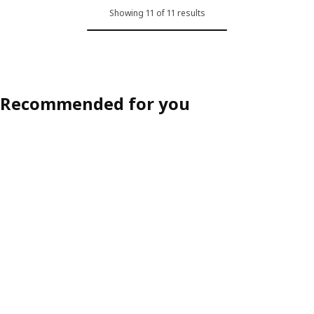
Showing 11 of 11 results
Recommended for you