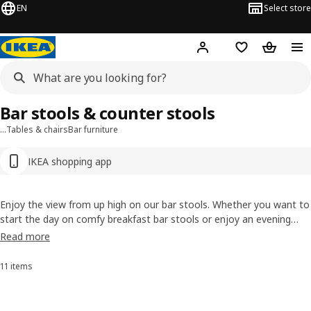
EN
Select store
Hej!
Log in or sign up
Shopping bag
Shopping
Bar stools & counter stools
…
Tables & chairs
Bar furniture
IKEA shopping app
Enjoy the view from up high on our bar stools. Whether you want to
start the day on comfy breakfast bar stools or enjoy an evening
party on sleek bar chairs, we have something for every style. Explore
Read more
designs with backrests, footrests, space-saving foldability and
height-specific adjustability.
11 items
Sort and Filter