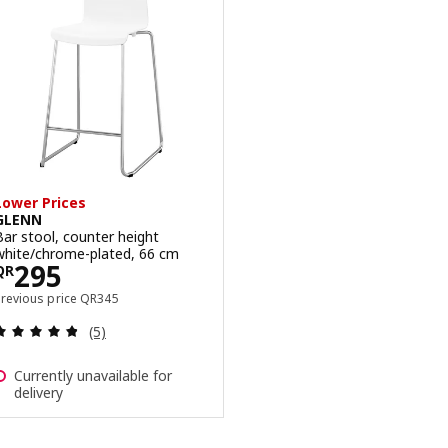
Lower Prices
GLENN
Bar stool, counter height
white/chrome-plated, 66 cm
Price QR 295
295
QR
Previous price QR 345
Previous price
QR
345
Review: 4.8 out of 5 stars. Total reviews:
(5)
Currently unavailable for
delivery