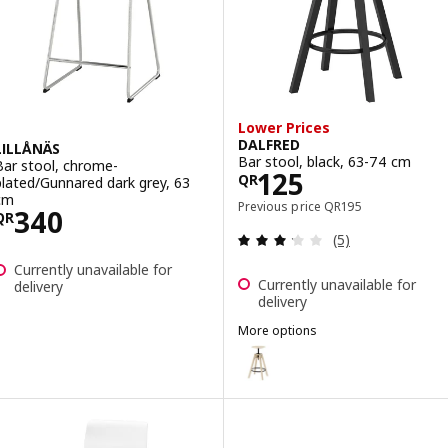
Lower Prices
DALFRED
LILLÅNÄS
Bar stool, black, 63-74 cm
Bar stool, chrome-
Price QR 125
125
QR
plated/Gunnared dark grey, 63
cm
Previous price QR 19
Previous price
QR
195
Price QR 340
340
QR
Review: 3.2 out o
(5)
Currently unavailable for
Currently unavailable for
delivery
delivery
More options
DALFRED
Option: DALFRED, Bar stool, bi