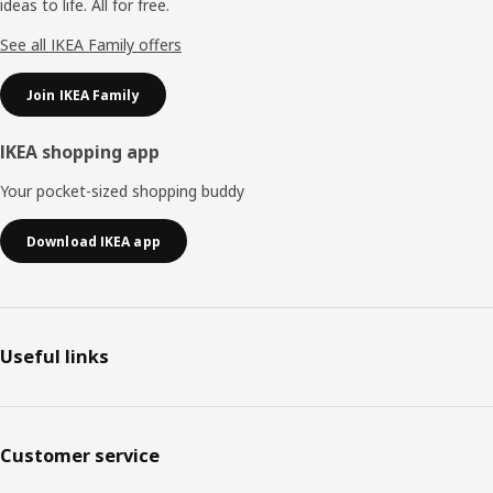
ideas to life. All for free.
See all IKEA Family offers
Join IKEA Family
IKEA shopping app
Your pocket-sized shopping buddy
Download IKEA app
Useful links
Customer service