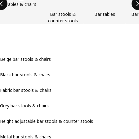
Tables & chairs
Bar stools &
Bar tables
Bar
counter stools
Beige bar stools & chairs
Black bar stools & chairs
Fabric bar stools & chairs
Grey bar stools & chairs
Height adjustable bar stools & counter stools
Metal bar stools & chairs