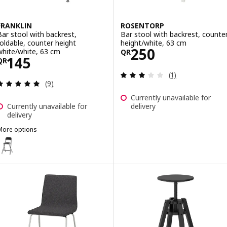
FRANKLIN
ROSENTORP
Bar stool with backrest,
Bar stool with backrest, counte
foldable, counter height
height/white, 63 cm
Price QR 250
250
white/white, 63 cm
QR
Price QR 145
145
QR
Review: 3 out of 
(1)
Review: 4.9 out of 5 stars. Total reviews:
(9)
Currently unavailable for
Currently unavailable for
delivery
delivery
More options
RANKLIN
ption: FRANKLIN, Bar stool with backrest, foldable, counter height 