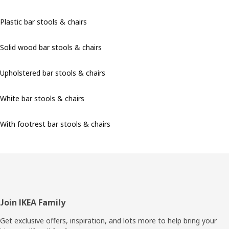
Plastic bar stools & chairs
Solid wood bar stools & chairs
Upholstered bar stools & chairs
White bar stools & chairs
With footrest bar stools & chairs
Footer
Join IKEA Family
Get exclusive offers, inspiration, and lots more to help bring your