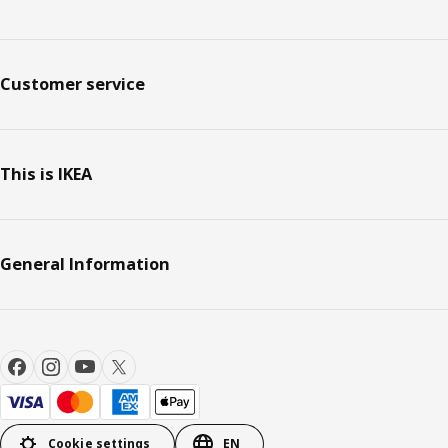
Customer service
This is IKEA
General Information
Cookie settings
EN