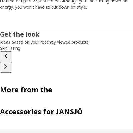
lifetime of up to 25,000 hours. Although you’ll be cutting down on
energy, you won’t have to cut down on style.
Get the look
Ideas based on your recently viewed products
Skip listing
More from the
Accessories for JANSJÖ