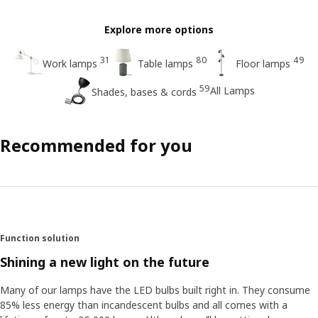
Explore more options
31
80
49
Work lamps
Table lamps
Floor lamps
59
All Lamps
Shades, bases & cords
Recommended for you
Function solution
Shining a new light on the future
Many of our lamps have the LED bulbs built right in. They consume
85% less energy than incandescent bulbs and all comes with a