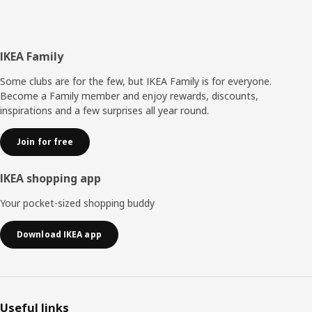
Footer
IKEA Family
Some clubs are for the few, but IKEA Family is for everyone.
Become a Family member and enjoy rewards, discounts,
inspirations and a few surprises all year round.
Join for free
IKEA shopping app
Your pocket-sized shopping buddy
Download IKEA app
Useful links