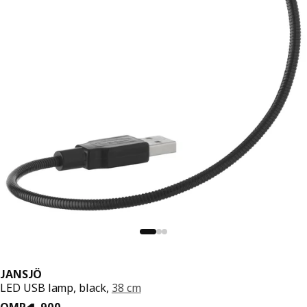
JANSJÖ
LED USB lamp, black,
38 cm