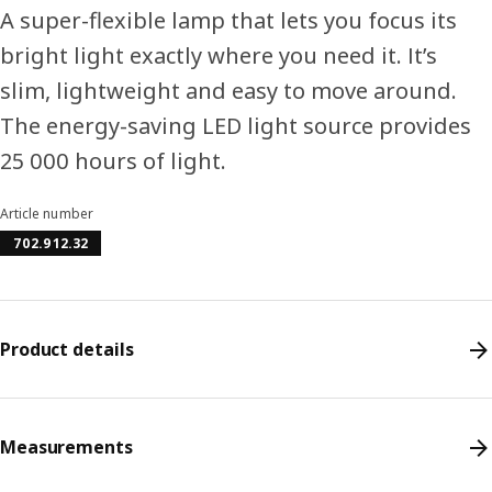
A super-flexible lamp that lets you focus its
bright light exactly where you need it. It’s
slim, lightweight and easy to move around.
The energy-saving LED light source provides
25 000 hours of light.
Article number
702.912.32
Product details
Measurements