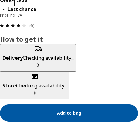
Price OMR 1.900
1
OMR
.
900
Last chance
Price incl. VAT
Review: 4.2 out of 5 stars. Total reviews: 6
(6)
How to get it
Delivery
Checking availability...
Store
Checking availability...
Add to bag