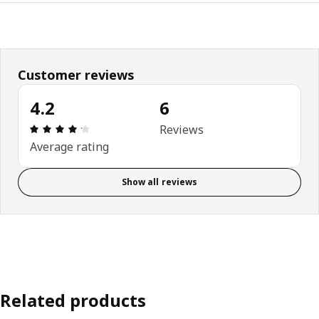
Customer reviews
4.2
6
Review: 4.2 out of 5 stars. Total reviews: 6
Reviews
Average rating
Show all reviews
Related products