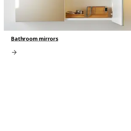
Bathroom mirrors