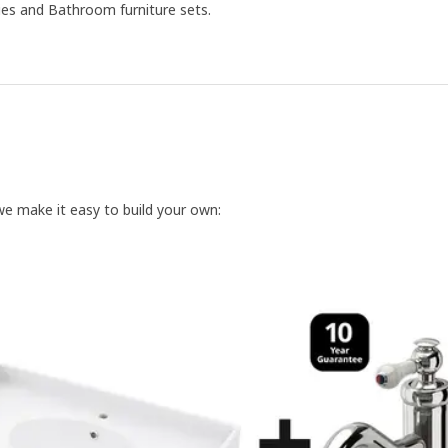
ies and Bathroom furniture sets.
we make it easy to build your own: