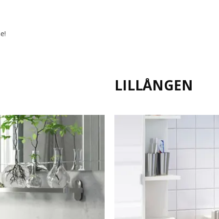
e!
LILLÅNGEN