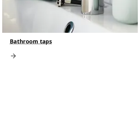
Bathroom taps