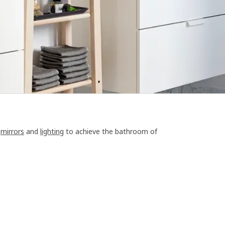
,
mirrors
and
lighting
to achieve the bathroom of