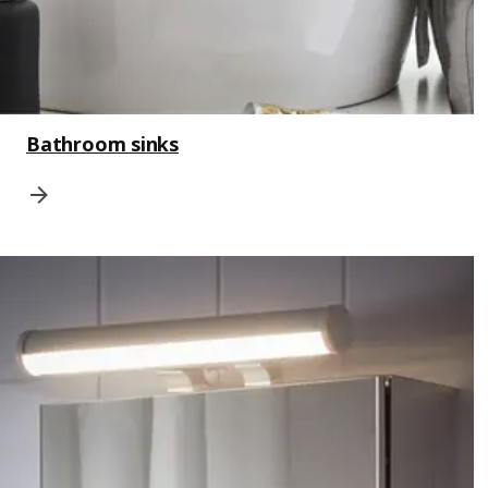
Bathroom sinks