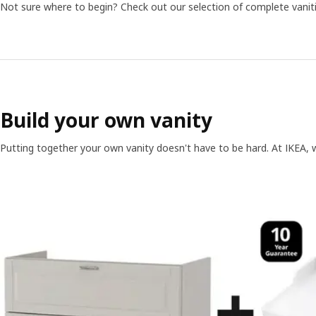
Not sure where to begin? Check out our selection of complete vanit
Build your own vanity
Putting together your own vanity doesn't have to be hard. At IKEA, 