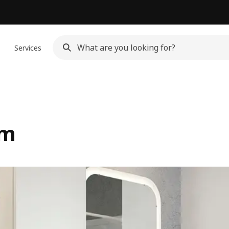
n
Services
om