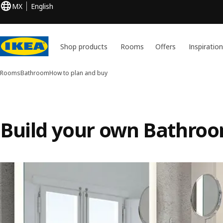
MX
English
Shop products
Rooms
Offers
Inspiratio
Rooms
Bathroom
How to plan and buy
Build your own Bathro