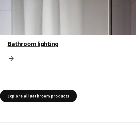
Bathroom lighting
Explore all Bathroom products