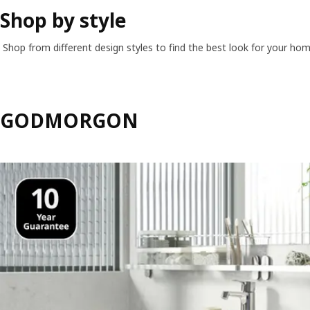
Shop by style
Shop from different design styles to find the best look for your hom
GODMORGON