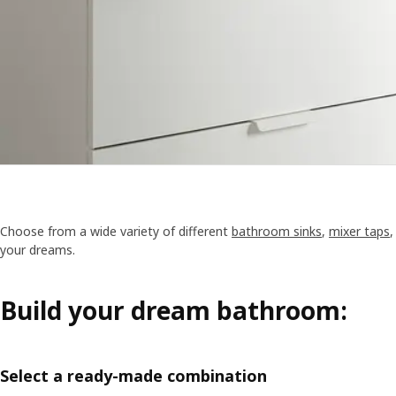
Choose from a wide variety of different
bathroom sinks
,
mixer taps
your dreams.
Build your dream bathroom:
Select a ready-made combination