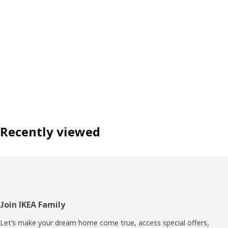
Recently viewed
Footer
Join IKEA Family
Let’s make your dream home come true, access special offers,