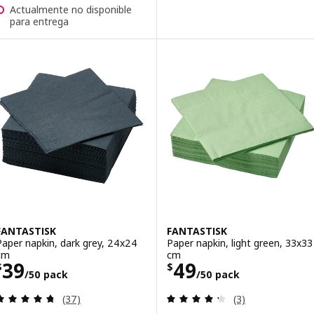
Actualmente no disponible
para entrega
FANTASTISK
FANTASTISK
Paper napkin, dark grey, 24x24
Paper napkin, light green, 33x33
cm
cm
Price $ 39/50 pack
Price $ 49/50 p
39
49
$
$
/50 pack
/50 pack
Review: 4.7 out of 5 stars. Total reviews:
Review: 4.3 out o
(37)
(3)