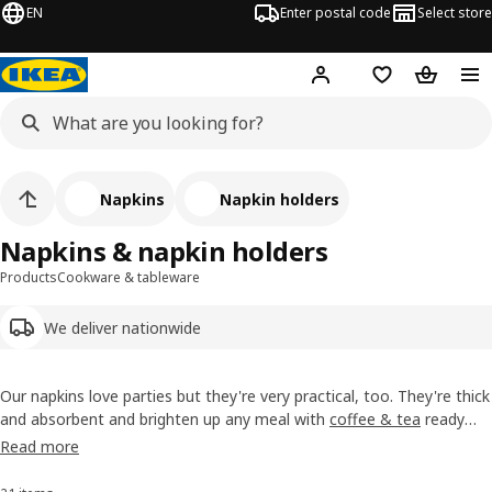
EN
Enter postal code
Select store
Hej!
Log in
Shopping list
Shopping
Napkins
Napkin holders
Napkins & napkin holders
Products
Cookware & tableware
We deliver nationwide
Our napkins love parties but they're very practical, too. They're thick
and absorbent and brighten up any meal with
coffee & tea
ready
with
cutlery
. There are special designs for different seasons, too. We
Read more
also have holders that keep a bunch of them neatly in place on your
table linen
.