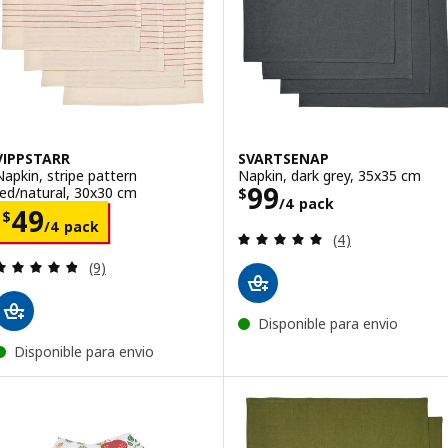
VIPPSTARR
SVARTSENAP
Napkin, stripe pattern
Napkin, dark grey, 35x35 cm
Price $ 99/4 pa
99
red/natural, 30x30 cm
$
/4 pack
Price $ 49/4 pack
49
$
/4 pack
Review: 5 out of 
(4)
Review: 4.8 out of 5 stars. Total reviews:
(9)
Disponible para envio
Disponible para envio