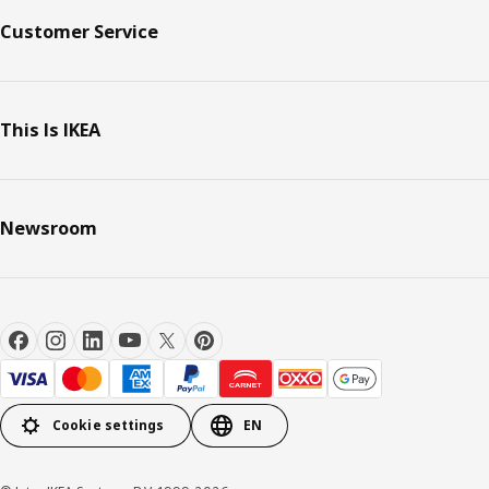
Customer Service
This Is IKEA
Newsroom
Cookie settings
EN