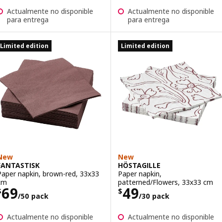
Actualmente no disponible
Actualmente no disponible
para entrega
para entrega
Limited edition
Limited edition
New
New
FANTASTISK
HÖSTAGILLE
Paper napkin, brown-red, 33x33
Paper napkin,
cm
patterned/Flowers, 33x33 cm
Price $ 69/50 pack
Price $ 49/30 p
69
49
$
$
/50 pack
/30 pack
Actualmente no disponible
Actualmente no disponible