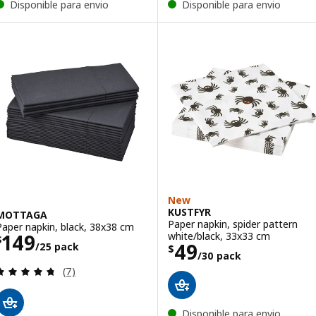
Disponible para envio
Disponible para envio
New
KUSTFYR
MOTTAGA
Paper napkin, spider pattern
Paper napkin, black, 38x38 cm
Price $ 149/25 pack
white/black, 33x33 cm
149
$
Price $ 49/30 p
49
/25 pack
$
/30 pack
Review: 4.7 out of 5 stars. Total reviews:
(7)
Disponible para envio