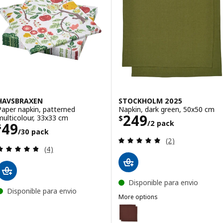
HAVSBRAXEN
STOCKHOLM 2025
Paper napkin, patterned
Napkin, dark green, 50x50 cm
Price $ 249/2 p
249
multicolour, 33x33 cm
$
/2 pack
Price $ 49/30 pack
49
$
/30 pack
Review: 5 out of 
(2)
Review: 4.8 out of 5 stars. Total reviews:
(4)
Disponible para envio
Disponible para envio
More options
STOCKHOLM 2025
Option: STOCKHOLM 2025, Napki