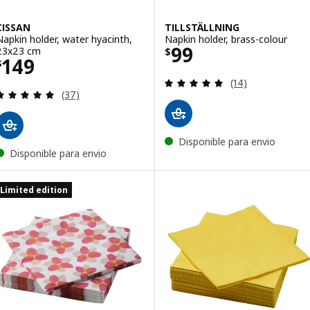
CISSAN
TILLSTÄLLNING
Napkin holder, water hyacinth,
Napkin holder, brass-colour
Price $ 99
99
23x23 cm
$
Price $ 149
149
$
Review: 4.9 out o
(14)
Review: 4.9 out of 5 stars. Total reviews:
(37)
Disponible para envio
Disponible para envio
Limited edition