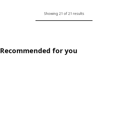
Showing 21 of 21 results
Recommended for you