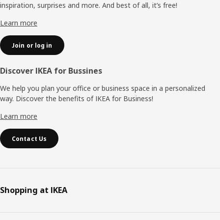
inspiration, surprises and more. And best of all, it’s free!
Learn more
Join or log in
Discover IKEA for Bussines
We help you plan your office or business space in a personalized
way. Discover the benefits of IKEA for Business!
Learn more
Contact Us
Shopping at IKEA