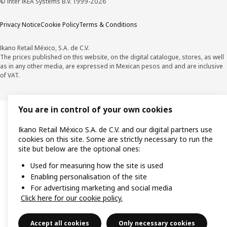
© Inter IKEA Systems B.V. 1999-2026
Privacy Notice
Cookie Policy
Terms & Conditions
Ikano Retail México, S.A. de C.V.
The prices published on this website, on the digital catalogue, stores, as well
as in any other media, are expressed in Mexican pesos and and are inclusive
of VAT.
You are in control of your own cookies
Ikano Retail México S.A. de C.V. and our digital partners use
cookies on this site. Some are strictly necessary to run the
site but below are the optional ones:
Used for measuring how the site is used
Enabling personalisation of the site
For advertising marketing and social media
Click here for our cookie policy.
Accept all cookies
Only necessary cookies