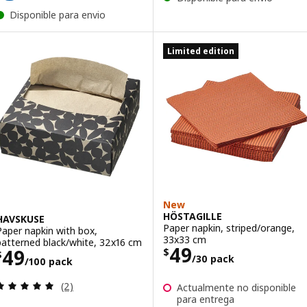
Disponible para envio
Limited edition
New
HÖSTAGILLE
HAVSKUSE
Paper napkin, striped/orange,
Paper napkin with box,
33x33 cm
patterned black/white, 32x16 cm
Price $ 49/30 p
49
Price $ 49/100 pack
49
$
$
/30 pack
/100 pack
Review: 5 out of 5 stars. Total reviews:
(2)
Actualmente no disponible
para entrega