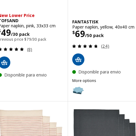
New Lower Price
TOFSAND
FANTASTISK
Paper napkin, pink, 33x33 cm
Paper napkin, yellow, 40x40 cm
Price $ 49/30 pack
49
Price $ 69/50 p
69
$
$
/30 pack
/50 pack
Previous price $ 79/30 pack
Previous price
$
79
/30 pack
Review: 4.7 out o
(24)
Review: 5 out of 5 stars. Total reviews:
(8)
Disponible para envio
Disponible para envio
More options
FANTASTISK
Option: FANTASTISK, Paper napk
Option: FANTASTISK, Paper napk
Option: FANTASTISK, Paper napk