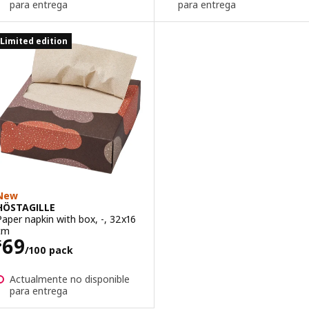
para entrega
para entrega
Limited edition
New
HÖSTAGILLE
Paper napkin with box, -, 32x16
cm
Price $ 69/100 pack
69
$
/100 pack
Actualmente no disponible
para entrega