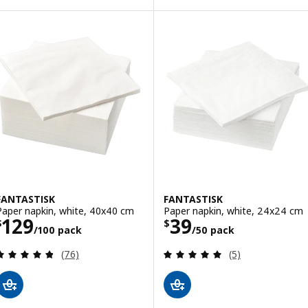
FANTASTISK
FANTASTISK
Paper napkin, white, 40x40 cm
Paper napkin, white, 24x24 cm
Price $ 129/100 pack
Price $ 39/50 p
129
39
$
$
/100 pack
/50 pack
Review: 4.8 out of 5 stars. Total reviews:
Review: 5 out of 
(76)
(5)