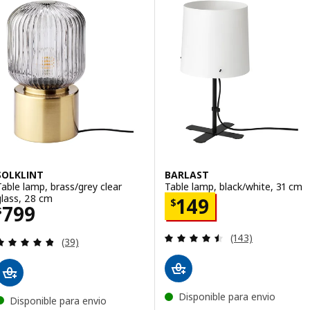
SOLKLINT
BARLAST
Table lamp, brass/grey clear
Table lamp, black/white, 31 cm
glass, 28 cm
Price $ 149
149
$
Price $ 799
799
$
Review: 4.5 out o
(143)
Review: 4.8 out of 5 stars. Total reviews:
(39)
Disponible para envio
Disponible para envio