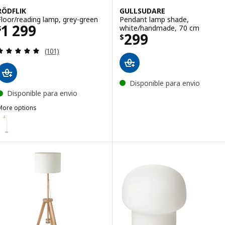
RÖDFLIK
GULLSUDARE
Floor/reading lamp, grey-green
Pendant lamp shade,
Price $ 1299
1 299
white/handmade, 70 cm
$
Price $ 299
299
$
Review: 4.9 out of 5 stars. Total reviews:
(101)
Disponible para envio
Disponible para envio
More options
ÖDFLIK
ption: RÖDFLIK, Floor/reading lamp, light beige