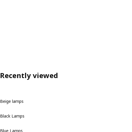
Recently viewed
Beige lamps
Black Lamps
Blue Lamps