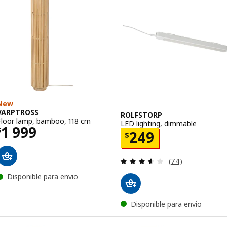
New
VARPTROSS
ROLFSTORP
Floor lamp, bamboo, 118 cm
LED lighting, dimmable
Price $ 1999
1 999
$
Price $ 249
249
$
Review: 3.6 out o
(74)
Disponible para envio
Disponible para envio