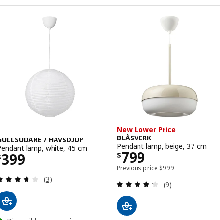
New Lower Price
BLÅSVERK
GULLSUDARE / HAVSDJUP
Pendant lamp, beige, 37 cm
Pendant lamp, white, 45 cm
Price $ 799
799
Price $ 399
399
$
$
Previous price $ 999
Previous price
$
999
Review: 3.7 out of 5 stars. Total reviews:
(3)
Review: 4.2 out o
(9)