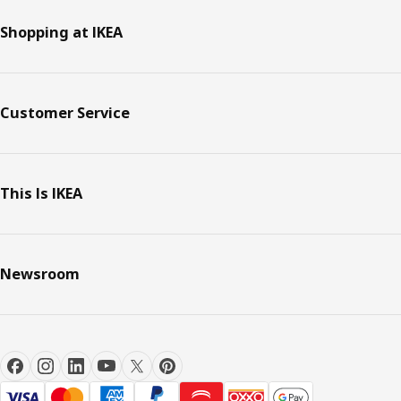
Shopping at IKEA
Customer Service
This Is IKEA
Newsroom