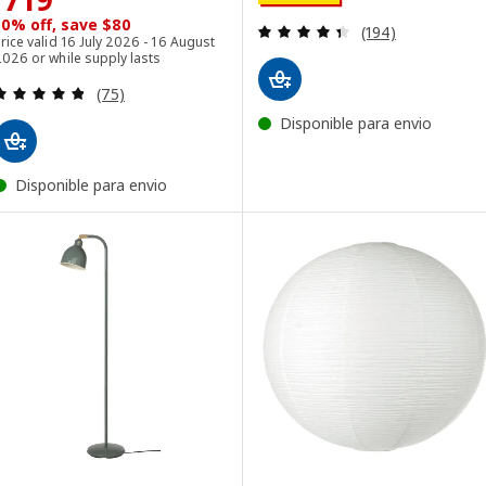
10% off, save $80
Review: 4.4 out o
(194)
rice valid 16 July 2026 - 16 August
026 or while supply lasts
Review: 4.8 out of 5 stars. Total reviews:
(75)
Disponible para envio
Disponible para envio