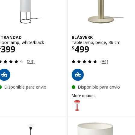
STRANDAD
BLÅSVERK
Floor lamp, white/black
Table lamp, beige, 36 cm
Price $ 399
Price $ 499
399
499
$
$
Review: 4.3 out of 5 stars. Total reviews:
Review: 4.7 out o
(23)
(94)
Disponible para envio
Disponible para envio
More options
BLÅSVERK
Option: BLÅSVERK, Table lamp, 
Option: BLÅSVERK, Table lamp, 
Option: BLÅSVERK, Table lamp, 