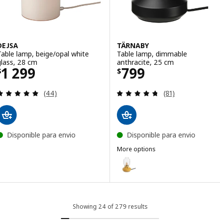
DEJSA
TÄRNABY
Table lamp, beige/opal white
Table lamp, dimmable
glass, 28 cm
anthracite, 25 cm
Price $ 1299
Price $ 799
1 299
799
$
$
Review: 4.9 out of 5 stars. Total reviews:
Review: 4.7 out o
(44)
(81)
Disponible para envio
Disponible para envio
More options
TÄRNABY
Option: TÄRNABY, Table lamp, d
Option: TÄRNABY, Table lamp, 
Showing 24 of 279 results