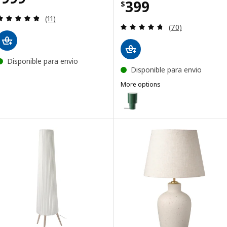
Price $ 399
399
$
Review: 4.8 out of 5 stars. Total reviews:
(11)
Review: 4.7 out o
(70)
Disponible para envio
Disponible para envio
More options
SPETSBOJ
Option: SPETSBOJ, Table lamp,
Option: SPETSBOJ, Table lamp,