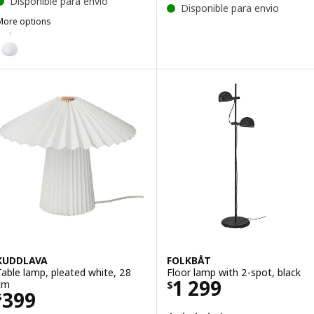
Disponible para envio
Disponible para envio
More options
ULLSUDARE / HAVSDJUP
Option: GULLSUDARE / HAVSDJUP, Pendant lamp, white, 70 cm
KUDDLAVA
FOLKBÅT
Table lamp, pleated white, 28
Floor lamp with 2-spot, black
Price $ 1299
1 299
cm
$
Price $ 399
399
$