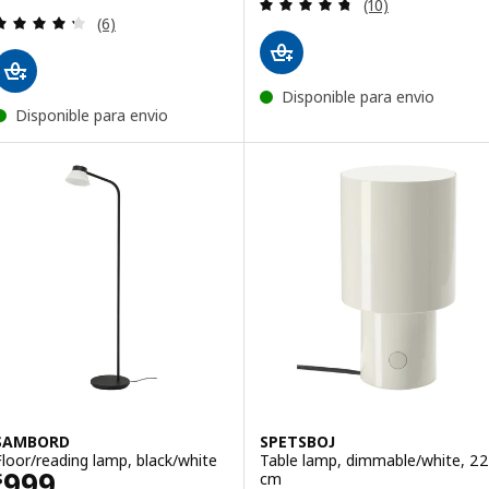
Review: 4.7 out o
(10)
Review: 4.3 out of 5 stars. Total reviews:
(6)
Disponible para envio
Disponible para envio
SAMBORD
SPETSBOJ
Floor/reading lamp, black/white
Table lamp, dimmable/white, 22
Price $ 999
999
cm
$