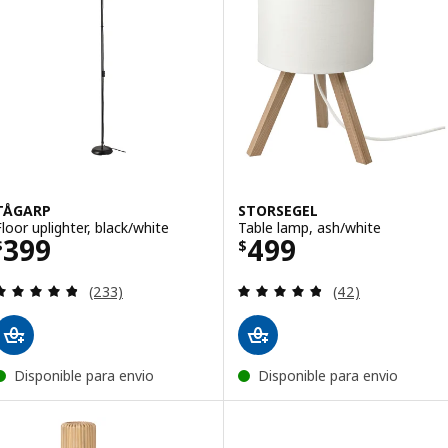
TÅGARP
STORSEGEL
Floor uplighter, black/white
Table lamp, ash/white
Price $ 399
Price $ 499
399
499
$
$
Review: 4.8 out of 5 stars. Total reviews:
Review: 4.8 out o
(233)
(42)
Disponible para envio
Disponible para envio