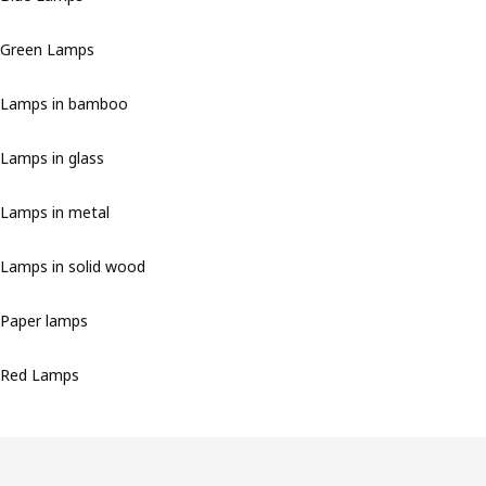
Green Lamps
Lamps in bamboo
Lamps in glass
Lamps in metal
Lamps in solid wood
Paper lamps
Red Lamps