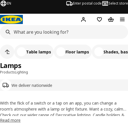
EN
Enter postal code
Select store
Hej!
Log in
Shopping list
Shopping
Table lamps
Floor lamps
Shades, bas
Lamps
Products
Lighting
We deliver nationwide
With the flick of a switch or a tap on an app, you can change a
room’s atmosphere with a lamp or light fixture. Want a cozy, calm
vibe for movie night? Some pep to start your day? The right home
Check out our wider range of Decorative lighting,
Candle holders &
Read more
lighting can set amy mood, add style and of course, brighten things
candles
and Cables & extensions.
up. We’ve got all your lighting needs covered from floor to ceiling.