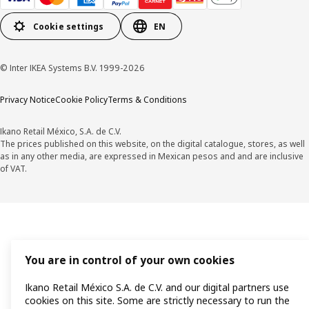
Cookie settings
EN
© Inter IKEA Systems B.V. 1999-2026
Privacy Notice
Cookie Policy
Terms & Conditions
Ikano Retail México, S.A. de C.V.
The prices published on this website, on the digital catalogue, stores, as well
as in any other media, are expressed in Mexican pesos and and are inclusive
of VAT.
You are in control of your own cookies
Ikano Retail México S.A. de C.V. and our digital partners use
cookies on this site. Some are strictly necessary to run the