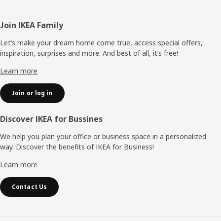
Footer
Join IKEA Family
Let’s make your dream home come true, access special offers,
inspiration, surprises and more. And best of all, it’s free!
Learn more
Join or log in
Discover IKEA for Bussines
We help you plan your office or business space in a personalized
way. Discover the benefits of IKEA for Business!
Learn more
Contact Us