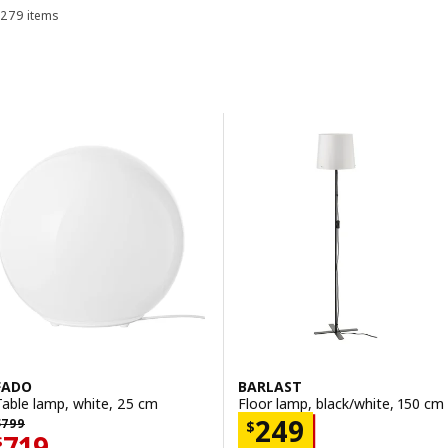
279 items
Sort and Filter
Skip to results
Results list
FADO
BARLAST
Table lamp, white, 25 cm
Floor lamp, black/white, 150 cm
 799
Price $ 249
249
$
799
$
Price $ 719
719
$