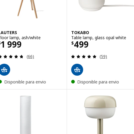
LAUTERS
TOKABO
Floor lamp, ash/white
Table lamp, glass opal white
Price $ 1999
Price $ 499
1 999
499
$
$
Review: 4.7 out of 5 stars. Total reviews:
Review: 4.9 out o
(66)
(59)
Disponible para envio
Disponible para envio