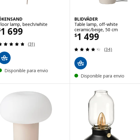
ÖKENSAND
BLIDVÄDER
Floor lamp, beech/white
Table lamp, off-white
Price $ 1699
1 699
ceramic/beige, 50 cm
$
Price $ 1499
1 499
$
Review: 4.8 out of 5 stars. Total reviews:
(31)
Review: 4.3 out o
(34)
Disponible para envio
Disponible para envio