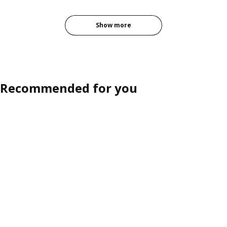
Show more
Recommended for you