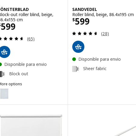
FÖNSTERBLAD
SANDVEDEL
Block-out roller blind, beige,
Roller blind, beige, 86.4x195 cm
Price $ 599
599
86.4x155 cm
$
Price $ 599
599
$
Review: 4.6 out o
(28)
Review: 4.6 out of 5 stars. Total reviews:
(65)
Disponible para envio
Disponible para envio
Sheer fabric
Block out
More options
FÖNSTERBLAD
ption: FÖNSTERBLAD, Block-out roller blind, white, 86.4x155 cm