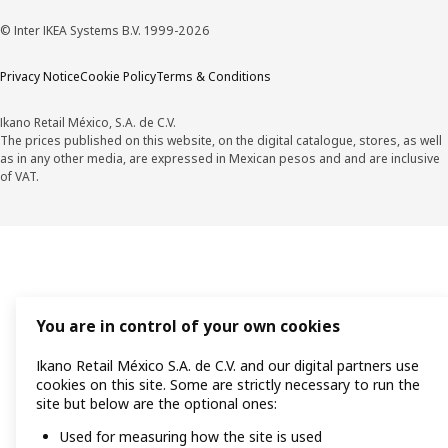
© Inter IKEA Systems B.V. 1999-2026
Privacy Notice
Cookie Policy
Terms & Conditions
Ikano Retail México, S.A. de C.V.
The prices published on this website, on the digital catalogue, stores, as well
as in any other media, are expressed in Mexican pesos and and are inclusive
of VAT.
You are in control of your own cookies
Ikano Retail México S.A. de C.V. and our digital partners use
cookies on this site. Some are strictly necessary to run the
site but below are the optional ones:
Used for measuring how the site is used