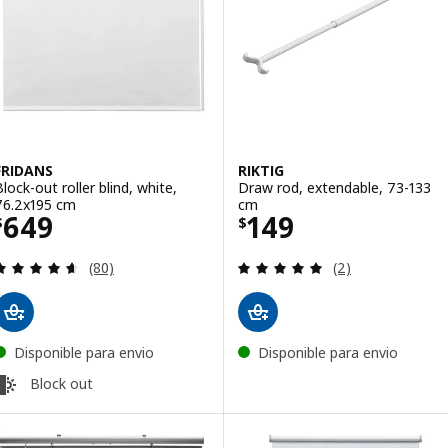
FRIDANS
RIKTIG
Block-out roller blind, white,
Draw rod, extendable, 73-133
76.2x195 cm
cm
Price $ 649
Price $ 149
649
149
$
$
Review: 4.6 out of 5 stars. Total reviews:
Review: 5 out of 
(80)
(2)
Disponible para envio
Disponible para envio
Block out