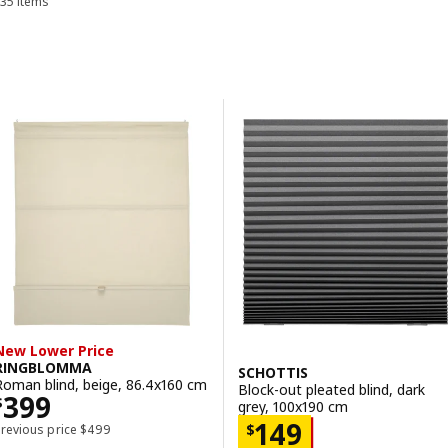
35 items
Sort and Filter
Skip to results
Results list
New Lower Price
RINGBLOMMA
SCHOTTIS
Roman blind, beige, 86.4x160 cm
Block-out pleated blind, dark
Price $ 399
399
$
grey, 100x190 cm
Price $ 149
149
Previous price $ 499
$
Previous price
$
499