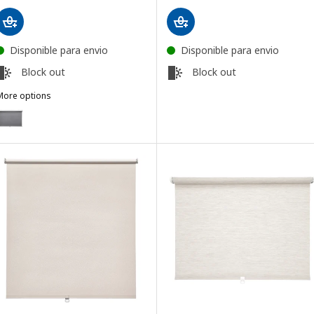
Disponible para envio
Disponible para envio
Block out
Block out
More options
TRETUR
ption: TRETUR, Block-out roller blind, light grey, 86.4x195 cm