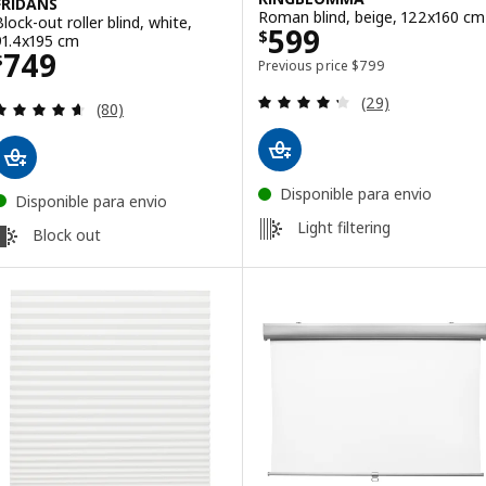
FRIDANS
Roman blind, beige, 122x160 cm
Block-out roller blind, white,
Price $ 599
599
$
91.4x195 cm
Price $ 749
749
$
Previous price $ 799
Previous price
$
799
Review: 4.3 out o
(29)
Review: 4.6 out of 5 stars. Total reviews:
(80)
Disponible para envio
Disponible para envio
Light filtering
Block out