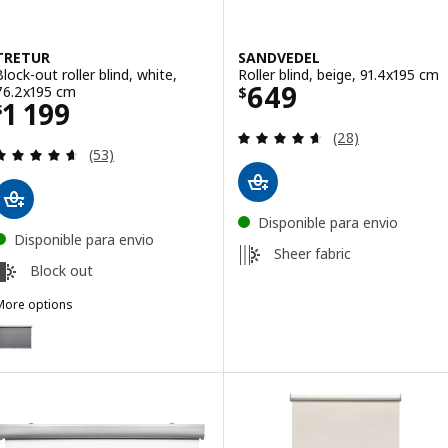
TRETUR
SANDVEDEL
Block-out roller blind, white,
Roller blind, beige, 91.4x195 cm
Price $ 649
649
76.2x195 cm
$
Price $ 1199
1 199
$
Review: 4.6 out o
(28)
Review: 4.6 out of 5 stars. Total reviews:
(53)
Disponible para envio
Disponible para envio
Sheer fabric
Block out
More options
TRETUR
ption: TRETUR, Block-out roller blind, light grey, 76.2x195 cm