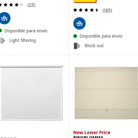
Review: 4.3 out of 5 stars. Total reviews:
(29)
Review: 4.5 out o
(189)
Disponible para envio
Disponible para envio
Light filtering
Block out
New Lower Price
RINGBLOMMA