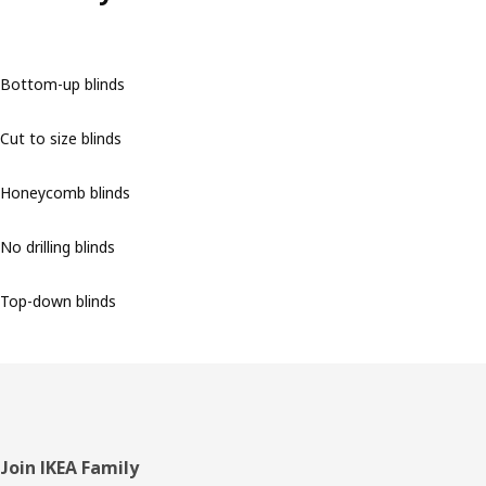
Bottom-up blinds
Cut to size blinds
Honeycomb blinds
No drilling blinds
Top-down blinds
Footer
Join IKEA Family