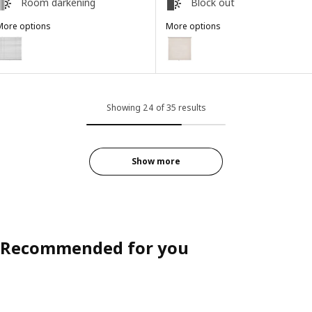
Room darkening
Block out
More options
More options
ECKLARFLY
FÖNSTERBLAD
ption: VECKLARFLY, Venetian blind, white, 91.4x155 cm
Option: FÖNSTERBLAD, Block-out 
Showing 24 of 35 results
Show more
Recommended for you