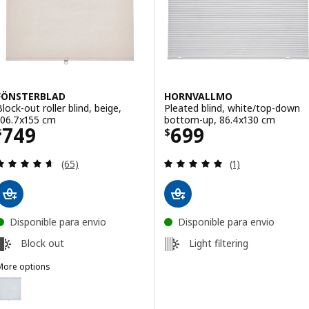
FÖNSTERBLAD
HORNVALLMO
Block-out roller blind, beige,
Pleated blind, white/top-down
106.7x155 cm
bottom-up, 86.4x130 cm
Price $ 749
Price $ 699
749
699
$
$
Review: 4.6 out of 5 stars. Total reviews:
Review: 5 out of 
(65)
(1)
Disponible para envio
Disponible para envio
Block out
Light filtering
More options
FÖNSTERBLAD
ption: FÖNSTERBLAD, Block-out roller blind, white, 106.7x155 cm