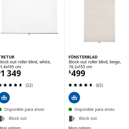
TRETUR
FÖNSTERBLAD
Block-out roller blind, white,
Block-out roller blind, beige,
91.4x195 cm
76.2x155 cm
Price $ 1349
Price $ 499
1 349
499
$
$
Review: 4.6 out of 5 stars. Total reviews:
Review: 4.6 out o
(53)
(65)
Disponible para envio
Disponible para envio
Block out
Block out
More options
More options