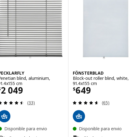
VECKLARFLY
FÖNSTERBLAD
Venetian blind, aluminium,
Block-out roller blind, white,
91.4x155 cm
91.4x155 cm
Price $ 2049
Price $ 649
2 049
649
$
$
Review: 4.5 out of 5 stars. Total reviews:
Review: 4.6 out o
(33)
(65)
Disponible para envio
Disponible para envio