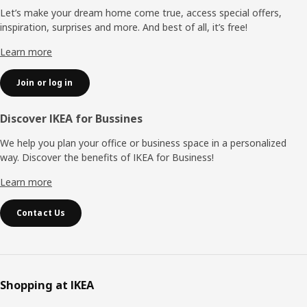
Let’s make your dream home come true, access special offers,
inspiration, surprises and more. And best of all, it’s free!
Learn more
Join or log in
Discover IKEA for Bussines
We help you plan your office or business space in a personalized
way. Discover the benefits of IKEA for Business!
Learn more
Contact Us
Shopping at IKEA