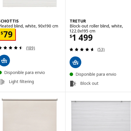
SCHOTTIS
TRETUR
Pleated blind, white, 90x190 cm
Block-out roller blind, white,
122.0x195 cm
Price $ 79
79
$
Price $ 1499
1 499
$
Review: 4.5 out of 5 stars. Total reviews:
(189)
Review: 4.6 out o
(53)
Disponible para envio
Disponible para envio
Light filtering
Block out