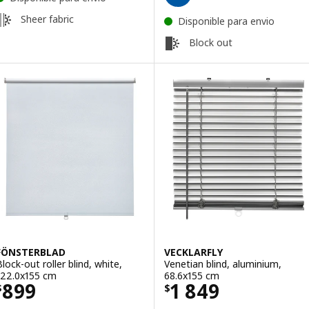
Sheer fabric
Disponible para envio
Block out
FÖNSTERBLAD
VECKLARFLY
Block-out roller blind, white,
Venetian blind, aluminium,
122.0x155 cm
68.6x155 cm
Price $ 899
Price $ 1849
899
1 849
$
$