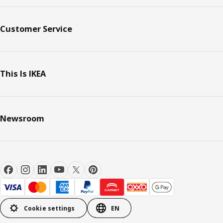
Customer Service
This Is IKEA
Newsroom
Cookie settings
EN