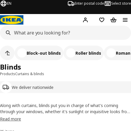
EN
Enter postal code
Select store
Hej!
Log in
Shopping list
Shopping
Block-out blinds
Roller blinds
Roman 
Blinds
Products
Curtains & blinds
We deliver nationwide
Along with curtains, blinds put you in charge of what's coming
through your windows, whether it's sunlight or inquisitive looks from
the neighbours. We have a good mix, from block-out roller blinds for
Read more
summer morning lie-ins to panel curtains that let you adjust the
light softly.