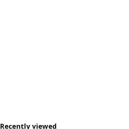
Recently viewed