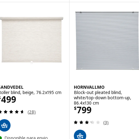
SANDVEDEL
HORNVALLMO
Roller blind, beige, 76.2x195 cm
Block-out pleated blind,
Price $ 499
499
white/top-down bottom-up,
$
86.4x130 cm
Price $ 799
799
$
Review: 4.6 out of 5 stars. Total reviews:
(28)
Review: 3.3 out o
(3)
Disponible para envio