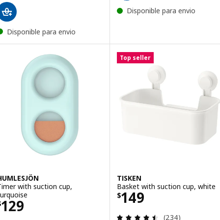
Disponible para envio
Disponible para envio
Top seller
HUMLESJÖN
TISKEN
Timer with suction cup,
Basket with suction cup, white
Price $ 149
149
turquoise
$
Price $ 129
129
$
Review: 4.5 out o
(234)