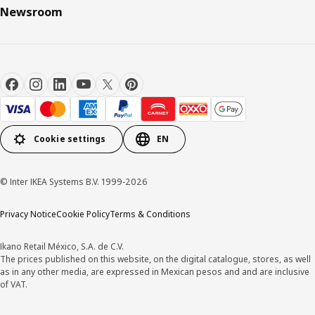
Newsroom
Cookie settings
EN
© Inter IKEA Systems B.V. 1999-2026
Privacy Notice
Cookie Policy
Terms & Conditions
Ikano Retail México, S.A. de C.V.
The prices published on this website, on the digital catalogue, stores, as well
as in any other media, are expressed in Mexican pesos and and are inclusive
of VAT.