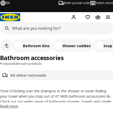
EN
Enter postal code
Select store
Hej!
Log in
Shopping list
Shopping
Bathroom bins
Shower caddies
Soap
Bathroom accessories
Products
Bathroom products
We deliver nationwide
Tired of kicking over the shampoo in the shower or never finding
your towel when you step out of it? With bathroom accessories like
shower shelves, towel rails and toothbrush holders you can get
Check out our wider range of
bathroom storage
,
towels
and
candle
Read more
everything under control. We even have boxes and baskets to sort
holders & candles
.
out your small stuff, plus all those essentials like towel hooks and