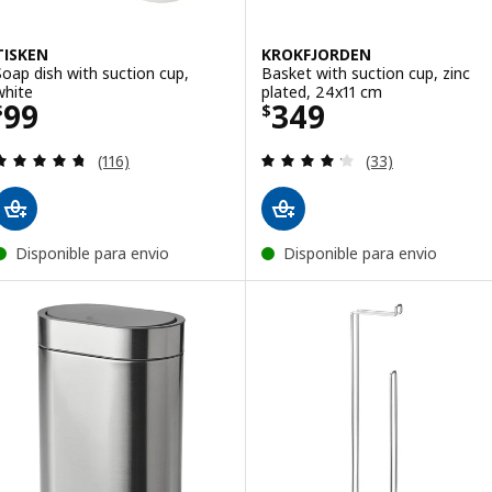
TISKEN
KROKFJORDEN
Soap dish with suction cup,
Basket with suction cup, zinc
white
plated, 24x11 cm
Price $ 99
Price $ 349
99
349
$
$
Review: 4.7 out of 5 stars. Total reviews:
Review: 4.2 out o
(116)
(33)
Disponible para envio
Disponible para envio