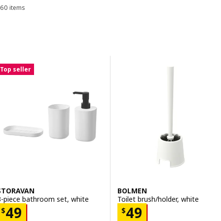
60 items
Sort and Filter
toilet brushes.
Skip to results
Results list
Top seller
STORAVAN
BOLMEN
3-piece bathroom set, white
Toilet brush/holder, white
Price $ 49
Price $ 49
49
49
$
$