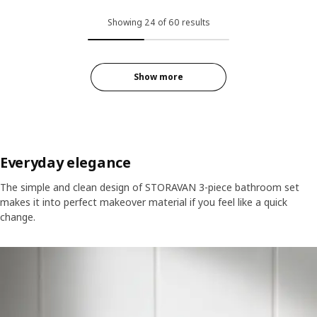
Showing 24 of 60 results
Show more
Everyday elegance
The simple and clean design of STORAVAN 3-piece bathroom set
makes it into perfect makeover material if you feel like a quick
change.