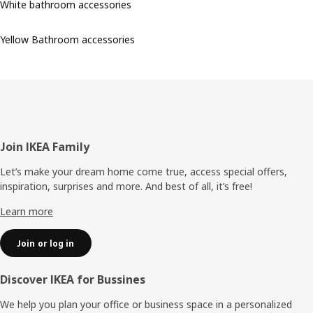
White bathroom accessories
Yellow Bathroom accessories
Footer
Join IKEA Family
Let’s make your dream home come true, access special offers,
inspiration, surprises and more. And best of all, it’s free!
Learn more
Join or log in
Discover IKEA for Bussines
We help you plan your office or business space in a personalized