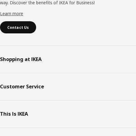
way. Discover the benefits of IKEA for Business!
Learn more
Contact Us
Shopping at IKEA
Customer Service
This Is IKEA