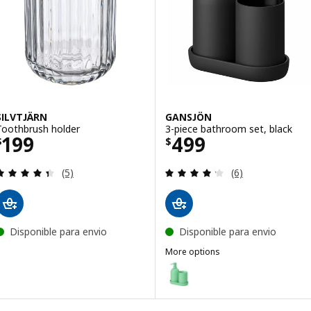
SILVTJÄRN
GANSJÖN
Toothbrush holder
3-piece bathroom set, black
Price $ 199
Price $ 499
199
499
$
$
Review: 4.4 out of 5 stars. Total reviews:
Review: 4.2 out o
(5)
(6)
Disponible para envio
Disponible para envio
More options
GANSJÖN
Option: GANSJÖN, 3-piece bathr