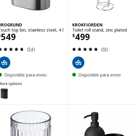
BROGRUND
KROKFJORDEN
Touch top bin, stainless steel, 4 l
Toilet roll stand, zinc plated
Price $ 549
Price $ 499
549
499
$
$
Review: 4.7 out of 5 stars. Total reviews:
Review: 4.8 out o
(54)
(10)
Disponible para envio
Disponible para envio
More options
BROGRUND
ption: BROGRUND, Touch top bin, black, 4 l