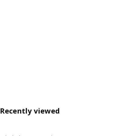
Recently viewed