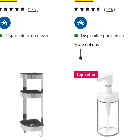
Review: 4.8 out of 5 stars. Total reviews:
Review: 4.6 out o
(175)
(446)
Disponible para envio
Disponible para envio
More options
BOLMEN
Option: BOLMEN, Toilet brush/ho
Top seller