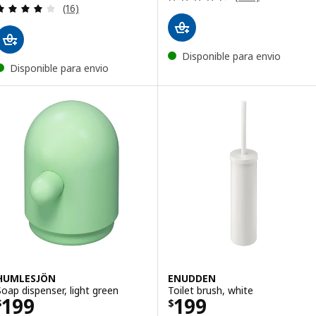
Review: 4.1 out of 5 stars. Total reviews:
(16)
Disponible para envio
Disponible para envio
HUMLESJÖN
ENUDDEN
Soap dispenser, light green
Toilet brush, white
Price $ 199
Price $ 199
199
199
$
$