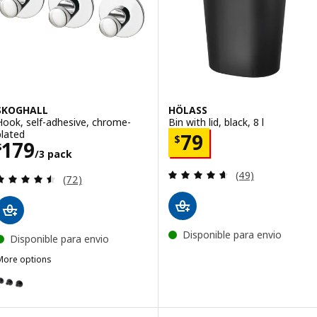
SKOGHALL
HÖLASS
Hook, self-adhesive, chrome-
Bin with lid, black, 8 l
plated
Price $ 79
79
$
Price $ 179/3 pack
179
$
/3 pack
Review: 4.6 out o
(49)
Review: 4.5 out of 5 stars. Total reviews:
(72)
Disponible para envio
Disponible para envio
More options
SKOGHALL
ption: SKOGHALL, Hook, self-adhesive, black