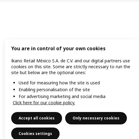
You are in control of your own cookies
Ikano Retail México S.A. de C.V. and our digital partners use
cookies on this site. Some are strictly necessary to run the
site but below are the optional ones:
Used for measuring how the site is used
Enabling personalisation of the site
For advertising marketing and social media
Click here for our cookie policy.
Accept all cookies
Only necessary cookies
Cookies settings