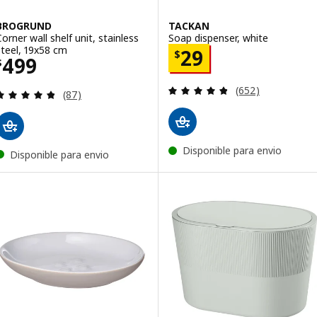
BROGRUND
TACKAN
Corner wall shelf unit, stainless
Soap dispenser, white
steel, 19x58 cm
Price $ 29
29
$
Price $ 499
499
$
Review: 4.8 out o
(652)
Review: 4.8 out of 5 stars. Total reviews:
(87)
Disponible para envio
Disponible para envio