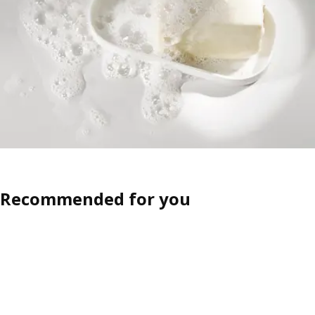
Recommended for you