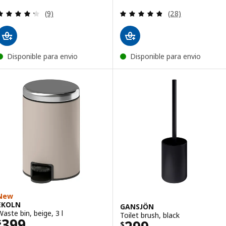
Review: 4.3 out of 5 stars. Total reviews:
Review: 4.8 out o
(9)
(28)
Disponible para envio
Disponible para envio
New
EKOLN
GANSJÖN
Waste bin, beige, 3 l
Toilet brush, black
Price $ 399
399
$
$