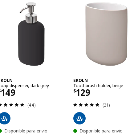
EKOLN
EKOLN
Soap dispenser, dark grey
Toothbrush holder, beige
Price $ 149
Price $ 129
149
129
$
$
Review: 4.8 out of 5 stars. Total reviews:
Review: 4.9 out o
(44)
(21)
Disponible para envio
Disponible para envio