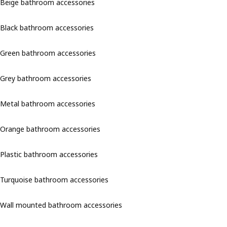
Beige bathroom accessories
Black bathroom accessories
Green bathroom accessories
Grey bathroom accessories
Metal bathroom accessories
Orange bathroom accessories
Plastic bathroom accessories
Turquoise bathroom accessories
Wall mounted bathroom accessories