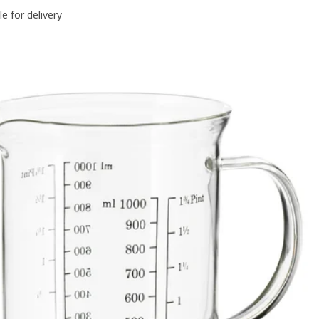
le for delivery