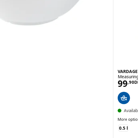
VARDAG
Measuring 
Pric
99
H
,
90
D
Availab
More optio
VARDAGEN
0.5 l