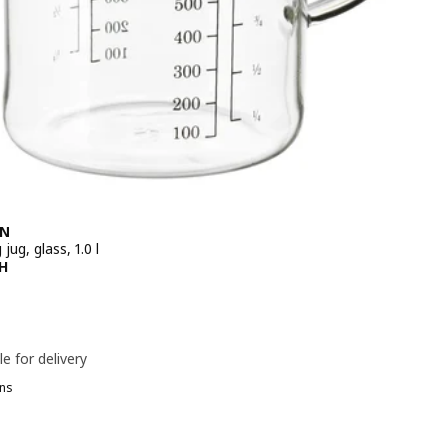
EN
jug, glass, 1.0 l
e 99,90DH
H
le for delivery
ns