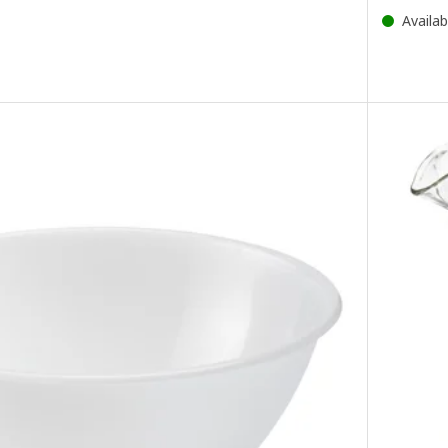
Availab