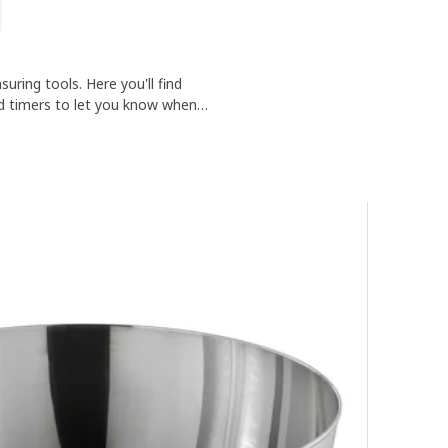
uring tools. Here you'll find
nd timers to let you know when
've cooked.