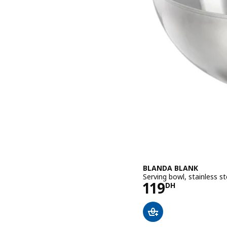
BLANDA BLANK
Serving bowl, stainless s
Price 119DH
119
DH