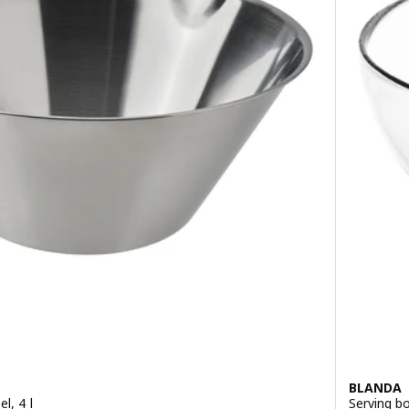
BLANDA
l, 4 l
Serving bo