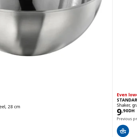
Even low
STANDA
Shaker, g
teel, 28 cm
Pric
9
,
90
DH
Previous p