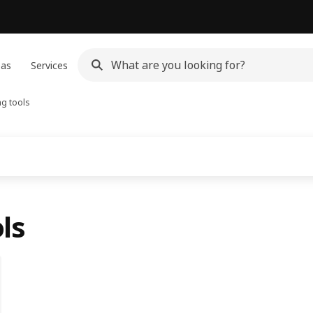
eas
Services
g tools
ls