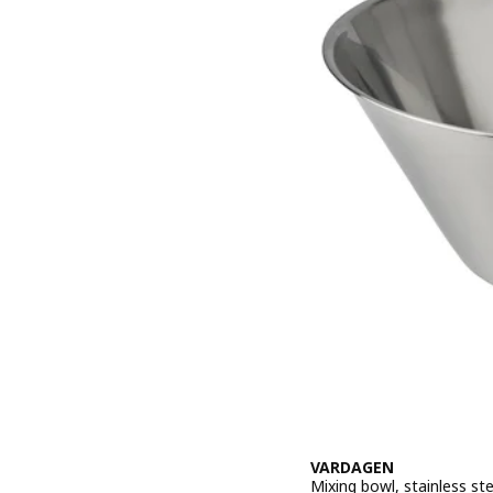
VARDAGEN
Mixing bowl, stainless stee