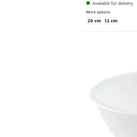
Available for delivery
More options
BLANDA BLANK
20 cm
12 cm