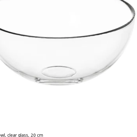
wl, clear glass, 20 cm