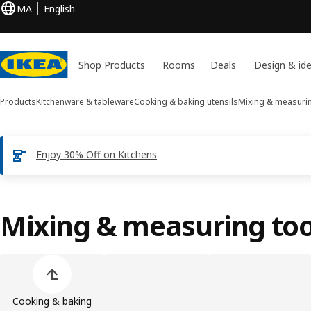
MA
English
Shop Products
Rooms
Deals
Design & id
Products
Kitchenware & tableware
Cooking & baking utensils
Mixing & measurin
Enjoy 30% Off on Kitchens
Mixing & measuring too
Skip product categories list
Cooking & baking