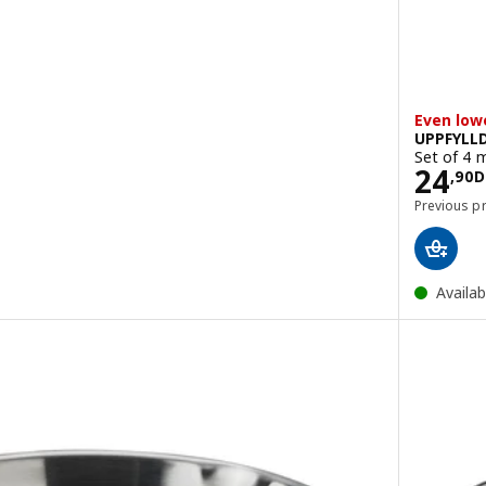
Even low
UPPFYLL
Set of 4 
Pric
24
DH
,
90
D
Previous p
Availab