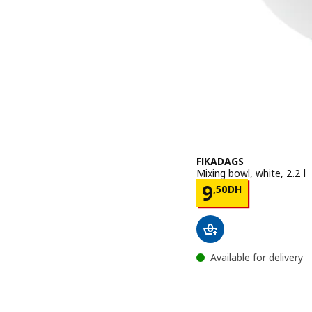
FIKADAGS
Mixing bowl, white, 2.2 l
Price 9,50D
9
,
50
DH
Available for delivery