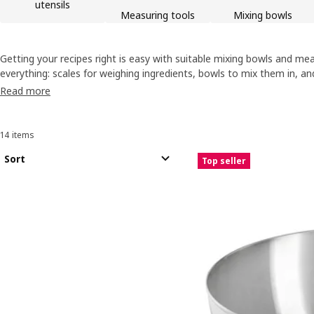
utensils
Measuring tools
Mixing bowls
Getting your recipes right is easy with suitable mixing bowls and meas
everything: scales for weighing ingredients, bowls to mix them in, a
dinner's ready. Plus colanders to rinse the salad to go with what you
Read more
14 items
Sort and Filter
Skip to results
Results list
Sort
Top seller