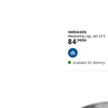
VARDAGEN
Measuring cup, set of 5
Price 84,90
84
,
90
DH
Available for delivery