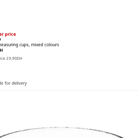
er price
D
measuring cups, mixed colours
e 24,90DH
H
Previous price 29,90DH
rice
29
,
90
DH
le for delivery