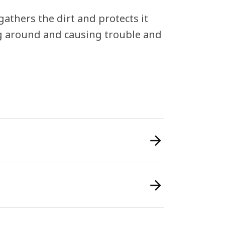
athers the dirt and protects it
ng around and causing trouble and