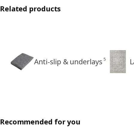
Related products
5
Anti-slip & underlays
L
Recommended for you