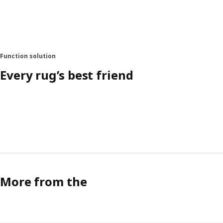
Function solution
Every rug’s best friend
More from the