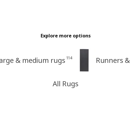
Explore more options
114
arge & medium rugs
Runners & 
All Rugs