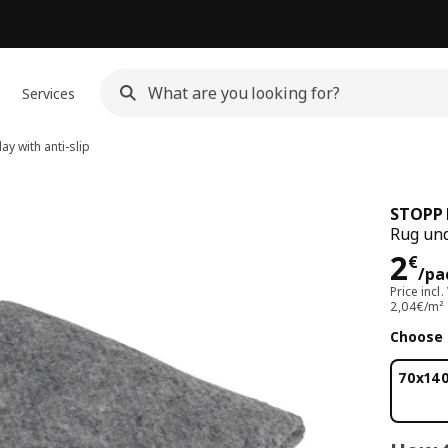
Services
y with anti-slip
STOPP 
Rug und
Pri
2
€
/pa
Price incl.
2,04€/m²
Choose 
70x14