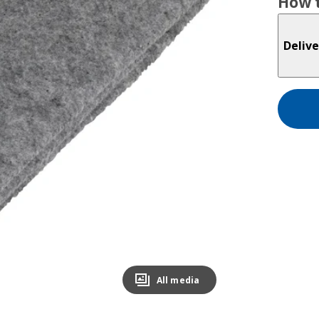
How t
Delive
All media