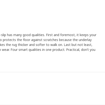
slip has many good qualities. First and foremost, it keeps your
also protects the floor against scratches because the underlay
akes the rug thicker and softer to walk on. Last but not least,
 wear. Four smart qualities in one product. Practical, don’t you