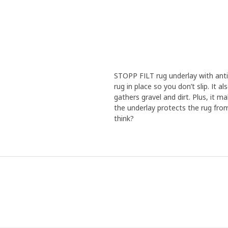
STOPP FILT rug underlay with anti-
rug in place so you don’t slip. It 
gathers gravel and dirt. Plus, it m
the underlay protects the rug from
think?