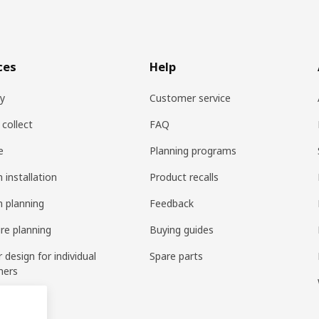
ces
Help
ry
Customer service
 collect
FAQ
e
Planning programs
 installation
Product recalls
n planning
Feedback
ure planning
Buying guides
r design for individual
Spare parts
mers
ring