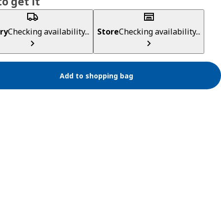
o get it
ry
Checking availability...
Store
Checking availability...
Add to shopping bag