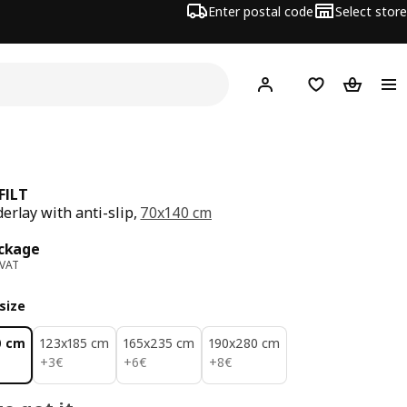
Enter postal code
Select store
Hej!
Log in
Shopping list
Shopping
FILT
erlay with anti-slip,
70x140 cm
ce 2€/package
ckage
 VAT
size
0 cm
123x185 cm
165x235 cm
190x280 cm
3€
6€
8€
+
3
€
+
6
€
+
8
€