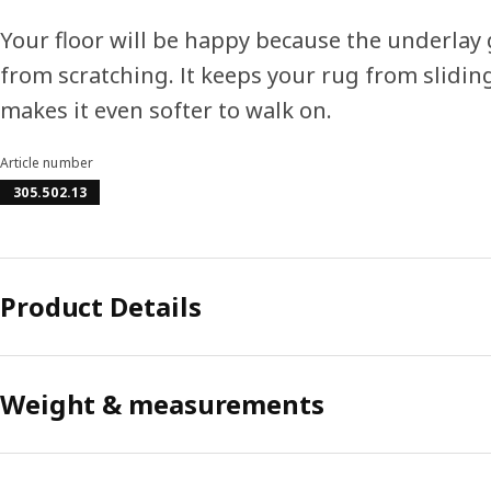
Your floor will be happy because the underlay g
from scratching. It keeps your rug from slidi
makes it even softer to walk on.
Article number
305.502.13
Product Details
Weight & measurements