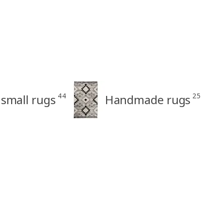
44
25
small rugs
Handmade rugs