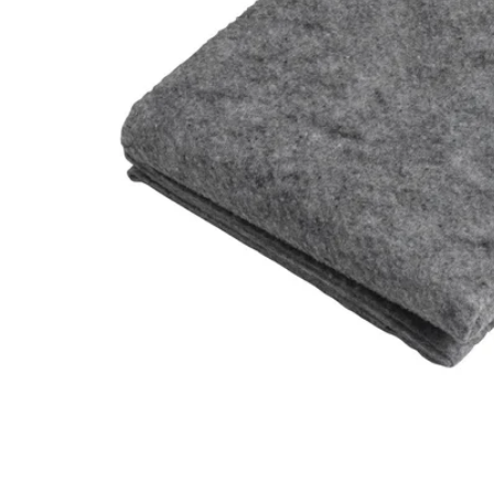
Image zoomed out, normal view