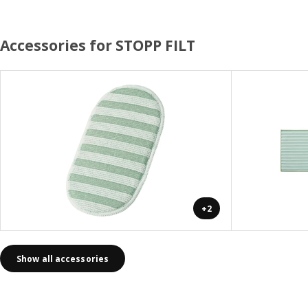
Accessories for STOPP FILT
+2
Show all accessories