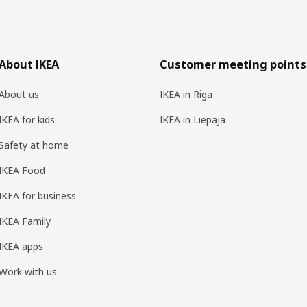
About IKEA
Customer meeting points
About us
IKEA in Riga
IKEA for kids
IKEA in Liepaja
Safety at home
IKEA Food
IKEA for business
IKEA Family
IKEA apps
Work with us