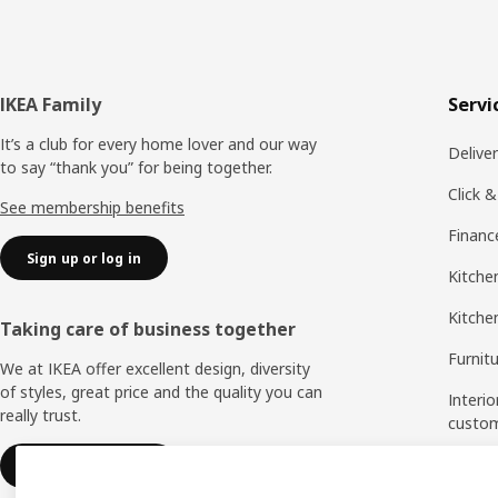
Footer
IKEA Family
Servi
It’s a club for every home lover and our way
Delive
to say “thank you” for being together.
Click &
See membership benefits
Financ
Sign up or log in
Kitchen
Kitche
Taking care of business together
Furnit
We at IKEA offer excellent design, diversity
of styles, great price and the quality you can
Interio
really trust.
custo
Measu
IKEA for business