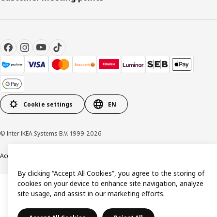
Cookie settings
EN
© Inter IKEA Systems B.V. 1999-2026
Accessibility
Terms & Conditions
Privacy & Cookie policy
Contact us
By clicking “Accept All Cookies”, you agree to the storing of
cookies on your device to enhance site navigation, analyze
site usage, and assist in our marketing efforts.