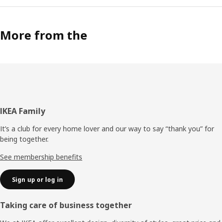
More from the
Footer
IKEA Family
It’s a club for every home lover and our way to say “thank you” for
being together.
See membership benefits
Sign up or log in
Taking care of business together