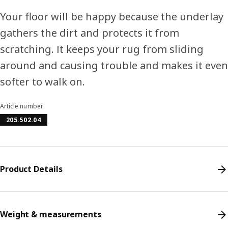
Your floor will be happy because the underlay
gathers the dirt and protects it from
scratching. It keeps your rug from sliding
around and causing trouble and makes it even
softer to walk on.
Article number
205.502.04
Product Details
Weight & measurements