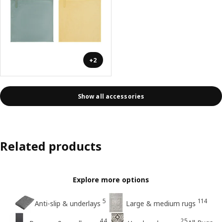
+2
Show all accessories
Related products
Explore more options
5
114
Anti-slip & underlays
Large & medium rugs
44
25