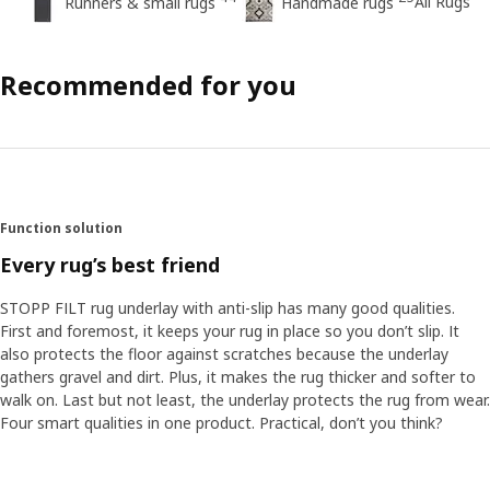
All Rugs
Runners & small rugs
Handmade rugs
Recommended for you
Function solution
Every rug’s best friend
STOPP FILT rug underlay with anti-slip has many good qualities.
First and foremost, it keeps your rug in place so you don’t slip. It
also protects the floor against scratches because the underlay
gathers gravel and dirt. Plus, it makes the rug thicker and softer to
walk on. Last but not least, the underlay protects the rug from wear.
Four smart qualities in one product. Practical, don’t you think?