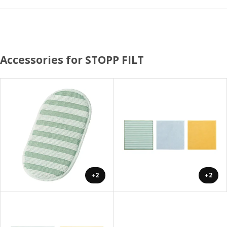
Accessories for STOPP FILT
+2
+2