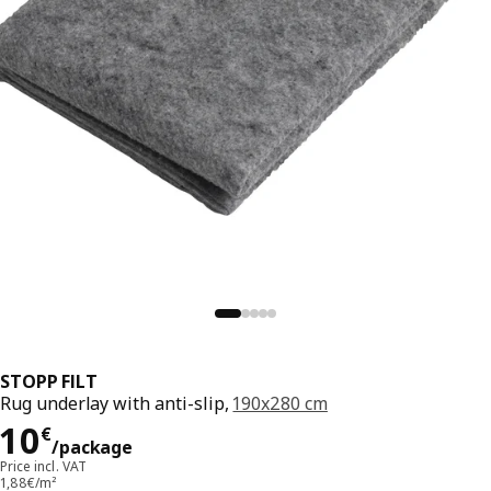
STOPP FILT
Rug underlay with anti-slip,
190x280 cm
Price 10€/package
10
€
/package
Price incl. VAT
1,88€/m²