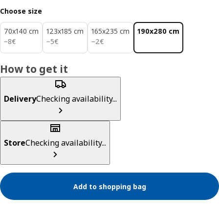
Choose size
70x140 cm
123x185 cm
165x235 cm
190x280 cm
8€
5€
2€
−
8
€
−
5
€
−
2
€
How to get it
Delivery
Checking availability...
Store
Checking availability...
Add to shopping bag