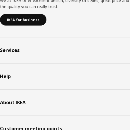
We at IKEA offer excellent design, diversity of styles, great price and
the quality you can really trust.
IKEA for business
Services
Help
About IKEA
Customer meeting points