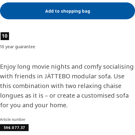
Add to shopping bag
Product features
10
10 year guarantee
Enjoy long movie nights and comfy socialising
with friends in JÄTTEBO modular sofa. Use
this combination with two relaxing chaise
longues as it is – or create a customised sofa
for you and your home.
Article number
596.077.37