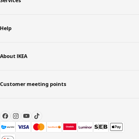
Services
Help
About IKEA
Customer meeting points