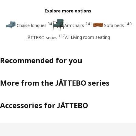
Explore more options
34
241
140
Chaise longues
Armchairs
Sofa beds
137
All Living room seating
JÄTTEBO series
Recommended for you
More from the JÄTTEBO series
Accessories for JÄTTEBO