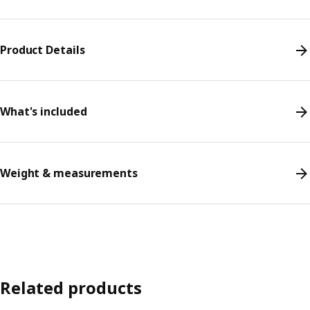
Product Details
What's included
Weight & measurements
Related products