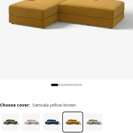
Choose cover
:
Samsala yellow-brown