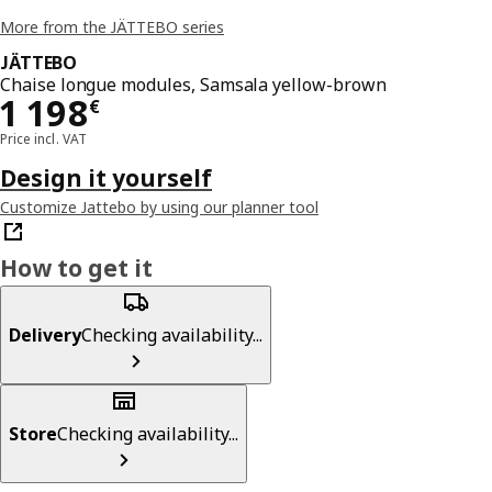
More from the JÄTTEBO series
JÄTTEBO
Chaise longue modules, Samsala yellow-brown
Price 1198€
1 198
€
Price incl. VAT
Design it yourself
Customize Jattebo by using our planner tool
How to get it
Delivery
Checking availability...
Store
Checking availability...