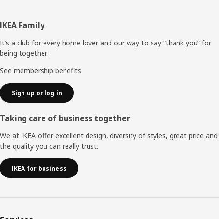
Footer
IKEA Family
It’s a club for every home lover and our way to say “thank you” for
being together.
See membership benefits
Sign up or log in
Taking care of business together
We at IKEA offer excellent design, diversity of styles, great price and
the quality you can really trust.
IKEA for business