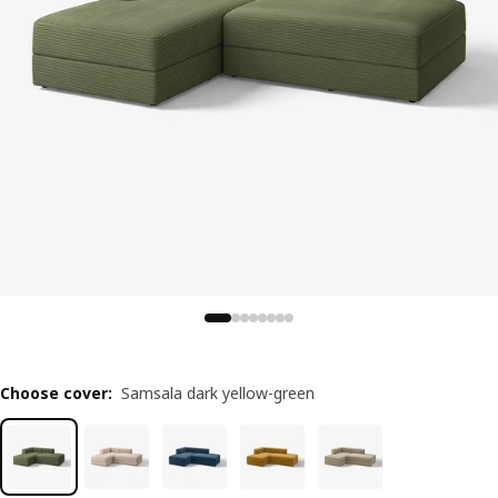
Choose cover
:
Samsala dark yellow-green