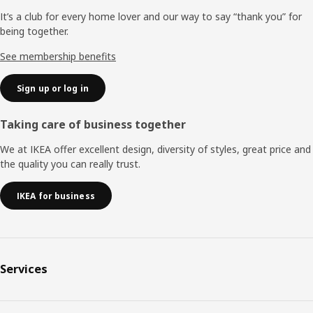
It’s a club for every home lover and our way to say “thank you” for
being together.
See membership benefits
Sign up or log in
Taking care of business together
We at IKEA offer excellent design, diversity of styles, great price and
the quality you can really trust.
IKEA for business
Services