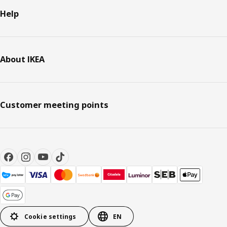
Help
About IKEA
Customer meeting points
Cookie settings
EN