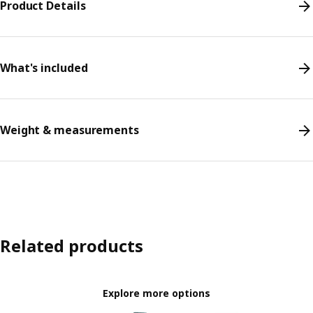
Product Details
What's included
Weight & measurements
Related products
Explore more options