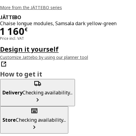
More from the JÄTTEBO series
JÄTTEBO
Chaise longue modules, Samsala dark yellow-green
Price 1160€
1 160
€
Price incl. VAT
Design it yourself
Customize Jattebo by using our planner tool
How to get it
Delivery
Checking availability...
Store
Checking availability...