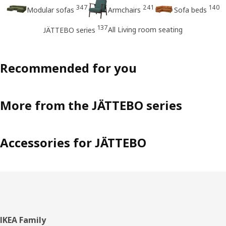
347
241
140
Modular sofas
Armchairs
Sofa beds
137
All Living room seating
JÄTTEBO series
Recommended for you
More from the JÄTTEBO series
Accessories for JÄTTEBO
Footer
IKEA Family