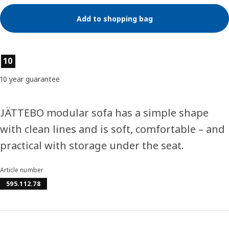
Add to shopping bag
Product features
10
10 year guarantee
JÄTTEBO modular sofa has a simple shape
with clean lines and is soft, comfortable – and
practical with storage under the seat.
Article number
595.112.78