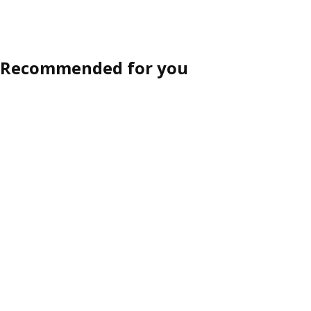
Recommended for you