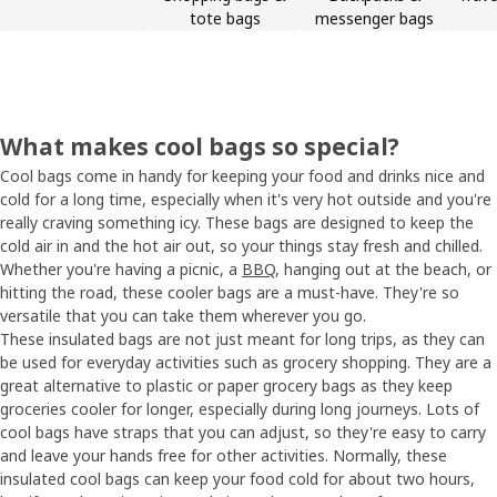
tote bags
messenger bags
What makes cool bags so special?
Cool bags come in handy for keeping your food and drinks nice and
cold for a long time, especially when it's very hot outside and you're
really craving something icy. These bags are designed to keep the
cold air in and the hot air out, so your things stay fresh and chilled.
Whether you're having a picnic, a
BBQ
, hanging out at the beach, or
hitting the road, these cooler bags are a must-have. They're so
versatile that you can take them wherever you go.
These insulated bags are not just meant for long trips, as they can
be used for everyday activities such as grocery shopping. They are a
great alternative to plastic or paper grocery bags as they keep
groceries cooler for longer, especially during long journeys. Lots of
cool bags have straps that you can adjust, so they're easy to carry
and leave your hands free for other activities. Normally, these
insulated cool bags can keep your food cold for about two hours,