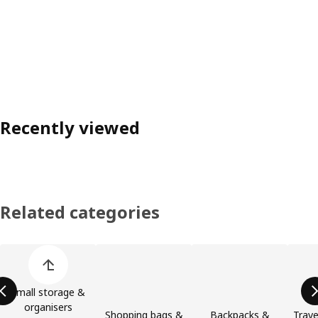
Recently viewed
Related categories
Skip product categories list
Small storage &
organisers
Shopping bags &
Backpacks &
Trave