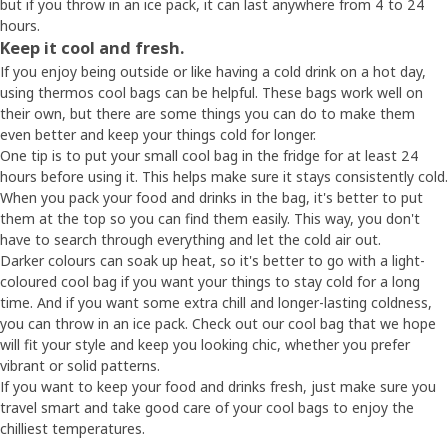
but if you throw in an ice pack, it can last anywhere from 4 to 24
hours.
Keep it cool and fresh.
If you enjoy being outside or like having a cold drink on a hot day,
using thermos cool bags can be helpful. These bags work well on
their own, but there are some things you can do to make them
even better and keep your things cold for longer.
One tip is to put your small cool bag in the fridge for at least 24
hours before using it. This helps make sure it stays consistently cold.
When you pack your food and drinks in the bag, it's better to put
them at the top so you can find them easily. This way, you don't
have to search through everything and let the cold air out.
Darker colours can soak up heat, so it's better to go with a light-
coloured cool bag if you want your things to stay cold for a long
time. And if you want some extra chill and longer-lasting coldness,
you can throw in an ice pack. Check out our cool bag that we hope
will fit your style and keep you looking chic, whether you prefer
vibrant or solid patterns.
If you want to keep your food and drinks fresh, just make sure you
travel smart and take good care of your cool bags to enjoy the
chilliest temperatures.