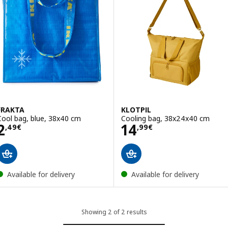
FRAKTA
KLOTPIL
Cool bag, blue, 38x40 cm
Cooling bag, 38x24x40 cm
Price 2,49€
Price 14,99€
2
14
,
49
€
,
99
€
Available for delivery
Available for delivery
Showing 2 of 2 results