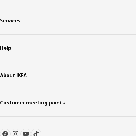
Services
Help
About IKEA
Customer meeting points