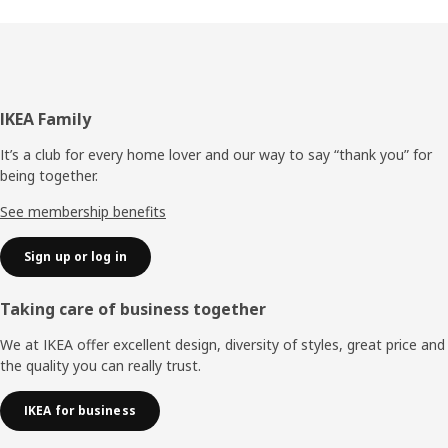
Footer
IKEA Family
It’s a club for every home lover and our way to say “thank you” for
being together.
See membership benefits
Sign up or log in
Taking care of business together
We at IKEA offer excellent design, diversity of styles, great price and
the quality you can really trust.
IKEA for business