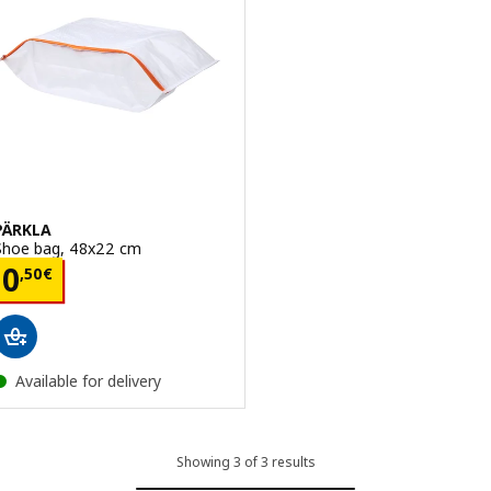
PÄRKLA
Shoe bag, 48x22 cm
Price 0,50€
0
,
50
€
Available for delivery
Showing 3 of 3 results