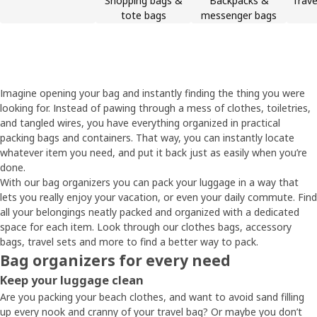
Shopping bags &
Backpacks &
Trave
tote bags
messenger bags
Imagine opening your bag and instantly finding the thing you were
looking for. Instead of pawing through a mess of clothes, toiletries,
and tangled wires, you have everything organized in practical
packing bags and containers. That way, you can instantly locate
whatever item you need, and put it back just as easily when you’re
done.
With our bag organizers you can pack your luggage in a way that
lets you really enjoy your vacation, or even your daily commute. Find
all your belongings neatly packed and organized with a dedicated
space for each item. Look through our clothes bags, accessory
bags, travel sets and more to find a better way to pack.
Bag organizers for every need
Keep your luggage clean
Are you packing your beach clothes, and want to avoid sand filling
up every nook and cranny of your travel bag? Or maybe you don’t