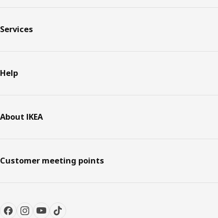
Services
Help
About IKEA
Customer meeting points