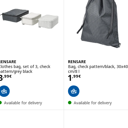
RENSARE
RENSARE
Clothes bag, set of 3, check
Bag, check pattern/black, 30x40
pattern/grey black
cm/8 l
Price 3,99€
Price 1,99€
3
1
,
99
€
,
99
€
Available for delivery
Available for delivery