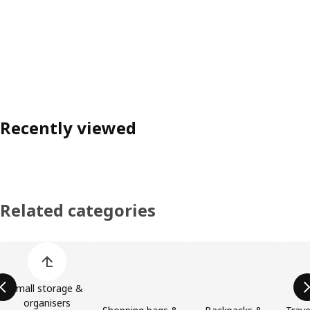
Recently viewed
Related categories
Skip product categories list
Small storage &
organisers