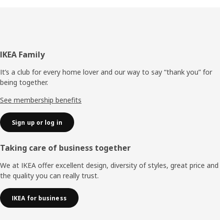
Footer
IKEA Family
It’s a club for every home lover and our way to say “thank you” for
being together.
See membership benefits
Sign up or log in
Taking care of business together
We at IKEA offer excellent design, diversity of styles, great price and
the quality you can really trust.
IKEA for business