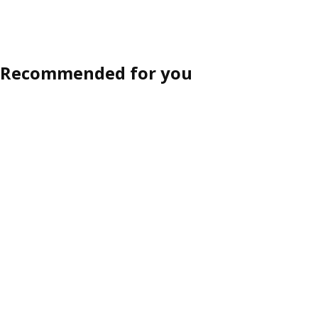
Recommended for you