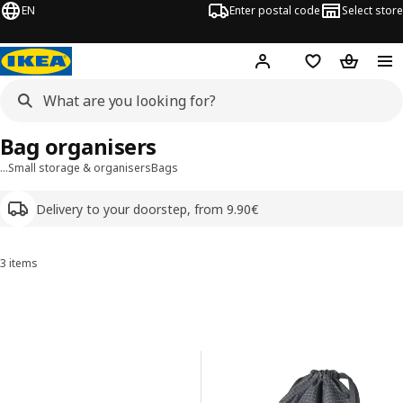
EN
Enter postal code
Select store
Hej!
Log in
Shopping list
Shopping
Bag organisers
…
Small storage & organisers
Bags
Delivery to your doorstep, from 9.90€
3 items
Sort and Filter
Skip to results
Results list