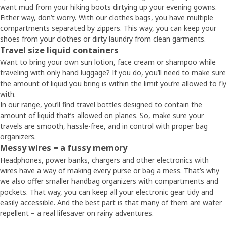
want mud from your hiking boots dirtying up your evening gowns.
Either way, don’t worry. With our clothes bags, you have multiple
compartments separated by zippers. This way, you can keep your
shoes from your clothes or dirty laundry from clean garments.
Travel size liquid containers
Want to bring your own sun lotion, face cream or shampoo while
traveling with only hand luggage? If you do, you’ll need to make sure
the amount of liquid you bring is within the limit you’re allowed to fly
with.
In our range, you’ll find travel bottles designed to contain the
amount of liquid that’s allowed on planes. So, make sure your
travels are smooth, hassle-free, and in control with proper bag
organizers.
Messy wires = a fussy memory
Headphones, power banks, chargers and other electronics with
wires have a way of making every purse or bag a mess. That’s why
we also offer smaller handbag organizers with compartments and
pockets. That way, you can keep all your electronic gear tidy and
easily accessible. And the best part is that many of them are water
repellent – a real lifesaver on rainy adventures.