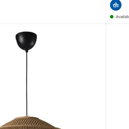
Availab