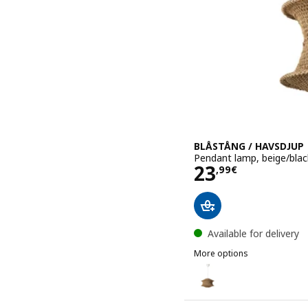
BLÅSTÅNG / HAVSDJUP
Pendant lamp, beige/blac
Price 23,99€
23
,
99
€
Available for delivery
More options
BLÅSTÅNG / HAVSDJUP
Option: BLÅSTÅNG / HAVS