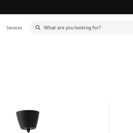
Services