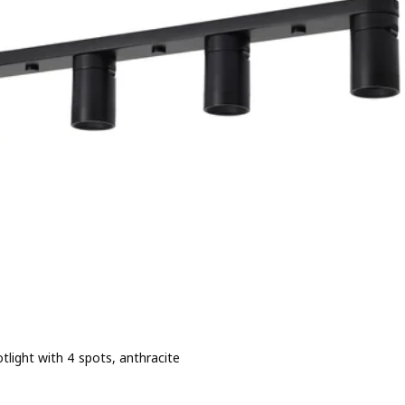
otlight with 4 spots, anthracite
e 44,99€