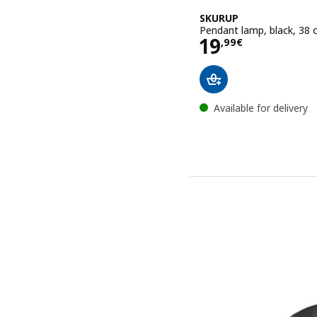
SKURUP
Pendant lamp, black, 38
Price 19,99€
19
,
99
€
Available for delivery