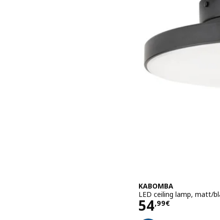
KABOMBA
LED ceiling lamp, matt/b
Price 54,99€
54
,
99
€