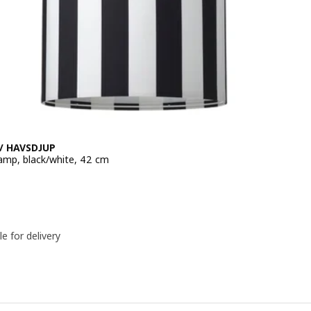
/ HAVSDJUP
amp, black/white, 42 cm
e 16,99€
le for delivery