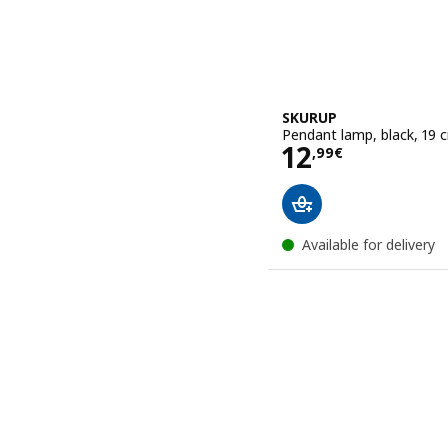
SKURUP
Pendant lamp, black, 19 
Price 12,99€
12
,
99
€
Available for delivery