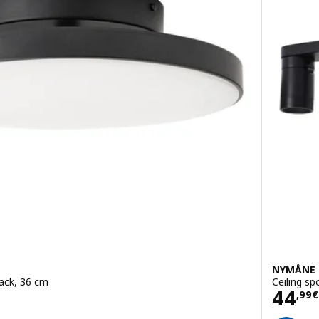
NYMÅNE
lack, 36 cm
Ceiling sp
Pric
44
,
99
€