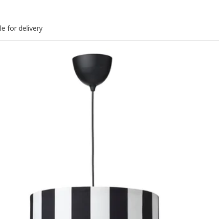
le for delivery