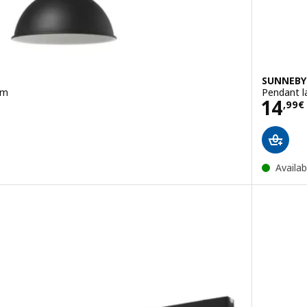
SUNNEBY
cm
Pendant l
Pric
14
,
99
€
Availab