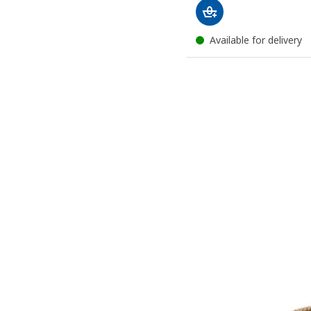
Available for delivery