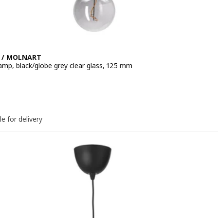
 / MOLNART
amp, black/globe grey clear glass, 125 mm
e 14,99€
le for delivery