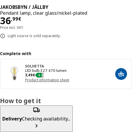
JAKOBSBYN / JÄLLBY
Pendant lamp, clear glass/nickel-plated
Price 36,99€
36
,
99
€
Price incl. VAT
Light source is sold separately.
Complete with
SOLHETTA
LED bulb E27 470 lumen
Price 3,49€
3
,
49
€
Add t
Product information sheet
How to get it
Delivery
Checking availability...