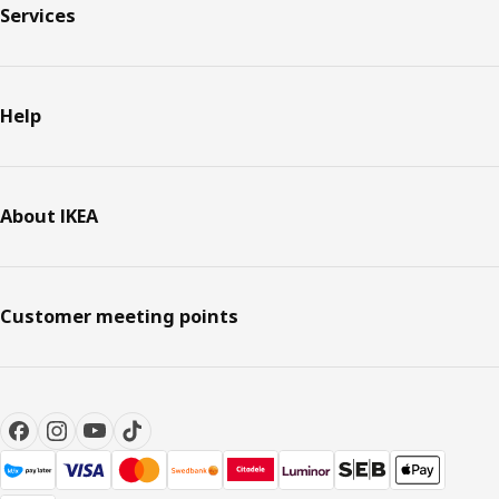
Services
Help
About IKEA
Customer meeting points