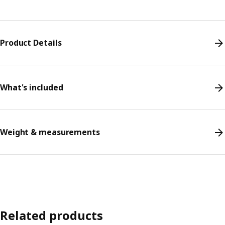
Product Details
What's included
Weight & measurements
Related products