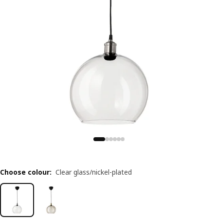
Choose colour
:
Clear glass/nickel-plated