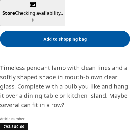
Store
Checking availability...
Add to shopping bag
Timeless pendant lamp with clean lines and a
softly shaped shade in mouth-blown clear
glass. Complete with a bulb you like and hang
it over a dining table or kitchen island. Maybe
several can fit in a row?
Article number
793.880.60