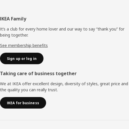
Footer
IKEA Family
It’s a club for every home lover and our way to say “thank you” for
being together.
See membership benefits
Sign up or log in
Taking care of business together
We at IKEA offer excellent design, diversity of styles, great price and
the quality you can really trust.
IKEA for business