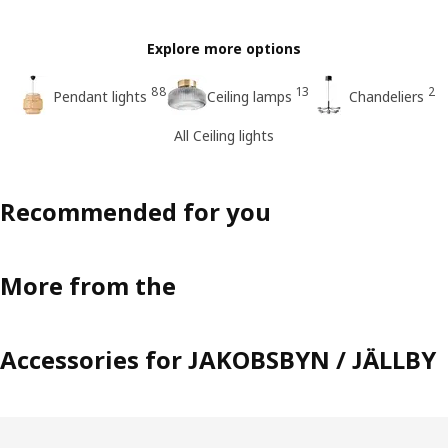
Explore more options
88
13
2
Pendant lights
Ceiling lamps
Chandeliers
All Ceiling lights
Recommended for you
More from the
Accessories for JAKOBSBYN / JÄLLBY