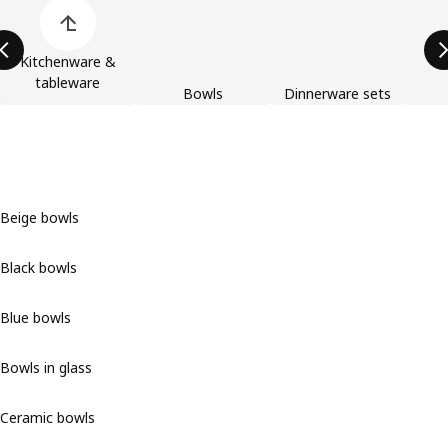
Skip product categories list
Kitchenware &
tableware
Bowls
Dinnerware sets
Beige bowls
Black bowls
Blue bowls
Bowls in glass
Ceramic bowls