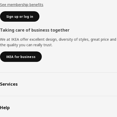
See membership benefits
Sign up or log in
Taking care of business together
We at IKEA offer excellent design, diversity of styles, great price and
the quality you can really trust.
IKEA for business
Services
Help