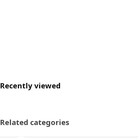
Recently viewed
Related categories