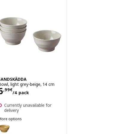
SANDSKÄDDA
Bowl, light grey-beige, 14 cm
Price 6,99€/4 pack
6
,
99
€
/4 pack
Currently unavailable for
delivery
More options
SANDSKÄDDA
Option: SANDSKÄDDA, Bowl, yellow, 14 cm