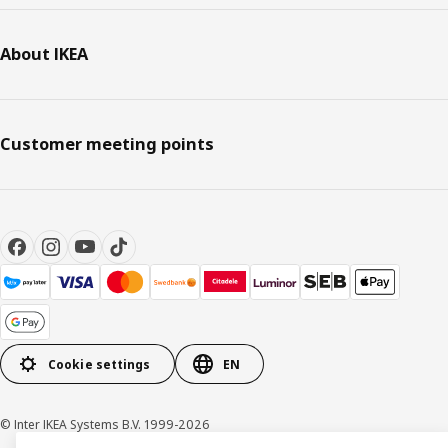
About IKEA
Customer meeting points
Cookie settings
EN
© Inter IKEA Systems B.V. 1999-2026