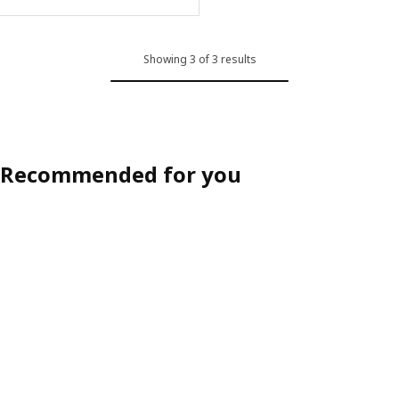
Showing 3 of 3 results
Recommended for you