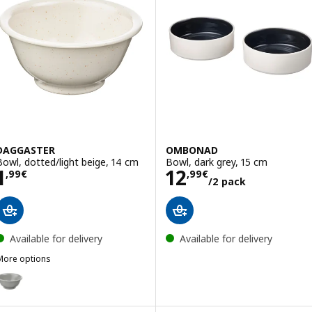
DAGGASTER
OMBONAD
Bowl, dotted/light beige, 14 cm
Bowl, dark grey, 15 cm
Price 1,99€
Price 12,99€/2 
1
12
,
99
€
,
99
€
/2 pack
Available for delivery
Available for delivery
More options
DAGGASTER
Option: DAGGASTER, Bowl, dotted/grey, 14 cm