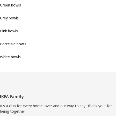
Green bowls
Grey bowls
Pink bowls
Porcelain bowls
White bowls
Footer
IKEA Family
It’s a club for every home lover and our way to say “thank you” for
being together.