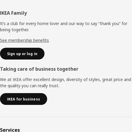
Footer
IKEA Family
It’s a club for every home lover and our way to say “thank you” for
being together.
See membership benefits
Sign up or log in
Taking care of business together
We at IKEA offer excellent design, diversity of styles, great price and
the quality you can really trust.
IKEA for business
Services