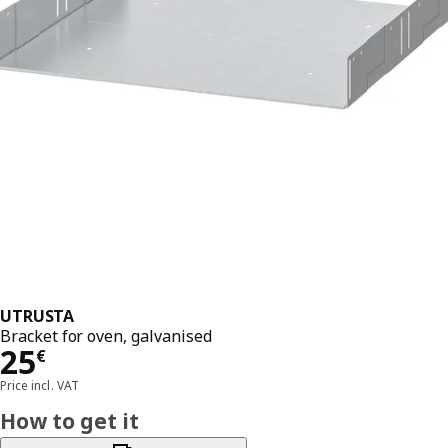
UTRUSTA
Bracket for oven, galvanised
Price 25€
25
€
Price incl. VAT
How to get it