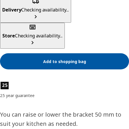
Delivery
Checking availability...
Store
Checking availability...
Add to shopping bag
Product features
25
25 year guarantee
You can raise or lower the bracket 50 mm to
suit your kitchen as needed.