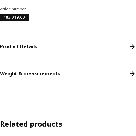
Article number
103.019.60
Product Details
Weight & measurements
Related products