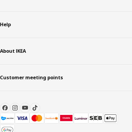
Help
About IKEA
Customer meeting points