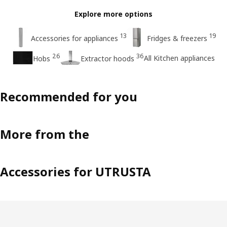
Explore more options
13
19
Accessories for appliances
Fridges & freezers
26
36
All Kitchen appliances
Hobs
Extractor hoods
Recommended for you
More from the
Accessories for UTRUSTA