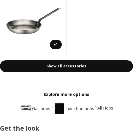
+1
Show all accessories
Explore more options
3
5
All Hobs
Gas hobs
Induction hobs
Get the look