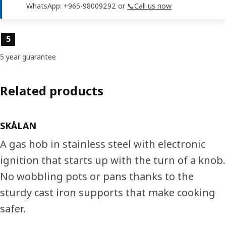
WhatsApp: +965-98009292 or
📞Call us now
Product features
5
5 year guarantee
Related products
SKÅLAN
A gas hob in stainless steel with electronic
ignition that starts up with the turn of a knob.
No wobbling pots or pans thanks to the
sturdy cast iron supports that make cooking
safer.