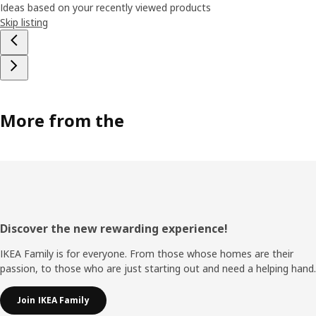
Ideas based on your recently viewed products
Skip listing
More from the
Footer
Discover the new rewarding experience!
IKEA Family is for everyone. From those whose homes are their
passion, to those who are just starting out and need a helping hand.
Join IKEA Family