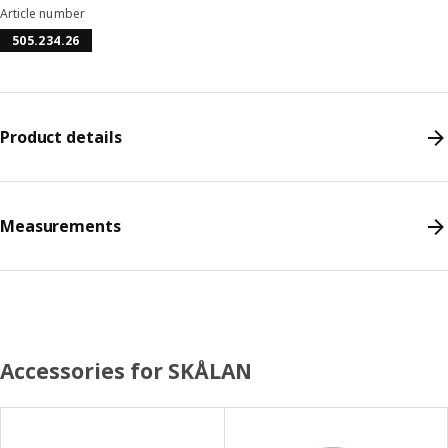
Article number
505.234.26
Product details
Measurements
Accessories for SKÅLAN