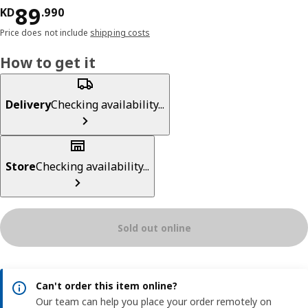
KD 89.990
89
KD
.
990
Price does not include
shipping costs
How to get it
Delivery
Checking availability...
Store
Checking availability...
Sold out online
Can't order this item online?
Our team can help you place your order remotely on