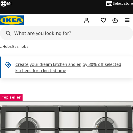
EN
Select store
Hej!
Log in
Shopping list
Shopping
…
Hobs
Gas hobs
Create your dream kitchen and enjoy 30% off selected
kitchens for a limited time
SKÅLAN images
images
Top seller