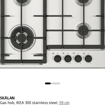
SKÅLAN
Gas hob, IKEA 300 stainless steel,
59 cm