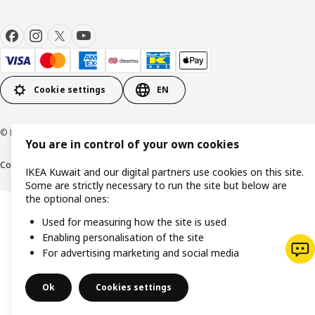
Cookie settings
EN
© Inter IKEA Systems B.V. 1999-2026
You are in control of your own cookies
Cookie policy
IKEA Privacy Policy
Product support
Terms and conditions
IKEA Kuwait and our digital partners use cookies on this site.
Some are strictly necessary to run the site but below are
the optional ones:
Used for measuring how the site is used
Enabling personalisation of the site
For advertising marketing and social media
Ok
Cookies settings