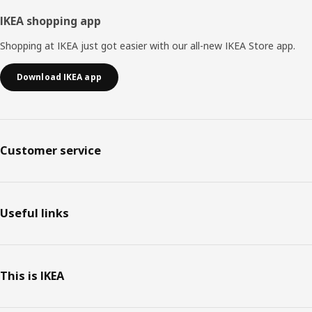
IKEA shopping app
Shopping at IKEA just got easier with our all-new IKEA Store app.
Download IKEA app
Customer service
Useful links
This is IKEA