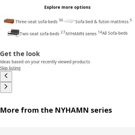
Explore more options
36
5
Three-seat sofa-beds
Sofa bed & futon mattress
27
14
All Sofa-beds
Two-seat sofa-beds
NYHAMN series
Get the look
Ideas based on your recently viewed products
Skip listing
More from the NYHAMN series