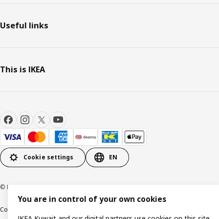
Useful links
This is IKEA
Cookie settings
EN
© Inter IKEA Systems B.V. 1999-2026
You are in control of your own cookies
Cookie policy
IKEA Privacy Policy
Product support
Terms and conditions
IKEA Kuwait and our digital partners use cookies on this site.