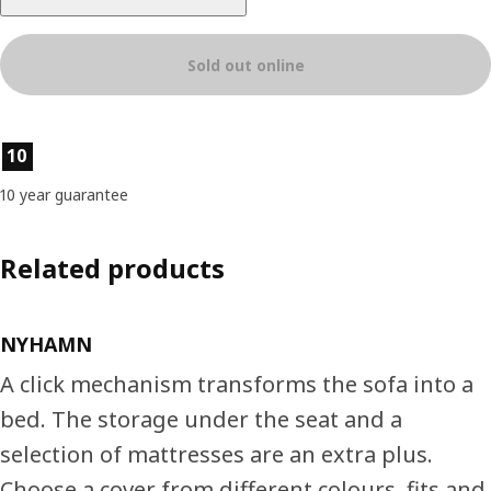
Sold out online
Product features
10
10 year guarantee
Related products
NYHAMN
A click mechanism transforms the sofa into a
bed. The storage under the seat and a
selection of mattresses are an extra plus.
Choose a cover from different colours, fits and