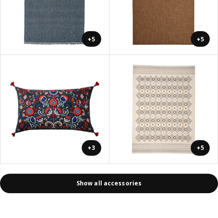
+5
+5
+3
+5
Show all accessories