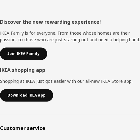
Footer
Discover the new rewarding experience!
IKEA Family is for everyone. From those whose homes are their
passion, to those who are just starting out and need a helping hand.
Join IKEA Family
IKEA shopping app
Shopping at IKEA just got easier with our all-new IKEA Store app.
Download IKEA app
Customer service