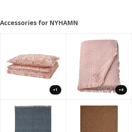
Accessories for NYHAMN
+1
+4