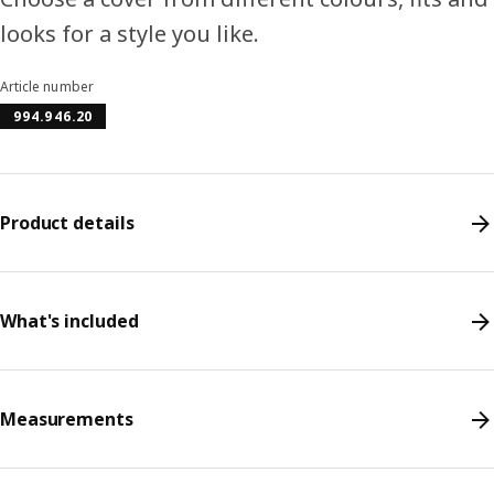
looks for a style you like.
Article number
994.946.20
Product details
What's included
Measurements