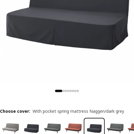
Choose cover
:
With pocket spring mattress Naggen/dark grey