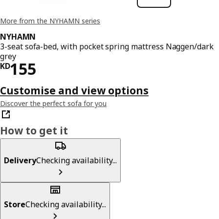
More from the NYHAMN series
NYHAMN
3-seat sofa-bed, with pocket spring mattress Naggen/dark
grey
KD 155
155
KD
Customise and view options
Discover the perfect sofa for you
How to get it
Delivery
Checking availability...
Store
Checking availability...