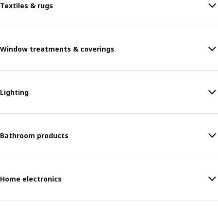
Textiles & rugs
Window treatments & coverings
Lighting
Bathroom products
Home electronics