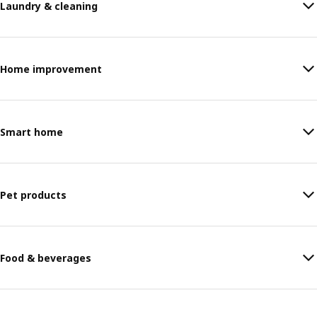
Laundry & cleaning
Home improvement
Smart home
Pet products
Food & beverages