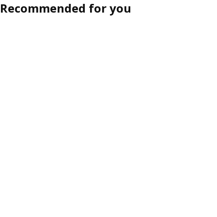
Recommended for you