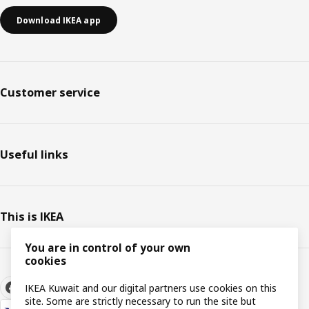
Download IKEA app
Customer service
Useful links
This is IKEA
You are in control of your own
cookies
IKEA Kuwait and our digital partners use cookies on this
site. Some are strictly necessary to run the site but