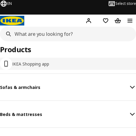
EN
Select store
Hej!
Log in
Shopping list
Shopping
Products
IKEA Shopping app
Sofas & armchairs
Beds & mattresses