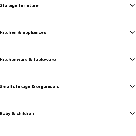
Storage furniture
Kitchen & appliances
Kitchenware & tableware
Small storage & organisers
Baby & children