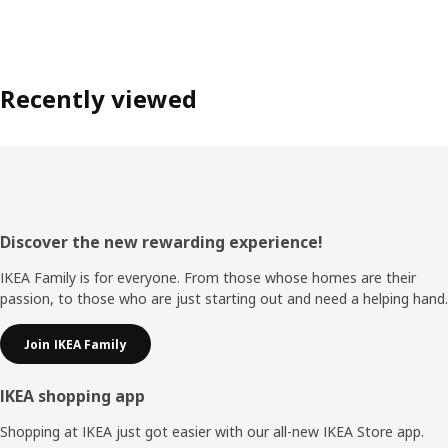
Recently viewed
Footer
Discover the new rewarding experience!
IKEA Family is for everyone. From those whose homes are their
passion, to those who are just starting out and need a helping hand.
Join IKEA Family
IKEA shopping app
Shopping at IKEA just got easier with our all-new IKEA Store app.