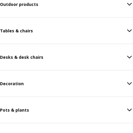
Outdoor products
Tables & chairs
Desks & desk chairs
Decoration
Pots & plants