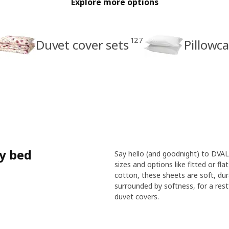
Explore more options
127
Duvet cover sets
Pillowc
ry bed
Say hello (and goodnight) to DVALA
sizes and options like fitted or fl
cotton, these sheets are soft, dur
surrounded by softness, for a restf
duvet covers.