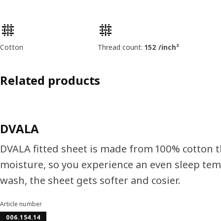
Product features
Cotton
Thread count:
152 /inch²
Related products
DVALA
DVALA fitted sheet is made from 100% cotton 
moisture, so you experience an even sleep tem
wash, the sheet gets softer and cosier.
Article number
006.154.14