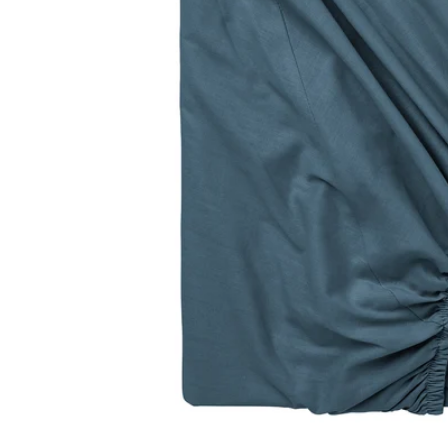
Image zoomed out, normal view