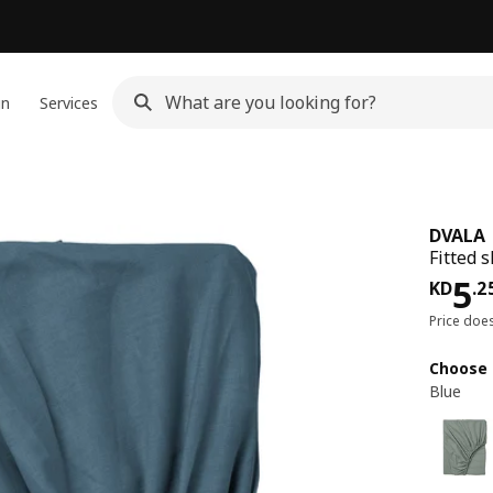
gn
Services
DVALA
Fitted 
KD 
5
KD
.
2
Price doe
Choose 
Blue