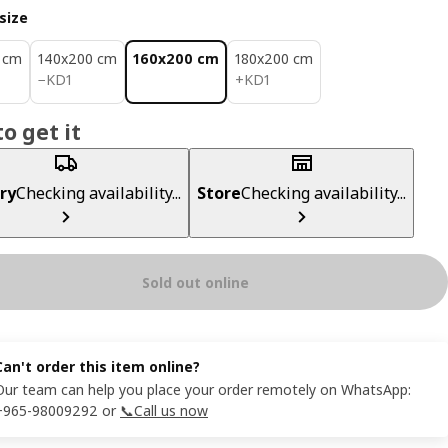
size
 cm
140x200 cm
160x200 cm
180x200 cm
KD 1
KD 1
−
KD
1
+
KD
1
o get it
ry
Checking availability...
Store
Checking availability...
Sold out online
Can't order this item online?
Our team can help you place your order remotely on WhatsApp:
+965-98009292 or
📞Call us now