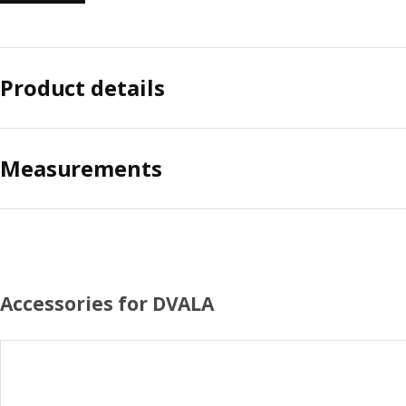
Product details
Measurements
Accessories for DVALA