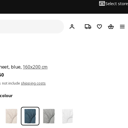
Select store
Hej!
Log in
Track order
Shopping list
Shopping
sheet, blue,
160x200 cm
5.250
50
s not include
shipping costs
colour