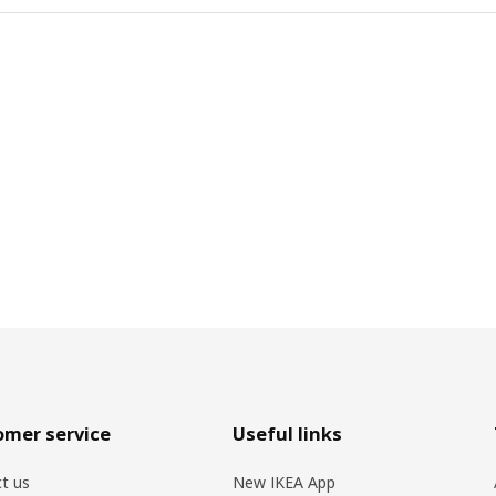
omer service
Useful links
t us
New IKEA App