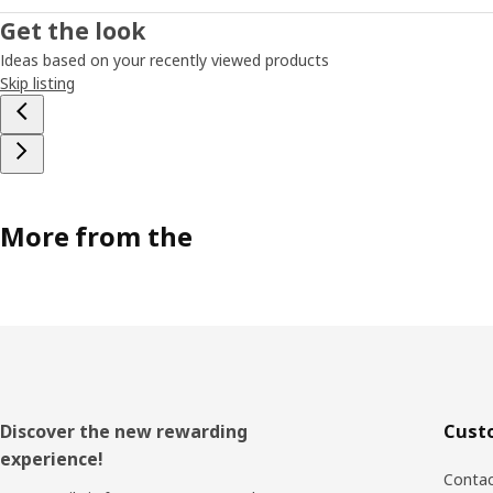
Get the look
Ideas based on your recently viewed products
Skip listing
More from the
Footer
Discover the new rewarding
Cust
experience!
Contac