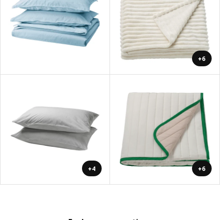
+6
+4
+6