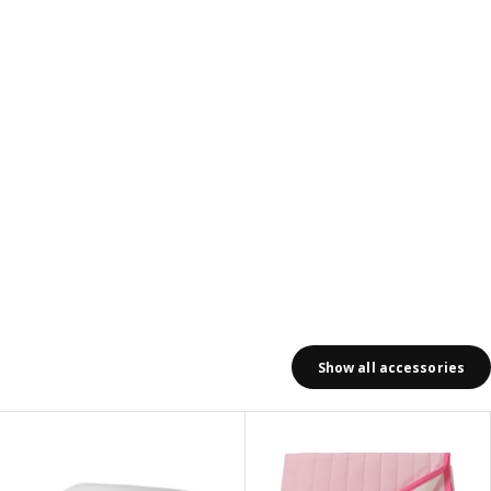
Show all accessories