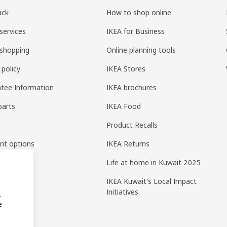
ack
How to shop online
services
IKEA for Business
shopping
Online planning tools
 policy
IKEA Stores
tee Information
IKEA brochures
parts
IKEA Food
Product Recalls
nt options
IKEA Returns
Life at home in Kuwait 2025
IKEA Kuwait's Local Impact
Initiatives
.
e