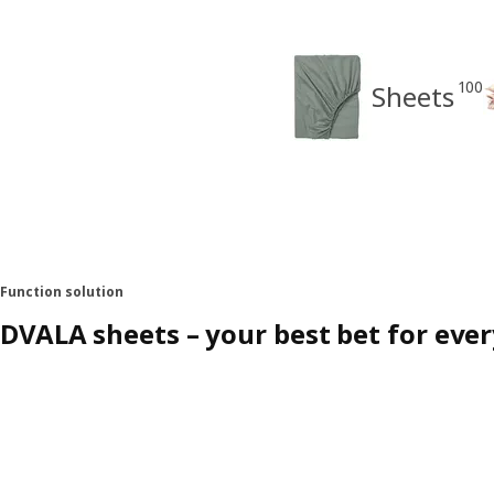
100
Sheets
Function solution
DVALA sheets – your best bet for eve