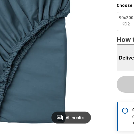
Choose 
90x200
KD 2
−
KD
2
How t
Delive
All media