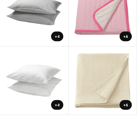
+4
+6
+4
+6