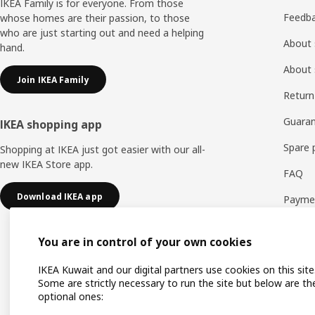
IKEA Family is for everyone. From those
Feedb
whose homes are their passion, to those
who are just starting out and need a helping
About 
hand.
About 
Join IKEA Family
Return
Guaran
IKEA shopping app
Spare 
Shopping at IKEA just got easier with our all-
new IKEA Store app.
FAQ
Download IKEA app
Payme
You are in control of your own cookies
IKEA Kuwait and our digital partners use cookies on this site
Some are strictly necessary to run the site but below are th
optional ones: