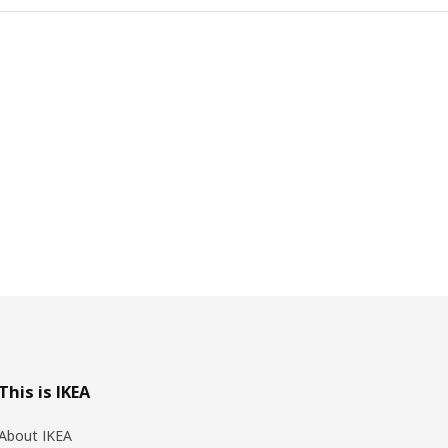
This is IKEA
About IKEA