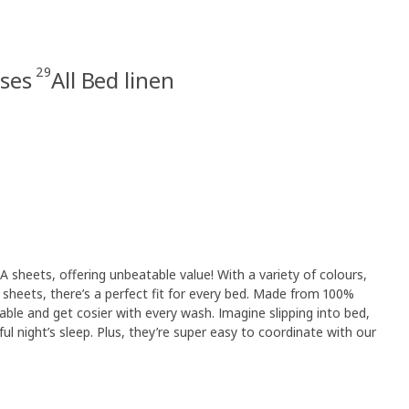
29
ases
All Bed linen
 sheets, offering unbeatable value! With a variety of colours,
at sheets, there’s a perfect fit for every bed. Made from 100%
able and get cosier with every wash. Imagine slipping into bed,
ul night’s sleep. Plus, they’re super easy to coordinate with our