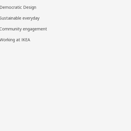
Democratic Design
Sustainable everyday
Community engagement
Working at IKEA