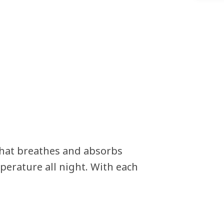
that breathes and absorbs
perature all night. With each