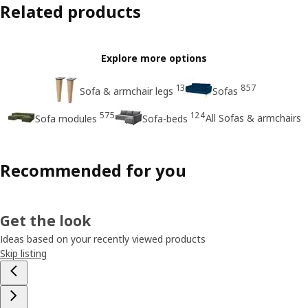
Related products
Explore more options
13
857
Sofa & armchair legs
Sofas
575
124
All Sofas & armchairs
Sofa modules
Sofa-beds
Recommended for you
Get the look
Ideas based on your recently viewed products
Skip listing