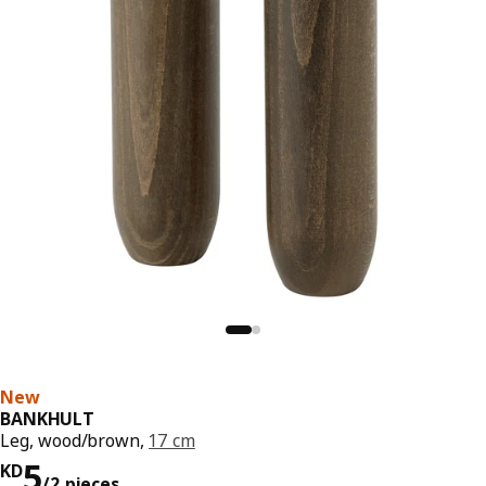
New
BANKHULT
Leg, wood/brown,
17 cm
KD 5/2 pieces
5
KD
/2 pieces