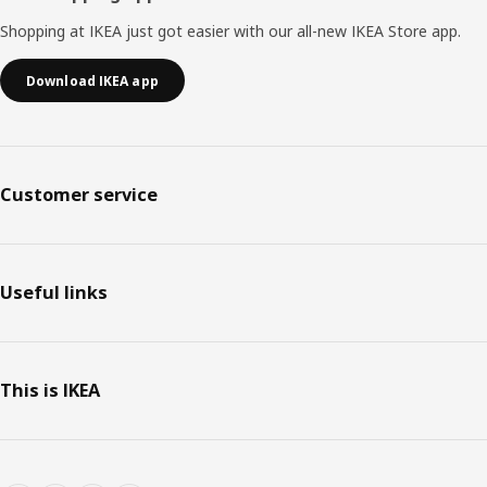
Shopping at IKEA just got easier with our all-new IKEA Store app.
Download IKEA app
Customer service
Useful links
This is IKEA