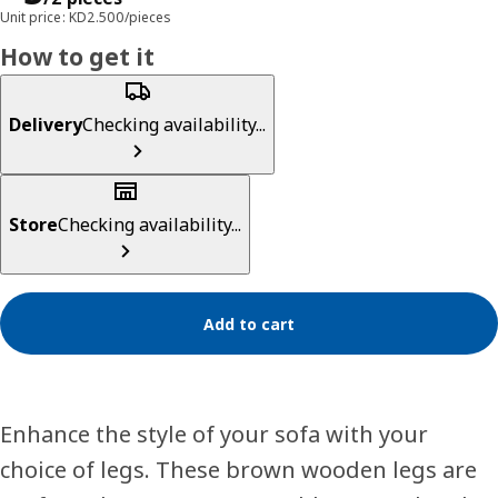
Unit price: KD2.500/pieces
How to get it
Delivery
Checking availability...
Store
Checking availability...
Add to cart
Enhance the style of your sofa with your
choice of legs. These brown wooden legs are