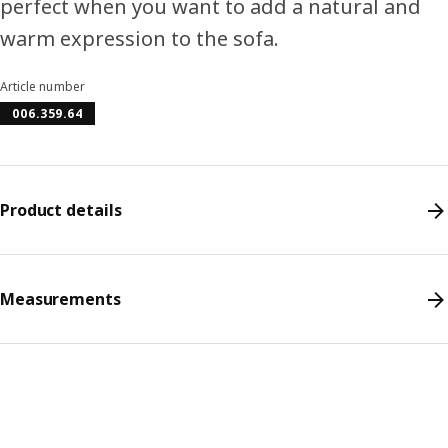
perfect when you want to add a natural and
warm expression to the sofa.
Article number
006.359.64
Product details
Measurements