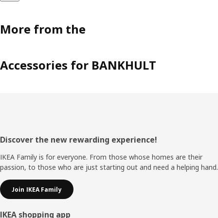
More from the
Accessories for BANKHULT
Footer
Discover the new rewarding experience!
IKEA Family is for everyone. From those whose homes are their
passion, to those who are just starting out and need a helping hand.
Join IKEA Family
IKEA shopping app