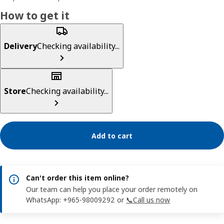
How to get it
Delivery
Checking availability...
Store
Checking availability...
Add to cart
Can't order this item online?
Our team can help you place your order remotely on
WhatsApp: +965-98009292 or
📞Call us now