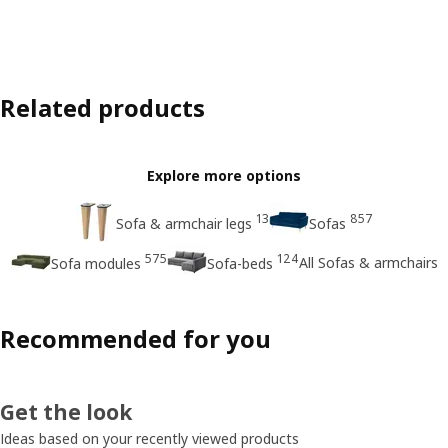
Related products
Explore more options
13
857
Sofa & armchair legs
Sofas
575
124
All Sofas & armchairs
Sofa modules
Sofa-beds
Recommended for you
Get the look
Ideas based on your recently viewed products