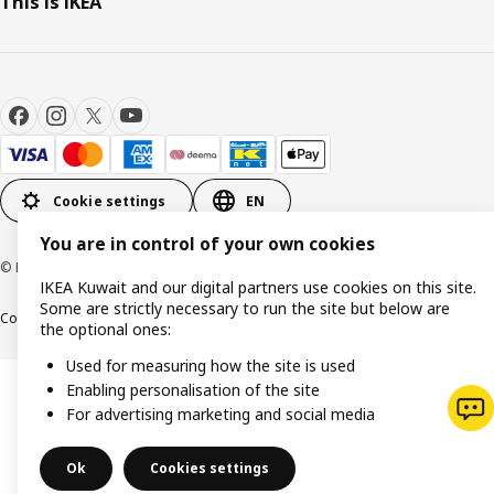
This is IKEA
Cookie settings
EN
You are in control of your own cookies
© Inter IKEA Systems B.V. 1999-2026
IKEA Kuwait and our digital partners use cookies on this site.
Some are strictly necessary to run the site but below are
Cookie policy
IKEA Privacy Policy
Product support
Terms and conditions
the optional ones:
Used for measuring how the site is used
Enabling personalisation of the site
For advertising marketing and social media
Ok
Cookies settings