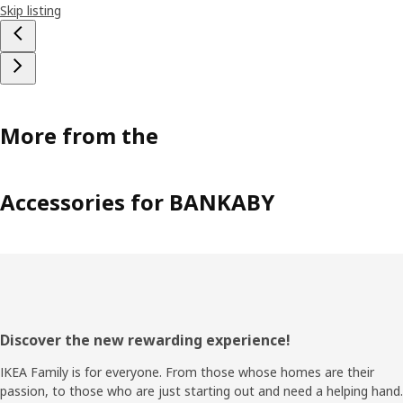
Skip listing
More from the
Accessories for BANKABY
Footer
Discover the new rewarding experience!
IKEA Family is for everyone. From those whose homes are their
passion, to those who are just starting out and need a helping hand.