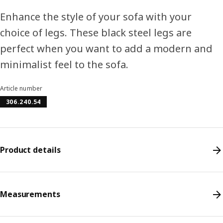
Enhance the style of your sofa with your
choice of legs. These black steel legs are
perfect when you want to add a modern and
minimalist feel to the sofa.
Article number
306.240.54
Product details
Measurements