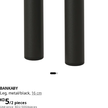
BANKABY
Leg, metal/black,
16 cm
KD 5/2 pieces
5
KD
/2 pieces
Unit price: KD2.500/pieces