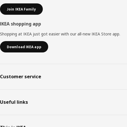
Join IKEA Family
IKEA shopping app
Shopping at IKEA just got easier with our all-new IKEA Store app.
Download IKEA app
Customer service
Useful links