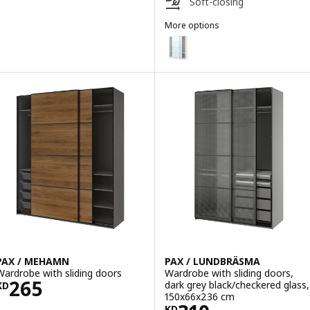
Soft-closing
More options
PAX / AULI
Option: PAX / AULI, Wardrobe wi
PAX / MEHAMN
PAX / LUNDBRÄSMA
Wardrobe with sliding doors
Wardrobe with sliding doors,
Price KD 265
265
dark grey black/checkered glass,
KD
150x66x236 cm
KD