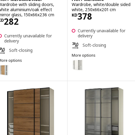
Wardrobe with sliding doors,
Wardrobe, white/double sided
white aluminium/oak effect
white, 250x66x201 cm
Price KD 378
378
mirror glass, 150x66x236 cm
KD
Price KD 282
282
KD
Currently unavailable for
Currently unavailable for
delivery
delivery
Soft-closing
Soft-closing
More options
More options
PAX / MEHAMN
Option: PAX / MEHAMN, Wardrob
AX / MEHAMN/AULI
ption: PAX / MEHAMN/AULI, Wardrobe with sliding doors, white alum
Option: PAX / MEHAMN/AULI, War
ption: PAX / MEHAMN/AULI, Wardrobe with sliding doors, dark grey 
Option: PAX / MEHAMN/AULI, War