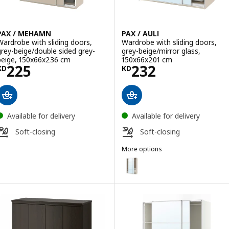
PAX / MEHAMN
PAX / AULI
Wardrobe with sliding doors,
Wardrobe with sliding doors,
grey-beige/double sided grey-
grey-beige/mirror glass,
beige, 150x66x236 cm
150x66x201 cm
Price KD 225
Price KD 232
225
232
KD
KD
Available for delivery
Available for delivery
Soft-closing
Soft-closing
More options
PAX / AULI
Option: PAX / AULI, Wardrobe wi