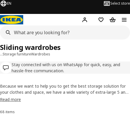
EN
Select store
Hej!
Log in
Shopping list
Shopping
Sliding wardrobes
…
Storage furniture
Wardrobes
Stay connected with us on WhatsApp for quick, easy, and
hassle-free communication.
Because we want to help you to get the best storage solution for
your clothes and space, we have a wide variety of extra-large 5 and
6 door wardrobes. Browse our wide range with many different styles
Read more
and sizes. Many wardrobes come with interior fittings included, such
as clothes rails or shelves.
68 items
Sort and Filter