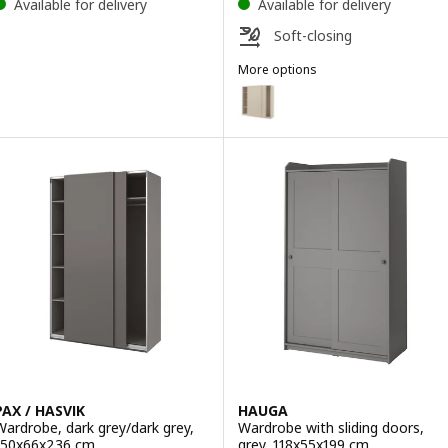
Available for delivery
Available for delivery
Soft-closing
More options
PAX / HASVIK
Option: PAX / HASVIK, Wardrobe
Option: PAX / HASVIK, Wardrobe
Option: PAX / HASVIK, Wardrobe
Option: PAX / HASVIK, Wardrobe
Option: PAX / HASVIK, Wardrobe
PAX / HASVIK
HAUGA
Wardrobe, dark grey/dark grey,
Wardrobe with sliding doors,
150x66x236 cm
grey, 118x55x199 cm