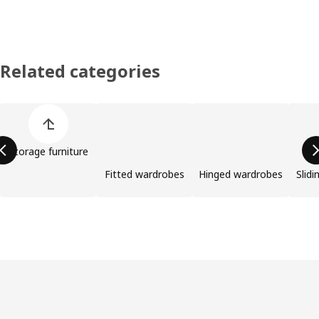
Related categories
Skip product categories list
Storage furniture
Fitted wardrobes
Hinged wardrobes
Slid