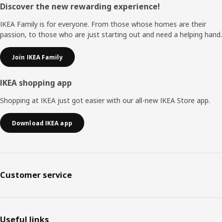
Footer
Discover the new rewarding experience!
IKEA Family is for everyone. From those whose homes are their
passion, to those who are just starting out and need a helping hand.
Join IKEA Family
IKEA shopping app
Shopping at IKEA just got easier with our all-new IKEA Store app.
Download IKEA app
Customer service
Useful links