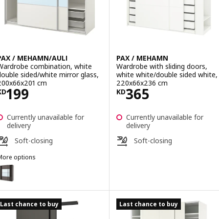
PAX / MEHAMN/AULI
PAX / MEHAMN
Wardrobe combination, white
Wardrobe with sliding doors,
double sided/white mirror glass,
white white/double sided white,
200x66x201 cm
220x66x236 cm
Price KD 199
Price KD 365
199
365
KD
KD
Currently unavailable for
Currently unavailable for
delivery
delivery
Soft-closing
Soft-closing
More options
AX / MEHAMN/AULI
ption: PAX / MEHAMN/AULI, Wardrobe combination, dark grey double
ption: PAX / MEHAMN/AULI, Wardrobe with sliding doors, dark grey d
Last chance to buy
Last chance to buy
ption: PAX / MEHAMN/AULI, Wardrobe with sliding doors, white doub