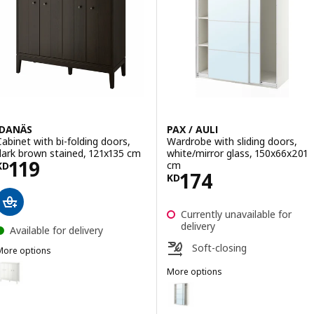
IDANÄS
PAX / AULI
Cabinet with bi-folding doors,
Wardrobe with sliding doors,
dark brown stained, 121x135 cm
white/mirror glass, 150x66x201
Price KD 119
119
cm
KD
Price KD 174
174
KD
Currently unavailable for
delivery
Available for delivery
Soft-closing
More options
IDANÄS
ption: IDANÄS, Cabinet with bi-folding doors, white, 121x135 cm
More options
PAX / AULI
Option: PAX / AULI, Wardrobe wi