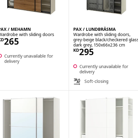
PAX / MEHAMN
PAX / LUNDBRÄSMA
Wardrobe with sliding doors
Wardrobe with sliding doors,
Price KD 265
265
grey-beige black/checkered glas
KD
dark grey, 150x66x236 cm
Price KD 295
295
KD
Currently unavailable for
delivery
Currently unavailable for
delivery
Soft-closing