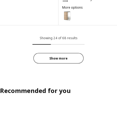
More options
SKYTTA / BOAXEL
Option: SKYTTA / BOAXEL, Reach
Showing 24 of 68 results
Show more
Recommended for you