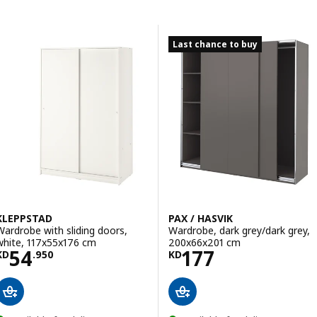
Skip to results
Results list
Last chance to buy
KLEPPSTAD
PAX / HASVIK
Wardrobe with sliding doors,
Wardrobe, dark grey/dark grey,
white, 117x55x176 cm
200x66x201 cm
Price KD 54.950
Price KD 177
54
177
KD
.
950
KD