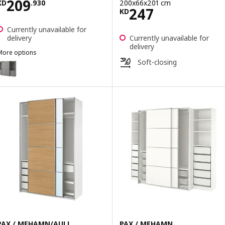
Price KD 209.930
209
200x66x201 cm
KD
.
930
Price KD 247
247
KD
Currently unavailable for
delivery
Currently unavailable for
delivery
More options
HAUGA
Soft-closing
Option: HAUGA, Wardrobe combination, grey, 258x55x199 cm
PAX / MEHAMN/AULI
PAX / MEHAMN