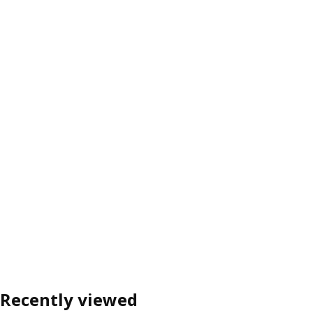
Recently viewed