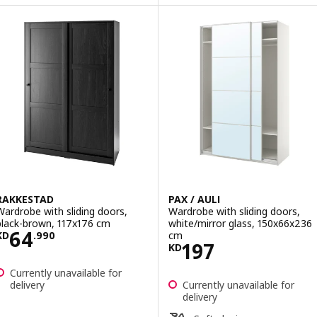
RAKKESTAD
PAX / AULI
Wardrobe with sliding doors,
Wardrobe with sliding doors,
black-brown, 117x176 cm
white/mirror glass, 150x66x236
Price KD 64.990
64
cm
KD
.
990
Price KD 197
197
KD
Currently unavailable for
delivery
Currently unavailable for
delivery