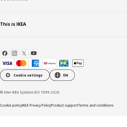
This is IKEA
Cookie settings
EN
© Inter IKEA Systems B.V. 1999-2026
Cookie policy
IKEA Privacy Policy
Product support
Terms and conditions