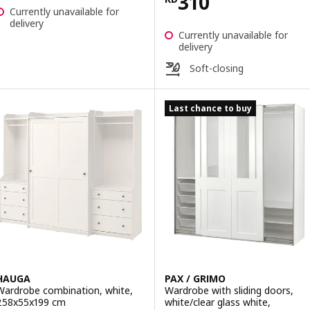
Price KD 310
310
Currently unavailable for
delivery
Currently unavailable for
delivery
Soft-closing
Last chance to buy
HAUGA
PAX / GRIMO
Wardrobe combination, white,
Wardrobe with sliding doors,
258x55x199 cm
white/clear glass white,