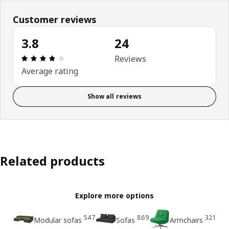
Customer reviews
3.8
24
Review: 3.8 out of 5 stars. Total reviews: 24
Reviews
Average rating
Show all reviews
Related products
Explore more options
547
869
321
Modular sofas
Sofas
Armchairs