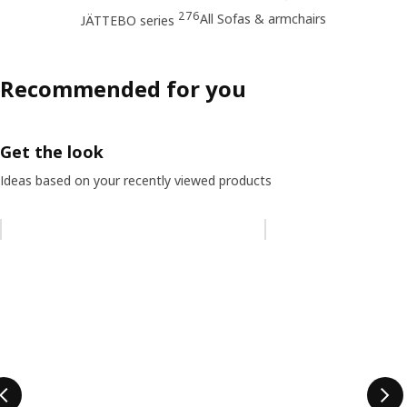
276
All Sofas & armchairs
JÄTTEBO series
Recommended for you
Get the look
Ideas based on your recently viewed products
Skip listing