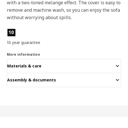
with a two-toned melange effect. The cover is easy to
remove and machine wash, so you can enjoy the sofa
without worrying about spills.
Product features
10
10 year guarantee
More information
Materials & care
Assembly & documents