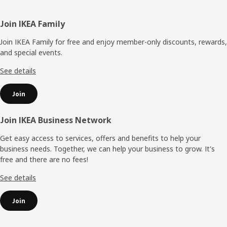
Footer
Join IKEA Family
Join IKEA Family for free and enjoy member-only discounts, rewards,
and special events.
See details
Join
Join IKEA Business Network
Get easy access to services, offers and benefits to help your
business needs. Together, we can help your business to grow. It's
free and there are no fees!
See details
Join