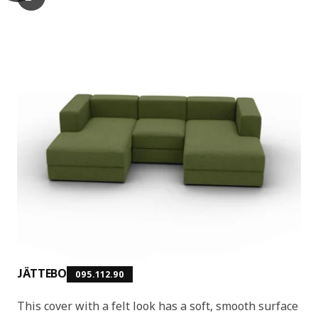
The video demonstrates an animated demonstration of the modu
JÄTTEBO
095.112.90
This cover with a felt look has a soft, smooth surface