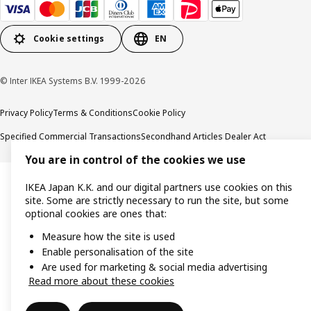
Cookie settings
EN
© Inter IKEA Systems B.V. 1999-2026
Privacy Policy
Terms & Conditions
Cookie Policy
Specified Commercial Transactions
Secondhand Articles Dealer Act
You are in control of the cookies we use
IKEA Japan K.K. and our digital partners use cookies on this
site. Some are strictly necessary to run the site, but some
optional cookies are ones that:
Measure how the site is used
Enable personalisation of the site
Are used for marketing & social media advertising
Read more about these cookies