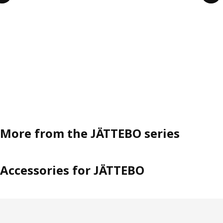
More from the JÄTTEBO series
Accessories for JÄTTEBO