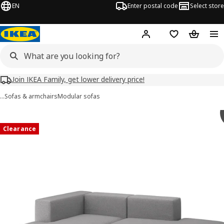
EN
Enter postal code
Select store
Hej!
Log in
Shopping list
Shopping
Join IKEA Family, get lower delivery price!
…
Sofas & armchairs
Modular sofas
JÄTTEBO images
images
Clearance