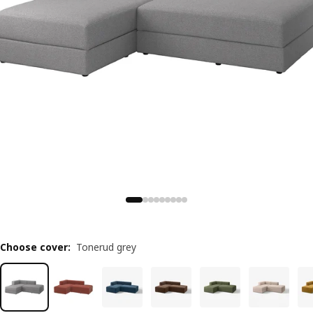
Choose cover
:
Tonerud grey