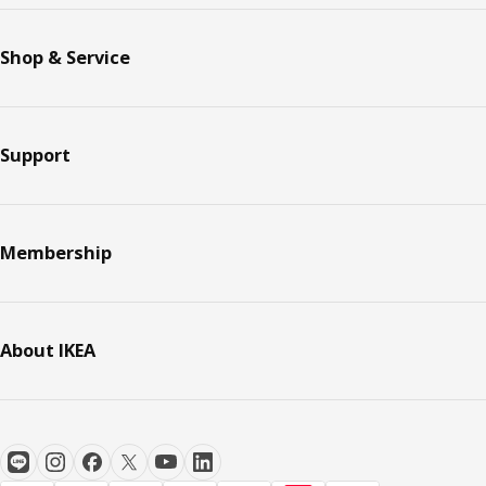
Shop & Service
Support
Membership
About IKEA