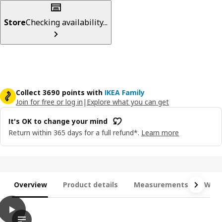
Store
Checking availability...
Collect 3690 points with
IKEA Family
Join for free or log in
|
Explore what you can get
It's OK to change your mind
Return within 365 days for a full refund*.
Learn more
Overview
Product details
Measurements
What
play
JÄTTEBO Chaise longue modules, Tonerud grey