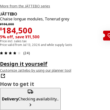
More from the JÄTTEBO series
JÄTTEBO
Chaise longue modules, Tonerud grey
Previous price ¥ 196000
¥
196,000
¥ 184500
184,500
¥
5% off, save ¥11,500
Price incl. sales tax
Price valid from Jul 13, 2026 and while supply lasts
Review: 3.8 out of 5 stars. Total reviews: 24
(24)
Design it yourself
Customize Jattebo by using our planner tool
How to get it
Delivery
Checking availability...