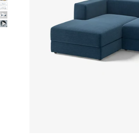
Image zoomed out, normal view