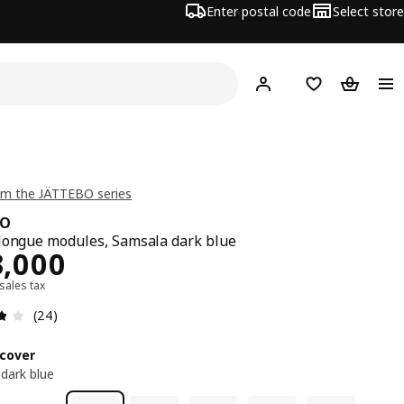
Enter postal code
Select store
Hej!
Log in
Shopping list
Shopping
om the JÄTTEBO series
BO
longue modules, Samsala dark blue
13000
3,000
 sales tax
Review: 3.8 out of 5 stars. Total reviews: 24
(24)
cover
dark blue