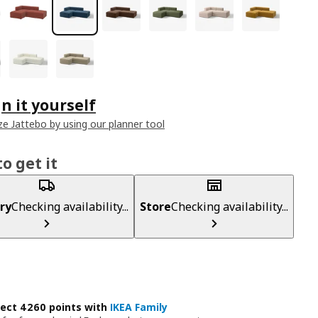
n it yourself
e Jattebo by using our planner tool
o get it
ry
Checking availability...
Store
Checking availability...
lect 4260 points with
IKEA Family