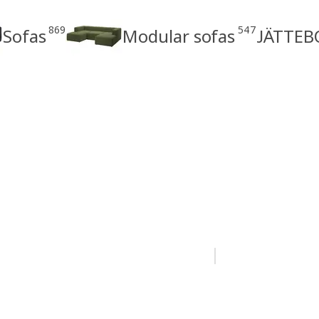
869
547
Sofas
Modular sofas
JÄTTEBO