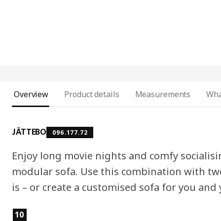
Overview
Product details
Measurements
Wha
JÄTTEBO
096.177.72
Enjoy long movie nights and comfy socialis
modular sofa. Use this combination with two
is – or create a customised sofa for you and
Product features
10