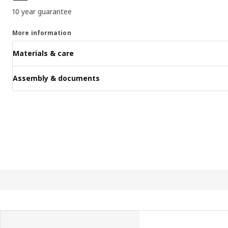
10 year guarantee
More information
Materials & care
Assembly & documents