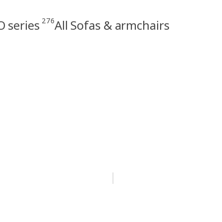
276
 series
All Sofas & armchairs