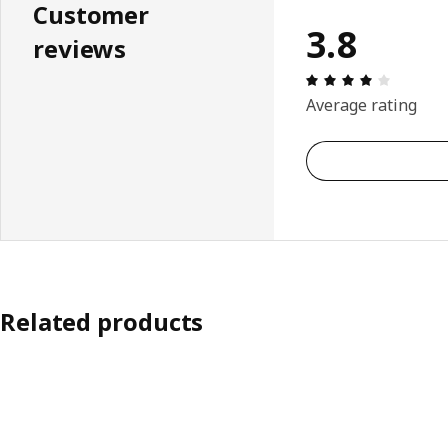
Customer
3.8
reviews
Review: 
Average rating
Related products