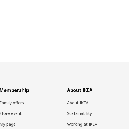
Membership
About IKEA
Family offers
About IKEA
Store event
Sustainability
My page
Working at IKEA