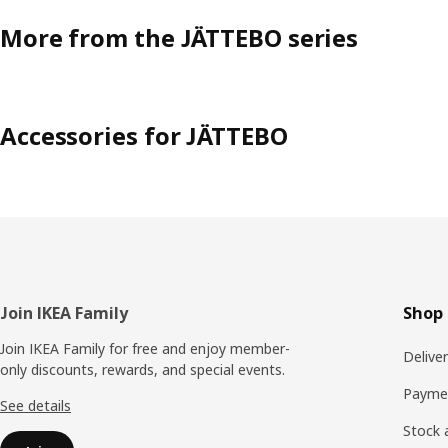
More from the JÄTTEBO series
Accessories for JÄTTEBO
Footer
Join IKEA Family
Shop 
Join IKEA Family for free and enjoy member-
Delive
only discounts, rewards, and special events.
Payme
See details
Stock a