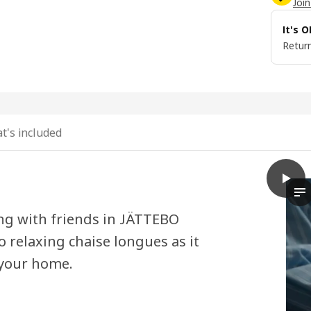
Join
It's 
Return
t's included
play
JÄTTE
Th
ing with friends in JÄTTEBO
 relaxing chaise longues as it
 your home.