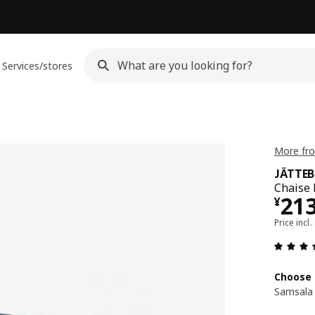
Services/stores
More fr
JÄTTE
Chaise 
¥ 2
21
¥
Price incl.
Choose 
Samsala 