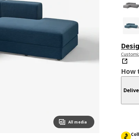
Desig
Customiz
How t
Delive
All media
Col