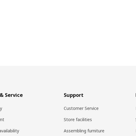
& Service
Support
ry
Customer Service
nt
Store facilities
vailability
Assembling furniture