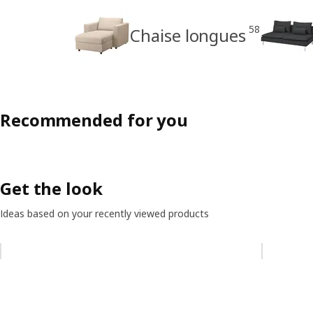
58
Chaise longues
Recommended for you
Get the look
Ideas based on your recently viewed products
Skip listing