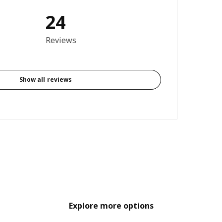
24
3.8 out of 5 stars. Total reviews: 24
Reviews
Show all reviews
Explore more options