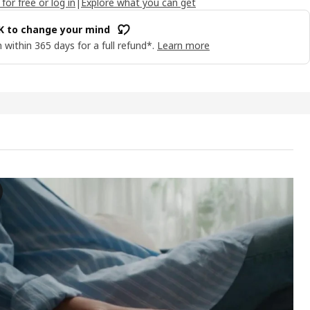
 for free or log in
|
Explore what you can get
OK to change your mind
 within 365 days for a full refund*.
Learn more
BO Chaise longue modules, Samsala dark blue
e video showcases the JÄTTEBO chaise longue modules, which are esse