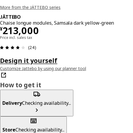
More from the JÄTTEBO series
JÄTTEBO
Chaise longue modules, Samsala dark yellow-green
¥ 213000
213,000
¥
Price incl. sales tax
Review: 3.8 out of 5 stars. Total reviews: 24
(24)
Design it yourself
Customize Jattebo by using our planner tool
How to get it
Delivery
Checking availability...
Store
Checking availability...