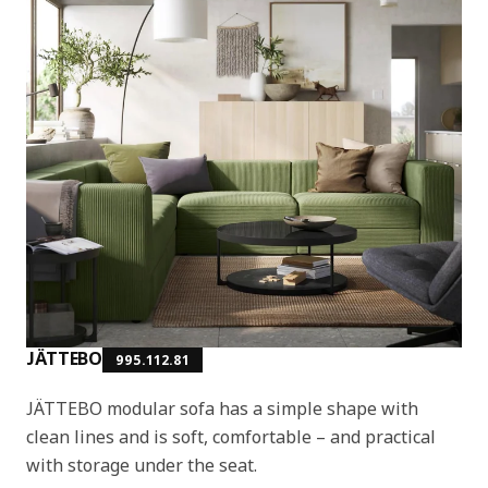
JÄTTEBO
995.112.81
JÄTTEBO modular sofa has a simple shape with
clean lines and is soft, comfortable – and practical
with storage under the seat.