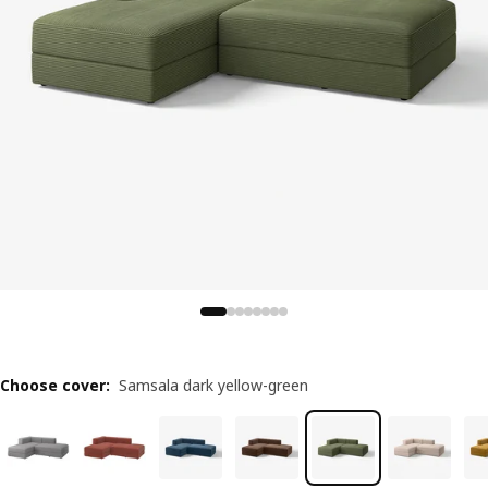
Choose cover
:
Samsala dark yellow-green