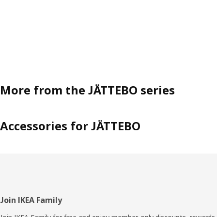
More from the JÄTTEBO series
Accessories for JÄTTEBO
Footer
Join IKEA Family