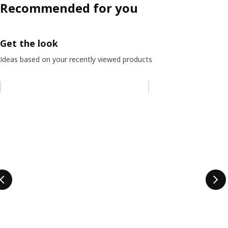
Recommended for you
Get the look
Ideas based on your recently viewed products
Skip listing