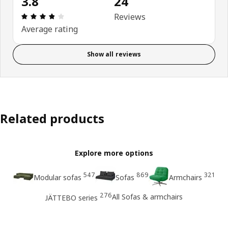
3.8
24
Review: 3.8 out of 5 stars. Total reviews: 24
Reviews
Average rating
Show all reviews
Related products
Explore more options
547
869
321
Modular sofas
Sofas
Armchairs
276
All Sofas & armchairs
JÄTTEBO series