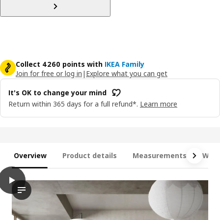
Collect 4260 points with
IKEA Family
Join for free or log in
|
Explore what you can get
It's OK to change your mind
Return within 365 days for a full refund*.
Learn more
Overview
Product details
Measurements
What
play
JÄTTEBO Chaise longue modules, Samsala dark yellow-green
This video showcases the transformation of a simple, flat-pac