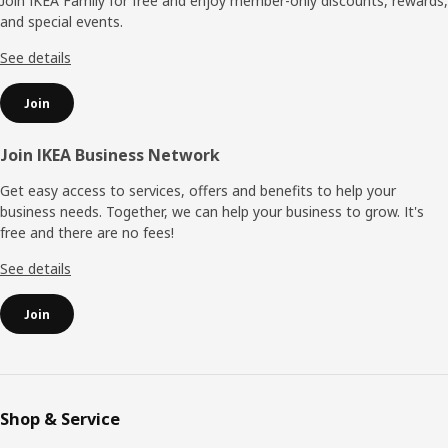
Join IKEA Family for free and enjoy member-only discounts, rewards,
and special events.
See details
Join
Join IKEA Business Network
Get easy access to services, offers and benefits to help your
business needs. Together, we can help your business to grow. It's
free and there are no fees!
See details
Join
Shop & Service