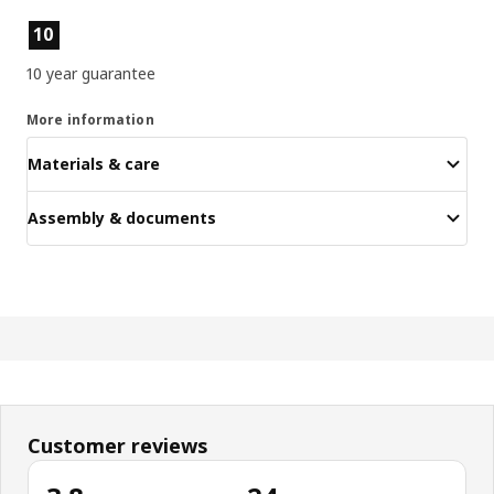
Product features
10
10 year guarantee
More information
Materials & care
Assembly & documents
Customer reviews