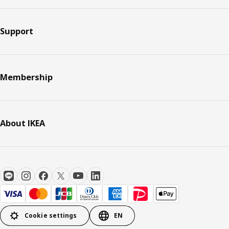
Support
Membership
About IKEA
Cookie settings
EN