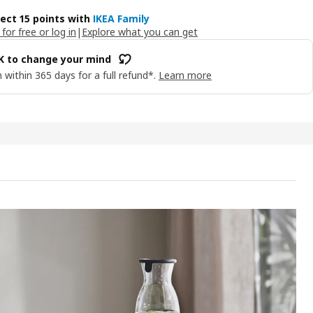
lect 15 points with
IKEA Family
 for free or log in
|
Explore what you can get
OK to change your mind
 within 365 days for a full refund*.
Learn more