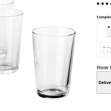
Complet
How t
Delive