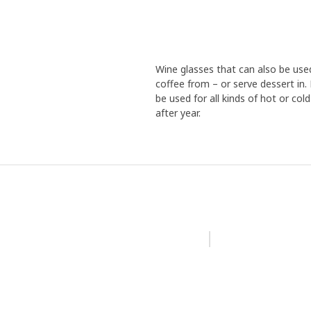
Wine glasses that can also be used
coffee from – or serve dessert in.
be used for all kinds of hot or col
after year.