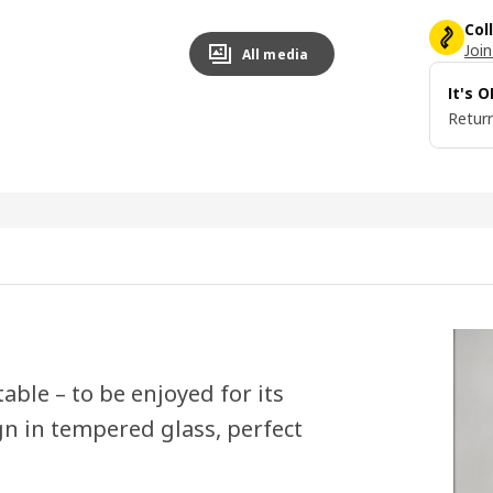
Col
Join
All media
It's 
Return
able – to be enjoyed for its
gn in tempered glass, perfect