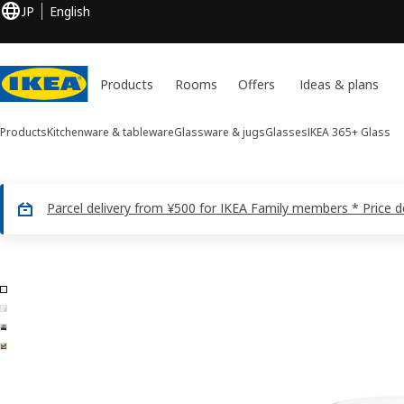
JP
English
Products
Rooms
Offers
Ideas & plans
Products
Kitchenware & tableware
Glassware & jugs
Glasses
IKEA 365+
Glass
Parcel delivery from ¥500 for IKEA Family members * Price 
4 IKEA 365+ images
ip images