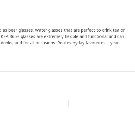
 as beer glasses. Water glasses that are perfect to drink tea or
 IKEA 365+ glasses are extremely flexible and functional and can
d drinks, and for all occasions. Real everyday favourites – year