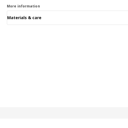
More information
Materials & care