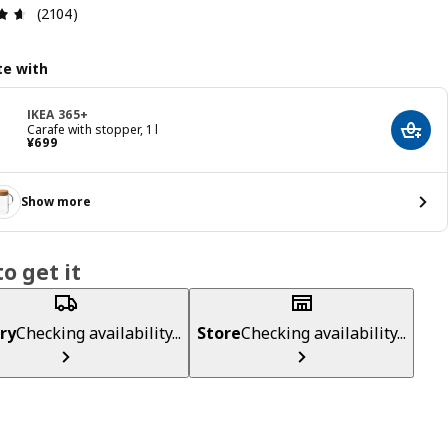
Review: 4.6 out of 5 stars. Total reviews: 2104
(2104)
e with
IKEA 365+
Carafe with stopper, 1 l
Add t
¥ 699
¥
699
Show more
o get it
ry
Checking availability...
Store
Checking availability...