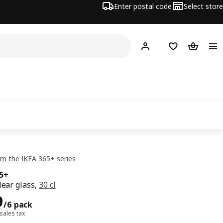
Enter postal code
Select store
Hej!
Log in
Shopping list
Shopping
m the IKEA 365+ series
65+
lear glass,
30 cl
99/6 pack
9
/6 pack
 sales tax