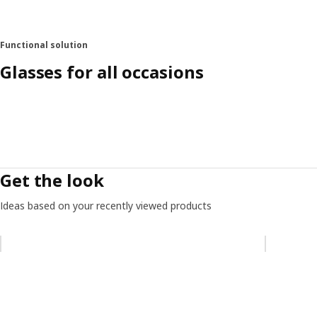
Functional solution
Glasses for all occasions
Get the look
Ideas based on your recently viewed products
Skip listing