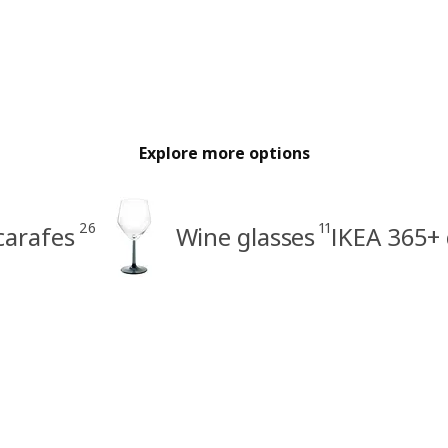
Explore more options
26
11
carafes
Wine glasses
IKEA 365+