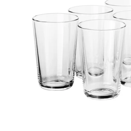
Image zoomed out, normal view