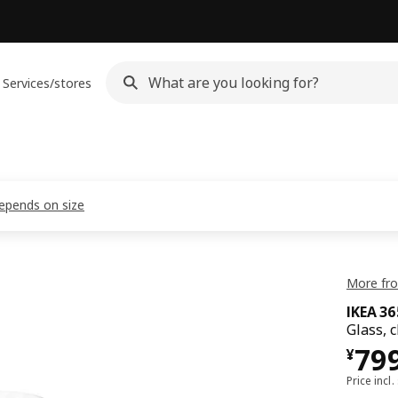
Services/stores
depends on size
More fro
IKEA 3
Glass, c
¥ 7
79
¥
Price incl.