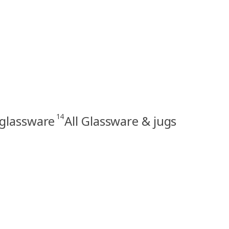
14
 glassware
All Glassware & jugs