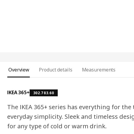
Overview
Product details
Measurements
IKEA 365+
302.783.60
The IKEA 365+ series has everything for the t
everyday simplicity. Sleek and timeless desi
for any type of cold or warm drink.