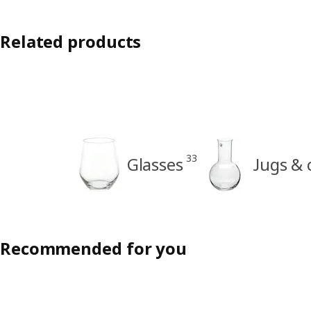
Related products
33
Glasses
Jugs & 
Recommended for you