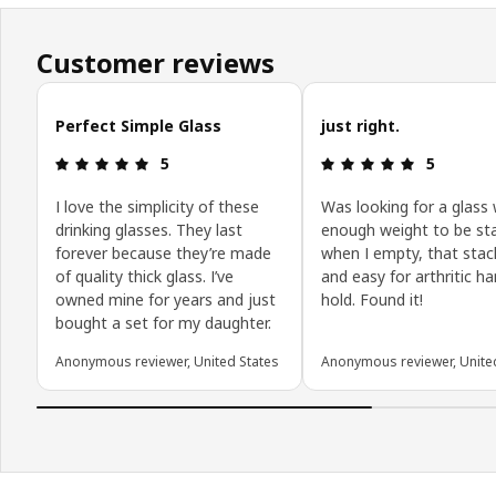
Customer reviews
Skip customer reviews
Perfect Simple Glass
just right.
Review: 5 out of 5 stars.
Review: 5 o
5
5
I love the simplicity of these
Was looking for a glass 
drinking glasses. They last
enough weight to be st
forever because they’re made
when I empty, that sta
of quality thick glass. I’ve
and easy for arthritic h
owned mine for years and just
hold. Found it!
bought a set for my daughter.
Anonymous reviewer, United States
Anonymous reviewer, Unite