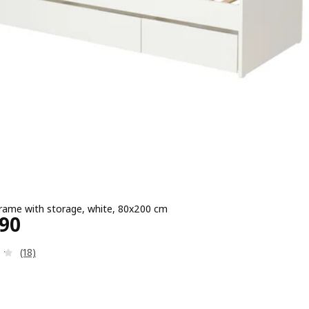
rame with storage, white, 80x200 cm
e ¥ 26990
990
Review: 4.2 out of 5 stars. Total reviews:
(18)