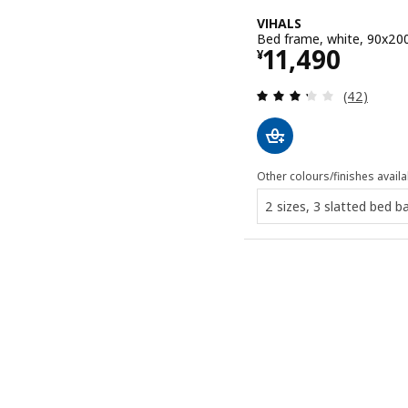
VIHALS
Bed frame, white, 90x20
Price ¥ 1149
11,490
¥
Review: 3.3
(42)
Other colours/finishes availa
2 sizes, 3 slatted bed b