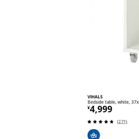
VIHALS
Bedside table, white, 37
Price ¥ 4999
4,999
¥
Review: 4.7
(271)