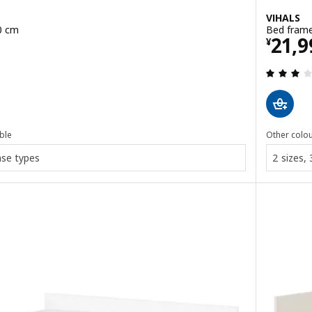
VIHALS
0 cm
Bed frame
0
Pric
21,9
¥
 out of 5 stars. Total reviews:
ble
Other colou
ase types
2 sizes,