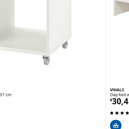
VIHALS
x37 cm
Day-bed w
Pric
30,
¥
 out of 5 stars. Total reviews: