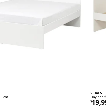
VIHALS
00 cm
Day-bed f
0
Pric
19,9
¥