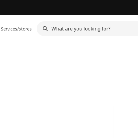
Services/stores