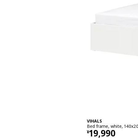
VIHALS
Bed frame, white, 140x2
Price ¥ 1999
19,990
¥