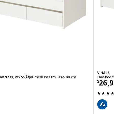
VIHALS
attress, white/Åfjäll medium firm, 80x200 cm
Day-bed f
80
Pric
26,
¥
 out of 5 stars. Total reviews: