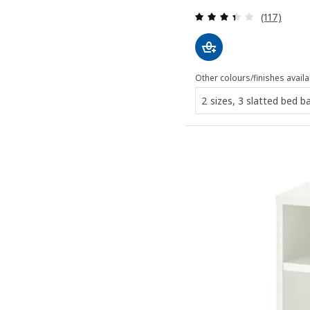
Review: 3.4
(117)
Other colours/finishes availa
2 sizes, 3 slatted bed b