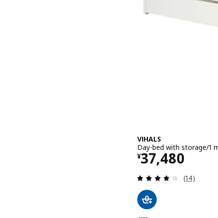
VIHALS
Day-bed with storage/1 m
Price ¥ 374
37,480
¥
Review: 3.8
(14)