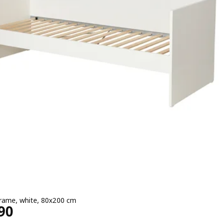
rame, white, 80x200 cm
e ¥ 19990
90