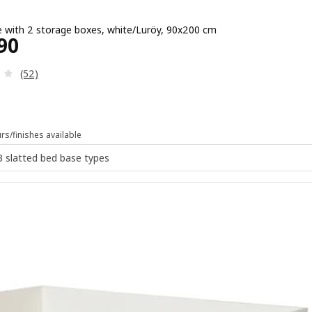
 with 2 storage boxes, white/Luröy, 90x200 cm
e ¥ 21990
90
Review: 2.9 out of 5 stars. Total reviews:
(52)
rs/finishes available
 3 slatted bed base types