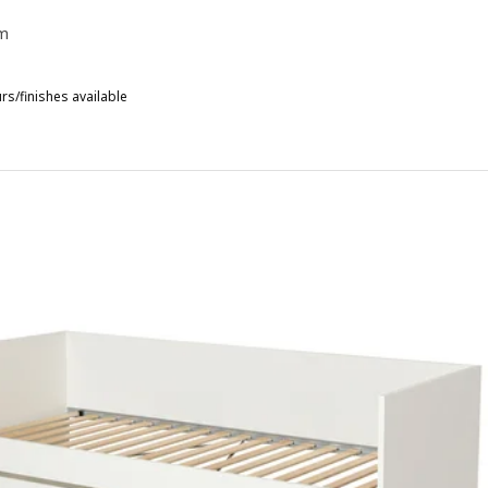
m
rs/finishes available
IHALS, Day-bed with 1 mattress, white/Åfjäll medium firm, 80x200 c
HALS, Day-bed with 1 mattress, white/Ånnfjället super firm, 80x200
IHALS, Day-bed with 1 mattress, white/Vannareid extra firm, 80x200