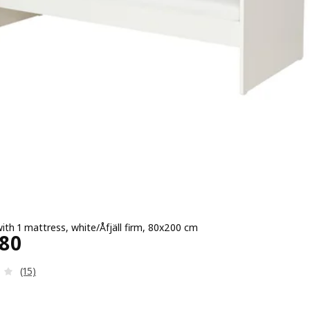
ith 1 mattress, white/Åfjäll firm, 80x200 cm
e ¥ 30480
480
Review: 3.9 out of 5 stars. Total reviews:
(15)